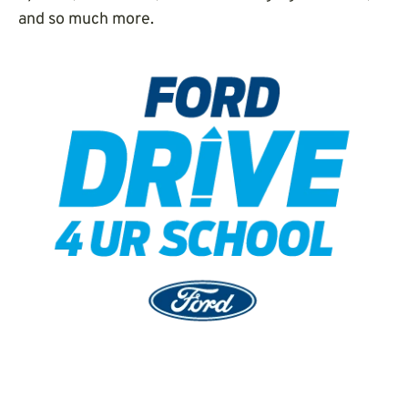
and so much more.