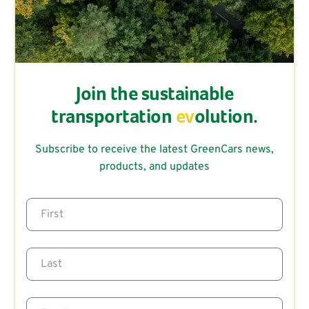
Join the sustainable
transportation
ev
olution.
Subscribe to receive the latest GreenCars news,
products, and updates