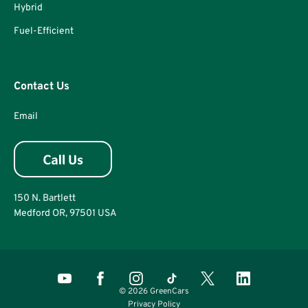
Hybrid
Fuel-Efficient
Contact Us
Email
150 N. Bartlett
Medford OR, 97501 USA
© 2026 GreenCars
Privacy Policy