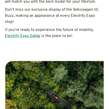
will match you with the best model for your lifestyle.
Don’t miss our exclusive display of the Volkswagen ID.
Buzz, making an appearance at every Electrify Expo
stop!
If you’re ready to experience the future of mobility,
Electrify Expo Dallas
is the place to be!