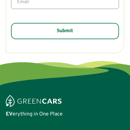
EV
erything in One Place