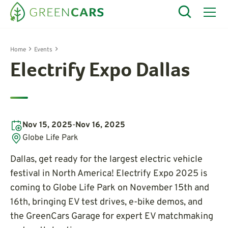
Home
Events
Electrify Expo Dallas
Nov 15, 2025
-
Nov 16, 2025
Globe Life Park
Dallas, get ready for the largest electric vehicle
festival in North America! Electrify Expo 2025 is
coming to Globe Life Park on November 15th and
16th, bringing EV test drives, e-bike demos, and
the GreenCars Garage for expert EV matchmaking