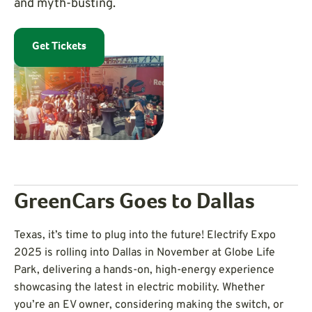
and myth-busting.
Get Tickets
GreenCars Goes to Dallas
Texas, it’s time to plug into the future! Electrify Expo
2025 is rolling into Dallas in November at Globe Life
Park, delivering a hands-on, high-energy experience
showcasing the latest in electric mobility. Whether
you’re an EV owner, considering making the switch, or