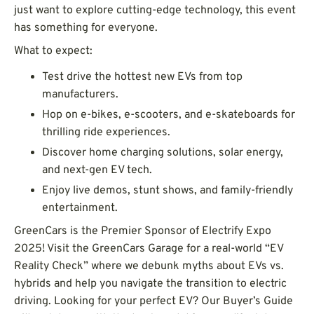
just want to explore cutting-edge technology, this event
has something for everyone.
What to expect:
Test drive the hottest new EVs from top
manufacturers.
Hop on e-bikes, e-scooters, and e-skateboards for
thrilling ride experiences.
Discover home charging solutions, solar energy,
and next-gen EV tech.
Enjoy live demos, stunt shows, and family-friendly
entertainment.
GreenCars is the Premier Sponsor of Electrify Expo
2025! Visit the GreenCars Garage for a real-world “EV
Reality Check” where we debunk myths about EVs vs.
hybrids and help you navigate the transition to electric
driving. Looking for your perfect EV? Our Buyer’s Guide