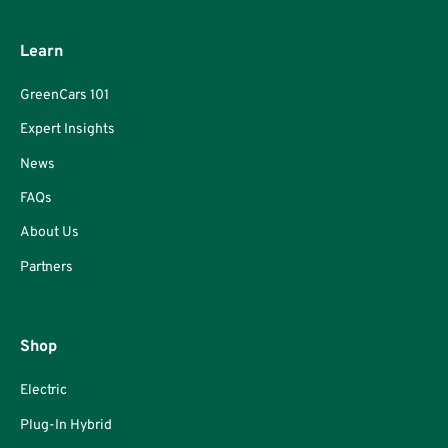
Learn
GreenCars 101
Expert Insights
News
FAQs
About Us
Partners
Shop
Electric
Plug-In Hybrid