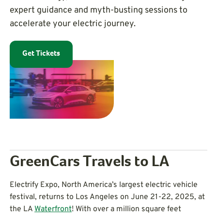
expert guidance and myth-busting sessions to
accelerate your electric journey.
Get Tickets
GreenCars Travels to LA
Electrify Expo, North America’s largest electric vehicle
festival, returns to Los Angeles on June 21-22, 2025, at
the LA
Waterfront
! With over a million square feet