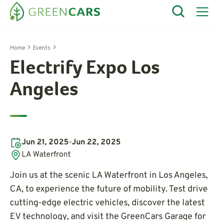
Home
Events
Electrify Expo Los
Angeles
Jun 21, 2025
-
Jun 22, 2025
LA Waterfront
Join us at the scenic LA Waterfront in Los Angeles,
CA, to experience the future of mobility. Test drive
cutting-edge electric vehicles, discover the latest
EV technology, and visit the GreenCars Garage for