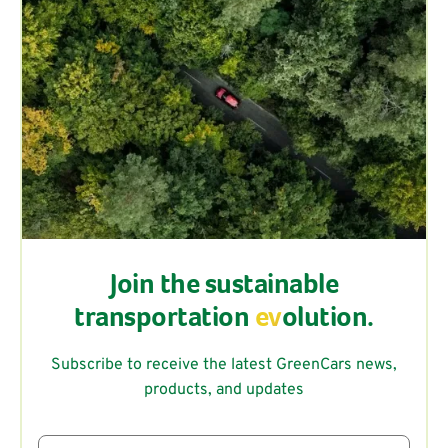
Join the sustainable
transportation
ev
olution.
Subscribe to receive the latest GreenCars news,
products, and updates