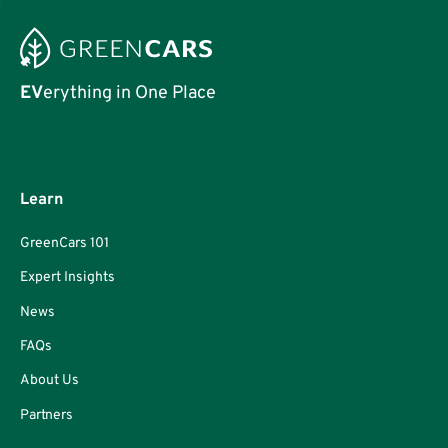
EV
erything in One Place
Learn
GreenCars 101
Expert Insights
News
FAQs
About Us
Partners