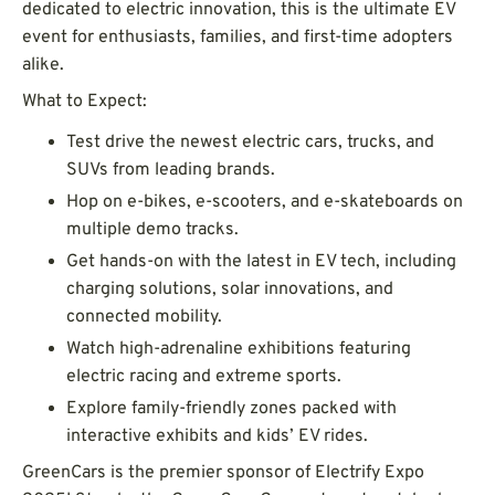
dedicated to electric innovation, this is the ultimate EV
event for enthusiasts, families, and first-time adopters
alike.
What to Expect:
Test drive the newest electric cars, trucks, and
SUVs from leading brands.
Hop on e-bikes, e-scooters, and e-skateboards on
multiple demo tracks.
Get hands-on with the latest in EV tech, including
charging solutions, solar innovations, and
connected mobility.
Watch high-adrenaline exhibitions featuring
electric racing and extreme sports.
Explore family-friendly zones packed with
interactive exhibits and kids’ EV rides.
GreenCars is the premier sponsor of Electrify Expo