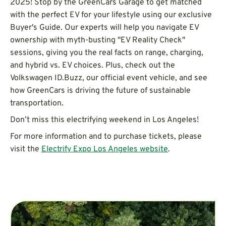
2025! Stop by the GreenCars Garage to get matched
with the perfect EV for your lifestyle using our exclusive
Buyer's Guide. Our experts will help you navigate EV
ownership with myth-busting "EV Reality Check"
sessions, giving you the real facts on range, charging,
and hybrid vs. EV choices. Plus, check out the
Volkswagen ID.Buzz, our official event vehicle, and see
how GreenCars is driving the future of sustainable
transportation.
Don’t miss this electrifying weekend in Los Angeles!
For more information and to purchase tickets, please
visit the
Electrify Expo Los Angeles website
.