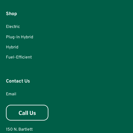
Shop
Electric
Plug-In Hybrid
Hybrid
Fuel-Efficient
Contact Us
Email
150 N. Bartlett