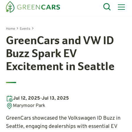
Home
Events
GreenCars and VW ID
Buzz Spark EV
Excitement in Seattle
Jul 12, 2025
-
Jul 13, 2025
Marymoor Park
GreenCars showcased the Volkswagen ID Buzz in
Seattle, engaging dealerships with essential EV