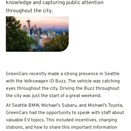
knowledge and capturing public attention
throughout the city.
GreenCars recently made a strong presence in Seattle
with the Volkswagen ID Buzz. The vehicle was catching
eyes throughout the city. Driving the Buzz throughout
the city was just the start of a great weekend.
At Seattle BMW, Michael’s Subaru, and Michael’s Toyota,
GreenCars had the opportunity to speak with staff about
valuable EV topics. This included incentives, charging
stations, and how to share this important information