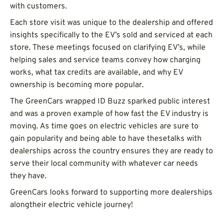
with customers.
Each store visit was unique to the dealership and offered
insights specifically to the EV’s sold and serviced at each
store. These meetings focused on clarifying EV’s, while
helping sales and service teams convey how charging
works, what tax credits are available, and why EV
ownership is becoming more popular.
The GreenCars wrapped ID Buzz sparked public interest
and was a proven example of how fast the EV industry is
moving. As time goes on electric vehicles are sure to
gain popularity and being able to have thesetalks with
dealerships across the country ensures they are ready to
serve their local community with whatever car needs
they have.
GreenCars looks forward to supporting more dealerships
alongtheir electric vehicle journey!