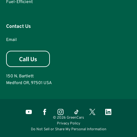
Fuel-Efficient
Contact Us
Email
150 N. Bartlett
Medford OR, 97501 USA
© 2026 GreenCars
Privacy Policy
Do Not Sell or Share My Personal Information