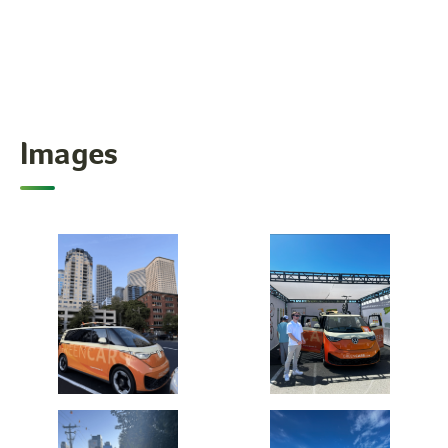
Images