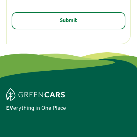
EV
erything in One Place