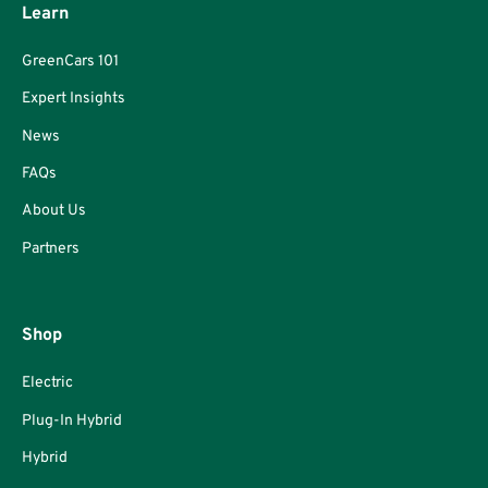
Learn
GreenCars 101
Expert Insights
News
FAQs
About Us
Partners
Shop
Electric
Plug-In Hybrid
Hybrid