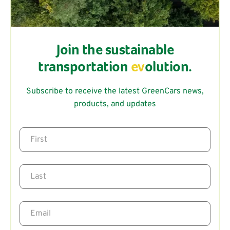
Join the sustainable
transportation
ev
olution.
Subscribe to receive the latest GreenCars news,
products, and updates