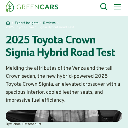
Expert Insights
Reviews
2025 Toyota Crown Signia Hybrid Road Test
2025 Toyota Crown
Signia Hybrid Road Test
Melding the attributes of the Venza and the tall
Crown sedan, the new hybrid-powered 2025
Toyota Crown Signia, an elevated crossover with a
spacious interior, cooled leather seats, and
impressive fuel efficiency.
By
Michael Bettencourt