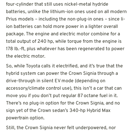
four-cylinder that still uses nickel-metal hydride
batteries, unlike the lithium-ion ones used on all modern
Prius models – including the non-plug-in ones – since li-
ion batteries can hold more power in a lighter overall
package. The engine and electric motor combine for a
total output of 240 hp, while torque from the engine is
178 lb.-ft, plus whatever has been regenerated to power
the electric motor.
So, while Toyota calls it electrified, and it’s true that the
hybrid system can power the Crown Signia through a
drive-through in silent EV mode (depending on
accessory/climate control use), this isn’t a car that can
move you if you don’t put regular 87 octane fuel in it.
There’s no plug-in option for the Crown Signia, and no
sign yet of the Crown sedan’s 340-hp Hybrid Max
powertrain option.
Still, the Crown Signia never felt underpowered, nor