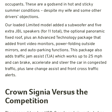
occupants. These are a godsend in hot and sticky
summer conditions – despite my wife and some other
drivers’ objections.
Our loaded Limited model added a subwoofer and five
extra JBL speakers (for 11 total), the optional panoramic
fixed roof, plus an Advanced Technology package that
added front video monitors, power-folding outside
mirrors, and auto-parking functions. This package also
adds traffic jam assist (TJA) which works up to 25 mph
and can brake, accelerate and steer the car in congested
traffic, plus lane change assist and front cross traffic
alerts.
Crown Signia Versus the
Competition