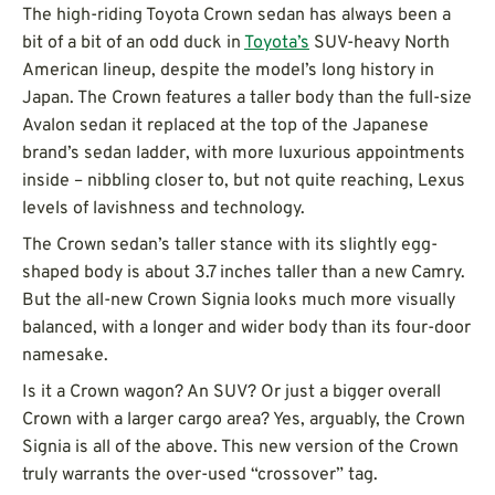
The high-riding Toyota Crown sedan has always been a
bit of a bit of an odd duck in
Toyota’s
SUV-heavy North
American lineup, despite the model’s long history in
Japan. The Crown features a taller body than the full-size
Avalon sedan it replaced at the top of the Japanese
brand’s sedan ladder, with more luxurious appointments
inside – nibbling closer to, but not quite reaching, Lexus
levels of lavishness and technology.
The Crown sedan’s taller stance with its slightly egg-
shaped body is about 3.7 inches taller than a new Camry.
But the all-new Crown Signia looks much more visually
balanced, with a longer and wider body than its four-door
namesake.
Is it a Crown wagon? An SUV? Or just a bigger overall
Crown with a larger cargo area? Yes, arguably, the Crown
Signia is all of the above. This new version of the Crown
truly warrants the over-used “crossover” tag.