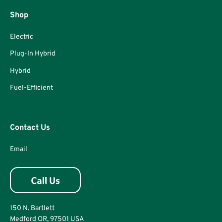
Shop
Electric
Plug-In Hybrid
Hybrid
Fuel-Efficient
Contact Us
Email
150 N. Bartlett
Medford OR, 97501 USA