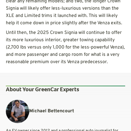
clear any remaining models; and two, the longer Crown
Signia will likely offer less-luxurious versions than the
XLE and Limited trims it launched with. This will likely
help it come down in price slightly after the Venza exits.
Until then, the 2025 Crown Signia will continue to offer
its more luxurious interior, greater towing capability
(2,700 lbs versus only 1,000 for the less-powerful Venza),
and more passenger and cargo room for what is a very
reasonable premium over its Venza predecessor.
About Your GreenCar Experts
Michael Bettencourt
An EV owner since 2012 and a professional auto journalist for