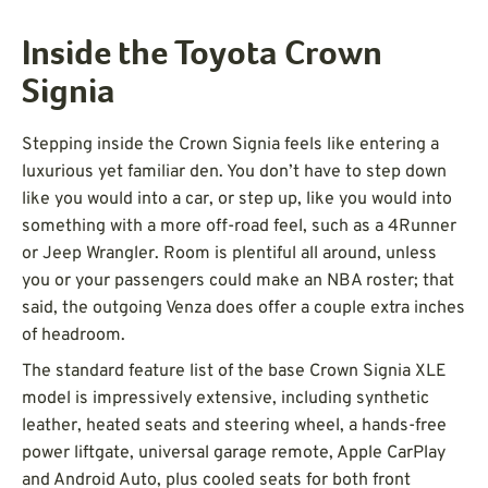
Inside the Toyota Crown
Signia
Stepping inside the Crown Signia feels like entering a
luxurious yet familiar den. You don’t have to step down
like you would into a car, or step up, like you would into
something with a more off-road feel, such as a 4Runner
or Jeep Wrangler. Room is plentiful all around, unless
you or your passengers could make an NBA roster; that
said, the outgoing Venza does offer a couple extra inches
of headroom.
The standard feature list of the base Crown Signia XLE
model is impressively extensive, including synthetic
leather, heated seats and steering wheel, a hands-free
power liftgate, universal garage remote, Apple CarPlay
and Android Auto, plus cooled seats for both front