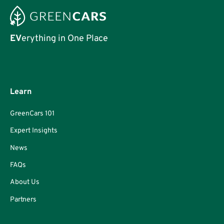
EV
erything in One Place
Learn
GreenCars 101
Expert Insights
News
FAQs
About Us
Partners