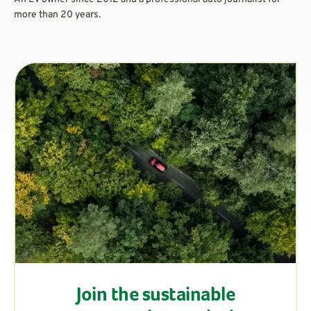
more than 20 years.
Join the sustainable