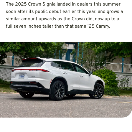
The 2025 Crown Signia landed in dealers this summer
soon after its public debut earlier this year, and grows a
similar amount upwards as the Crown did, now up to a
full seven inches taller than that same ’25 Camry.