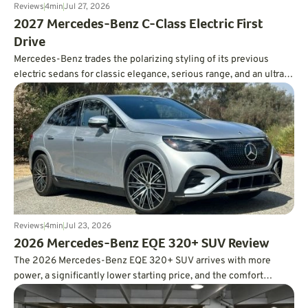
Reviews
4
min
Jul 27, 2026
2027 Mercedes-Benz C-Class Electric First
Drive
Mercedes-Benz trades the polarizing styling of its previous
electric sedans for classic elegance, serious range, and an ultra-
smooth ride.
Reviews
4
min
Jul 23, 2026
2026 Mercedes-Benz EQE 320+ SUV Review
The 2026 Mercedes-Benz EQE 320+ SUV arrives with more
power, a significantly lower starting price, and the comfort
expected from a luxury EV. In real-world testing, it also delivered
an impressive 326 miles of range, easily surpassing its EPA