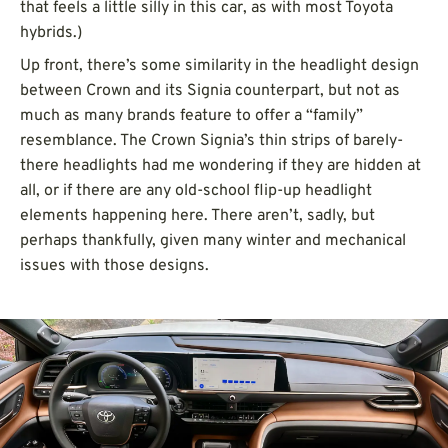
that feels a little silly in this car, as with most Toyota
hybrids.)
Up front, there’s some similarity in the headlight design
between Crown and its Signia counterpart, but not as
much as many brands feature to offer a “family”
resemblance. The Crown Signia’s thin strips of barely-
there headlights had me wondering if they are hidden at
all, or if there are any old-school flip-up headlight
elements happening here. There aren’t, sadly, but
perhaps thankfully, given many winter and mechanical
issues with those designs.