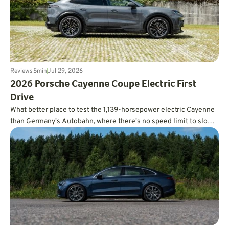
Reviews
5
min
Jul 29, 2026
2026 Porsche Cayenne Coupe Electric First
Drive
What better place to test the 1,139-horsepower electric Cayenne
than Germany's Autobahn, where there's no speed limit to slow
you down?