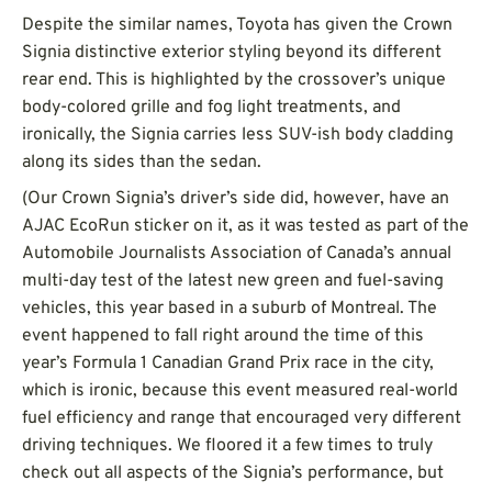
Despite the similar names, Toyota has given the Crown
Signia distinctive exterior styling beyond its different
rear end. This is highlighted by the crossover’s unique
body-colored grille and fog light treatments, and
ironically, the Signia carries less SUV-ish body cladding
along its sides than the sedan.
(Our Crown Signia’s driver’s side did, however, have an
AJAC EcoRun sticker on it, as it was tested as part of the
Automobile Journalists Association of Canada’s annual
multi-day test of the latest new green and fuel-saving
vehicles, this year based in a suburb of Montreal. The
event happened to fall right around the time of this
year’s Formula 1 Canadian Grand Prix race in the city,
which is ironic, because this event measured real-world
fuel efficiency and range that encouraged very different
driving techniques. We floored it a few times to truly
check out all aspects of the Signia’s performance, but