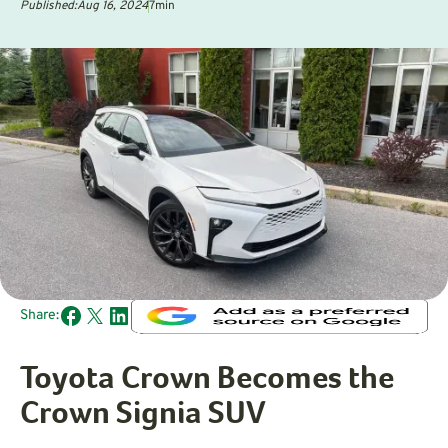
Published:
Aug 16, 2024
7
min
Share:
Toyota Crown Becomes the
Crown Signia SUV