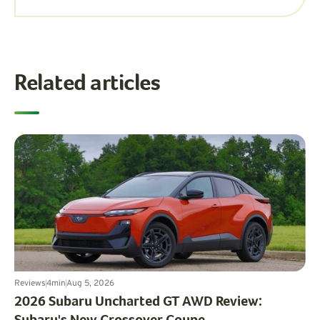
Related articles
Reviews
4
min
Aug 5, 2026
2026 Subaru Uncharted GT AWD Review: