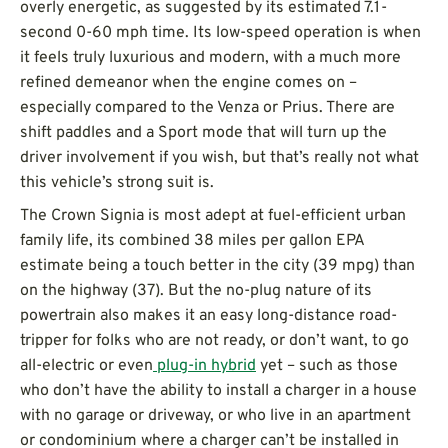
overly energetic, as suggested by its estimated 7.1-
second 0-60 mph time. Its low-speed operation is when
it feels truly luxurious and modern, with a much more
refined demeanor when the engine comes on –
especially compared to the Venza or Prius. There are
shift paddles and a Sport mode that will turn up the
driver involvement if you wish, but that’s really not what
this vehicle’s strong suit is.
The Crown Signia is most adept at fuel-efficient urban
family life, its combined 38 miles per gallon EPA
estimate being a touch better in the city (39 mpg) than
on the highway (37). But the no-plug nature of its
powertrain also makes it an easy long-distance road-
tripper for folks who are not ready, or don’t want, to go
all-electric or even
plug-in hybrid
yet – such as those
who don’t have the ability to install a charger in a house
with no garage or driveway, or who live in an apartment
or condominium where a charger can’t be installed in