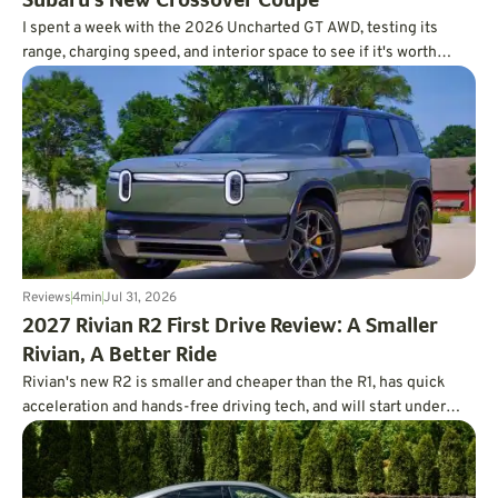
Subaru's New Crossover Coupe
I spent a week with the 2026 Uncharted GT AWD, testing its
range, charging speed, and interior space to see if it's worth
charting a course forward.
Reviews
4
min
Jul 31, 2026
2027 Rivian R2 First Drive Review: A Smaller
Rivian, A Better Ride
Rivian's new R2 is smaller and cheaper than the R1, has quick
acceleration and hands-free driving tech, and will start under
$47,000.