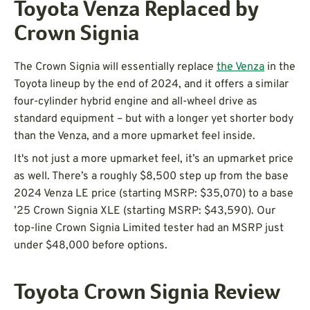
Toyota Venza Replaced by
Crown Signia
The Crown Signia will essentially replace
the Venza
in the
Toyota lineup by the end of 2024, and it offers a similar
four-cylinder hybrid engine and all-wheel drive as
standard equipment – but with a longer yet shorter body
than the Venza, and a more upmarket feel inside.
It's not just a more upmarket feel, it’s an upmarket price
as well. There’s a roughly $8,500 step up from the base
2024 Venza LE price (starting MSRP: $35,070) to a base
’25 Crown Signia XLE (starting MSRP: $43,590). Our
top-line Crown Signia Limited tester had an MSRP just
under $48,000 before options.
Toyota Crown Signia Review