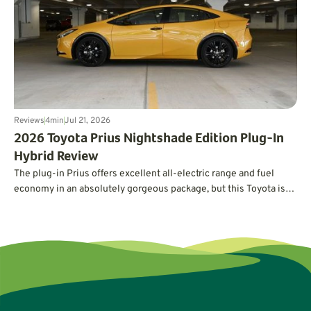
estimate.
Reviews
4
min
Jul 21, 2026
2026 Toyota Prius Nightshade Edition Plug-In
Hybrid Review
The plug-in Prius offers excellent all-electric range and fuel
economy in an absolutely gorgeous package, but this Toyota is
not without its quirks.