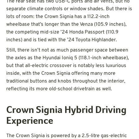
The rear seat has two USB-C ports and air vents, but no
separate climate controls or window shades. But there is
lots of room: the Crown Signia has a 112.2-inch
wheelbase that’s longer than the Venza (105.9 inches),
the competing mid-size ’24 Honda Passport (110.9
inches) and is tied with the ’24 Toyota Highlander.
Still, there isn’t not as much passenger space between
the axles as the Hyundai Ioniq 5 (118.1-inch wheelbase),
but that all-electric crossover is notably less luxurious
inside, with the Crown Signia offering many more
traditional buttons and knobs throughout the interior,
reflecting its more old-school drivetrain as well.
Crown Signia Hybrid Driving
Experience
The Crown Signia is powered by a 2.5-litre gas-electric