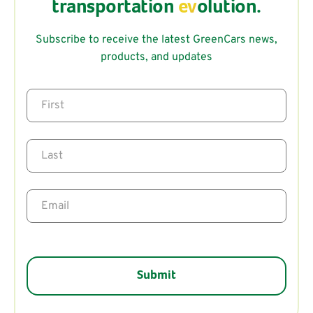
transportation
ev
olution.
Subscribe to receive the latest GreenCars news,
products, and updates