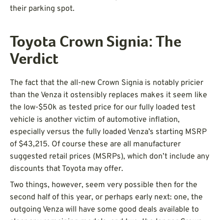
their parking spot.
Toyota Crown Signia: The
Verdict
The fact that the all-new Crown Signia is notably pricier
than the Venza it ostensibly replaces makes it seem like
the low-$50k as tested price for our fully loaded test
vehicle is another victim of automotive inflation,
especially versus the fully loaded Venza’s starting MSRP
of $43,215. Of course these are all manufacturer
suggested retail prices (MSRPs), which don’t include any
discounts that Toyota may offer.
Two things, however, seem very possible then for the
second half of this year, or perhaps early next: one, the
outgoing Venza will have some good deals available to