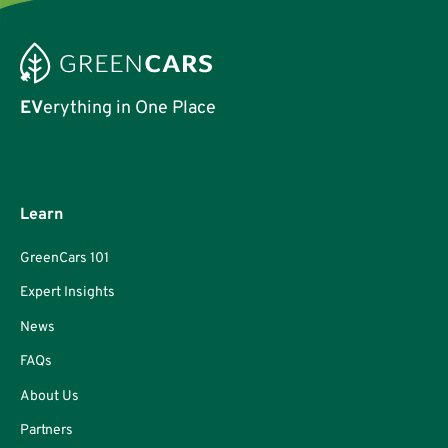
EV
erything in One Place
Learn
GreenCars 101
Expert Insights
News
FAQs
About Us
Partners