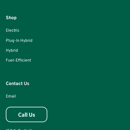
Shop
Electric
Plug-In Hybrid
Hybrid
Fuel-Efficient
Contact Us
Email