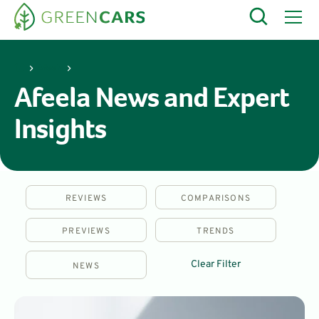
Afeela
Afeela News and Expert
Insights
REVIEWS
COMPARISONS
PREVIEWS
TRENDS
Clear Filter
NEWS