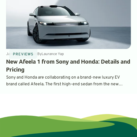
Jan 30, 2025
4
min
By
Laurance Yap
PREVIEWS
New Afeela 1 from Sony and Honda: Details and
Pricing
Sony and Honda are collaborating on a brand-new luxury EV
brand called Afeela. The first high-end sedan from the new
partnership is called the Afeela 1, and will have a starting MSRP
of $89,900.