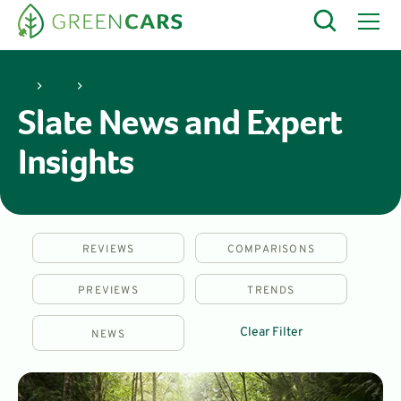
Slate
Slate News and Expert
Insights
REVIEWS
COMPARISONS
PREVIEWS
TRENDS
Clear Filter
NEWS