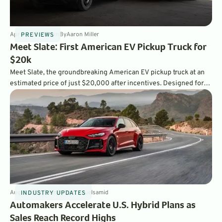
Apr 24, 2025
7
min
By
Aaron Miller
PREVIEWS
Meet Slate: First American EV Pickup Truck for
$20k
Meet Slate, the groundbreaking American EV pickup truck at an
estimated price of just $20,000 after incentives. Designed for
simplicity and affordability, Slate redefines electric vehicle
ownership, bringing the power of customization directly to
drivers.
Aug 4, 2026
2
min
By
Sam Abuelsamid
INDUSTRY UPDATES
Automakers Accelerate U.S. Hybrid Plans as
Sales Reach Record Highs