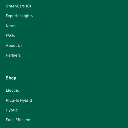
GreenCars 101
Expert Insights
News
FAQs
About Us
Partners
Shop
Electric
Plug-In Hybrid
Hybrid
Fuel-Efficient