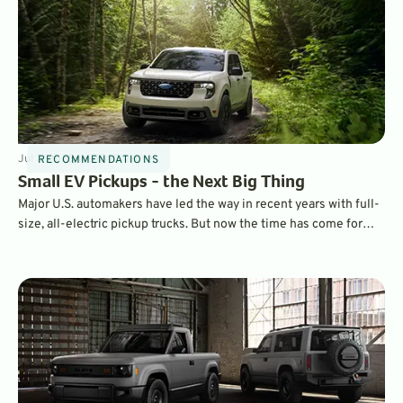
Jul 3, 2025
4
min
By
Chad Yee
RECOMMENDATIONS
Small EV Pickups - the Next Big Thing
Major U.S. automakers have led the way in recent years with full-
size, all-electric pickup trucks. But now the time has come for
smaller, and in some ways, more practical compact EV pickups.
Here’s the latest on what is out there.