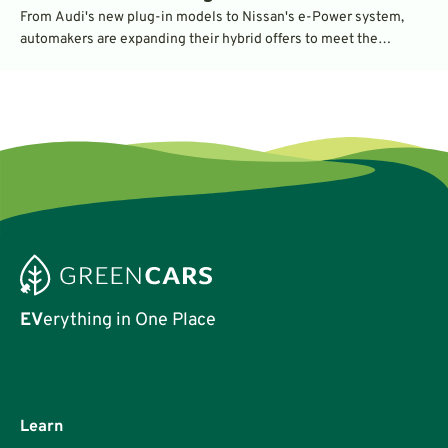
From Audi's new plug-in models to Nissan's e-Power system,
automakers are expanding their hybrid offers to meet the
demand for efficient vehicles.
EV
erything in One Place
Learn