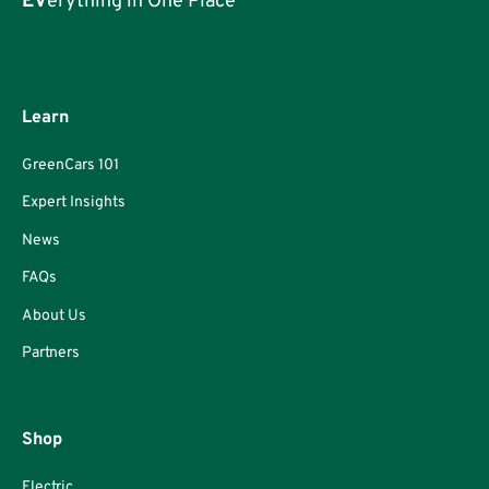
EV
erything in One Place
Learn
GreenCars 101
Expert Insights
News
FAQs
About Us
Partners
Shop
Electric