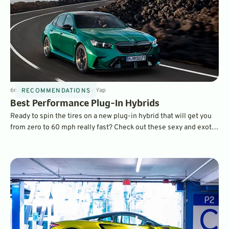
6
min
Nov 18, 2024
By
Laurance Yap
RECOMMENDATIONS
Best Performance Plug-In Hybrids
Ready to spin the tires on a new plug-in hybrid that will get you
from zero to 60 mph really fast? Check out these sexy and exotic
supercars from McLaren, Ferrari, and Mercedes-Benz.