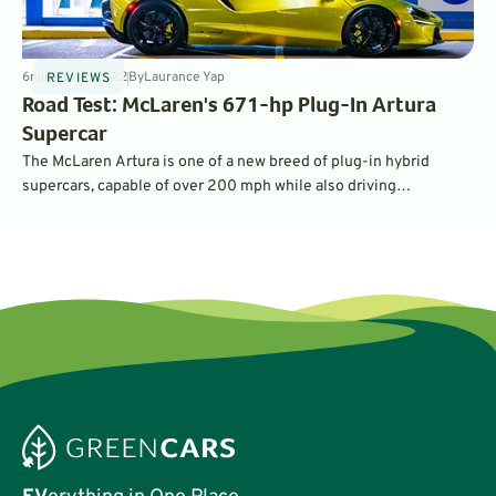
6
min
Nov 8, 2022
By
Laurance Yap
REVIEWS
Road Test: McLaren's 671-hp Plug-In Artura
Supercar
The McLaren Artura is one of a new breed of plug-in hybrid
supercars, capable of over 200 mph while also driving
emissions-free in the city. What is it like balancing the ability to
go 0-60 mph in less than 3 seconds with silent electric running?
Read on to find out.