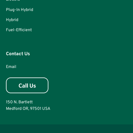
Plug-In Hybrid
Hybrid
Fuel-Efficient
Contact Us
Email
150 N. Bartlett
Medford OR, 97501 USA