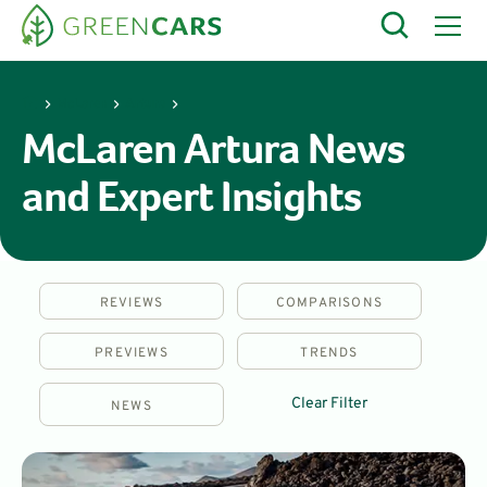
McLaren
Artura
McLaren Artura News
and Expert Insights
REVIEWS
COMPARISONS
PREVIEWS
TRENDS
Clear Filter
NEWS