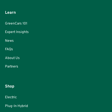
Learn
GreenCars 101
Expert Insights
News
FAQs
About Us
Partners
Shop
Electric
Plug-In Hybrid