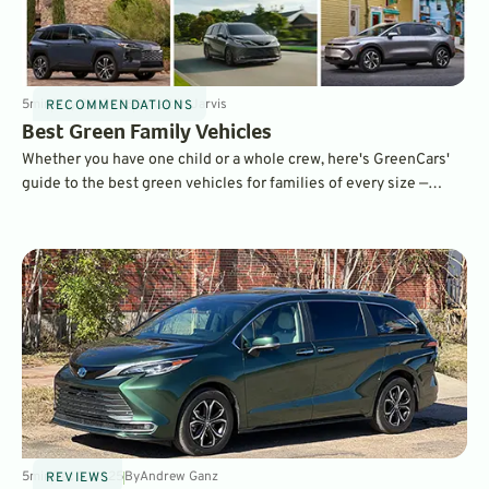
5
min
May 26, 2026
By
Kaitlin Jarvis
RECOMMENDATIONS
Best Green Family Vehicles
Whether you have one child or a whole crew, here's GreenCars'
guide to the best green vehicles for families of every size —
written by a mom of three.
5
min
Dec 3, 2025
By
Andrew Ganz
REVIEWS