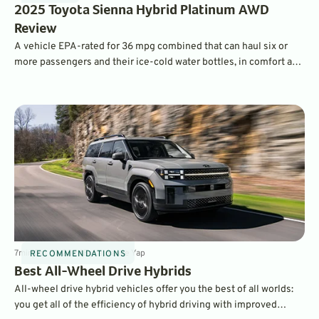
2025 Toyota Sienna Hybrid Platinum AWD
Review
A vehicle EPA-rated for 36 mpg combined that can haul six or
more passengers and their ice-cold water bottles, in comfort and
confidence on a snowy day? Yes, please!
7
min
Oct 31, 2024
By
Laurance Yap
RECOMMENDATIONS
Best All-Wheel Drive Hybrids
All-wheel drive hybrid vehicles offer you the best of all worlds:
you get all of the efficiency of hybrid driving with improved