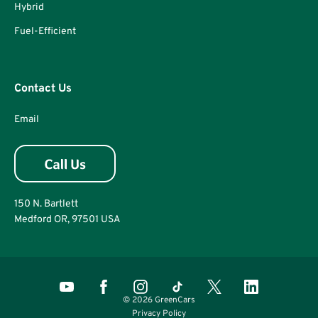
Hybrid
Fuel-Efficient
Contact Us
Email
150 N. Bartlett
Medford OR, 97501 USA
© 2026 GreenCars
Privacy Policy