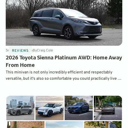
5
min
Jun 2, 2026
By
Craig Cole
REVIEWS
2026 Toyota Sienna Platinum AWD: Home Away
From Home
This minivan is not only incredibly efficient and respectably
versatile, but it's also so comfortable you could practically live in
it.