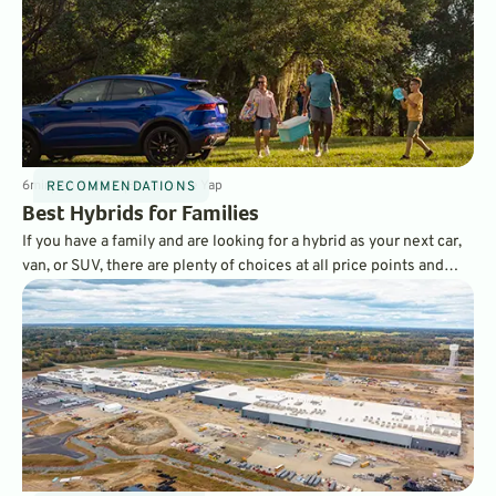
6
min
Sep 4, 2022
By
Laurance Yap
RECOMMENDATIONS
Best Hybrids for Families
If you have a family and are looking for a hybrid as your next car,
van, or SUV, there are plenty of choices at all price points and
sizes to meet your needs. Here is our list of the best family-
friendly hybrids.