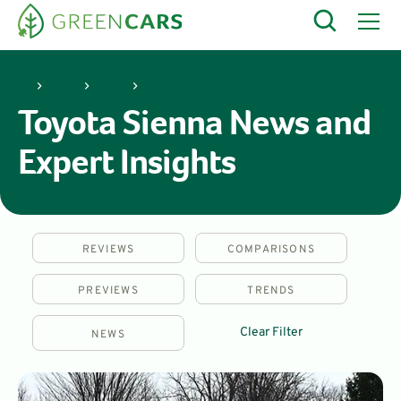
Toyota
Sienna
Toyota Sienna News and
Expert Insights
REVIEWS
COMPARISONS
PREVIEWS
TRENDS
Clear Filter
NEWS