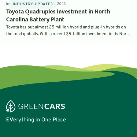
Industry Updates
3
min
Nov 10, 2023
INDUSTRY UPDATES
Toyota Quadruples Investment in North
Carolina Battery Plant
Toyota has put almost 25 million hybrid and plug-in hybrids on
the road globally. With a recent $5-billion investment in its North
Carolina battery factory, the company is preparing to ramp up its
battery manufacturing to support many new electric car models.
EV
erything in One Place