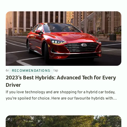
traction for tough conditions – without a lot of extra weight and
complexity. Here are the best available - from compact, to SUV,
to supercar.
6
min
Sep 18, 2022
By
Laurance Yap
RECOMMENDATIONS
2023’s Best Hybrids: Advanced Tech for Every
Driver
If you love technology and are shopping for a hybrid car today,
you’re spoiled for choice. Here are our favourite hybrids with
impressive technology, safety, and infotainment features.