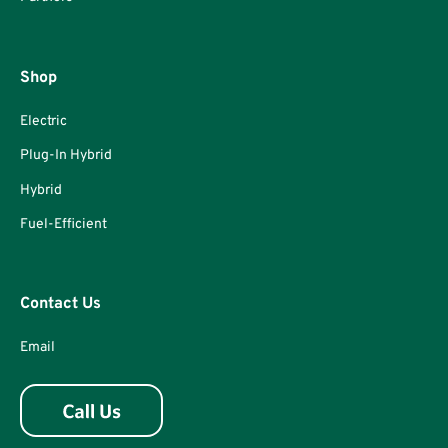
Shop
Electric
Plug-In Hybrid
Hybrid
Fuel-Efficient
Contact Us
Email