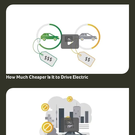
1:41
How Much Cheaper Is It to Drive Electric
2:15