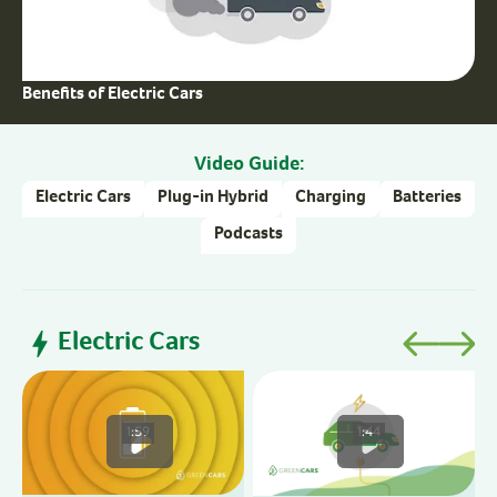
Benefits of Electric Cars
Video Guide:
Electric Cars
Plug-in Hybrid
Charging
Batteries
Podcasts
Electric Cars
1:59
1:44