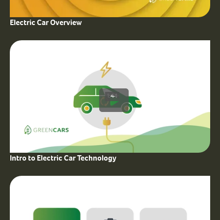
Electric Car Overview
1:44
Intro to Electric Car Technology