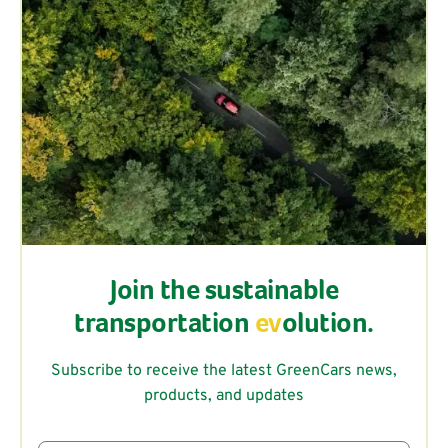
Join the sustainable
transportation
ev
olution.
Subscribe to receive the latest GreenCars news,
products, and updates