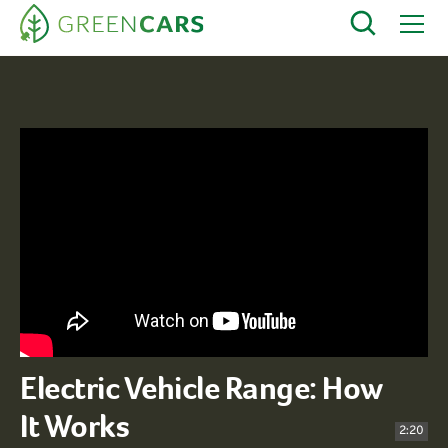
Electric Vehicle Range: How
It Works
2:20