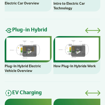
Electric Car Overview
Intro to Electric Car
H
Technology
Plug-in Hybrid
B
C
1:59
1:59
Plug-In Hybrid Electric
How Plug-In Hybrids Work
Vehicle Overview
EV Charging
C