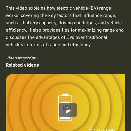
This video explains how electric vehicle (EV) range
works, covering the key factors that influence range,
such as battery capacity, driving conditions, and vehicle
efficiency. It also provides tips for maximizing range and
discusses the advantages of EVs over traditional
vehicles in terms of range and efficiency.
Video transcript
Related videos
1:59