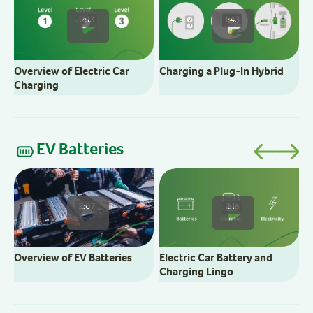
2:13
1:43
Overview of Electric Car
Charging a Plug-In Hybrid
Charging
EV Batteries
E
2:07
2:16
Overview of EV Batteries
Electric Car Battery and
Charging Lingo