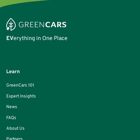
EV
erything in One Place
Learn
GreenCars 101
Expert Insights
News
FAQs
About Us
Partners