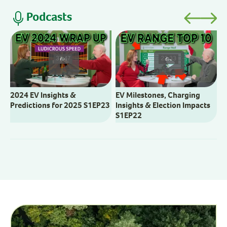
Podcasts
V
M
37:47
22:33
2024 EV Insights &
EV Milestones, Charging
Predictions for 2025 S1EP23
Insights & Election Impacts
S1EP22