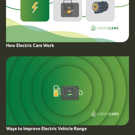
2:25
How Electric Cars Work
2:26
Ways to Improve Electric Vehicle Range