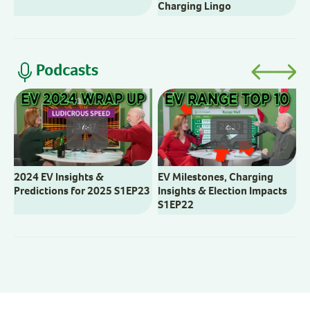
Charging Lingo
Podcasts
V
M
37:47
22:33
2024 EV Insights &
EV Milestones, Charging
Predictions for 2025 S1EP23
Insights & Election Impacts
S1EP22