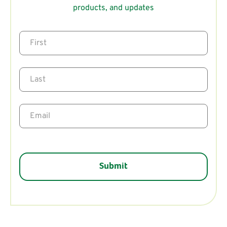
products, and updates