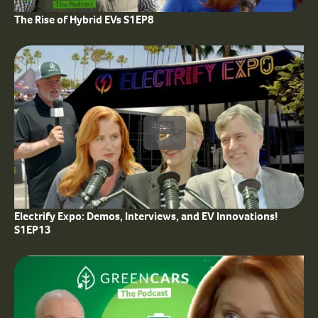
The Rise of Hybrid EVs S1EP8
41:56
Electrify Expo: Demos, Interviews, and EV Innovations!
S1EP13