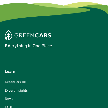
EV
erything in One Place
Learn
GreenCars 101
Expert Insights
News
FAQs