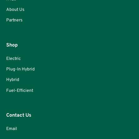
About Us
Partners
Shop
Electric
Plug-In Hybrid
Hybrid
Fuel-Efficient
Contact Us
Email