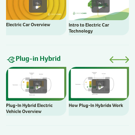
1:59
1:44
Electric Car Overview
Intro to Electric Car
Technology
Plug-in Hybrid
B
C
1:59
1:59
Plug-In Hybrid Electric
How Plug-In Hybrids Work
Vehicle Overview