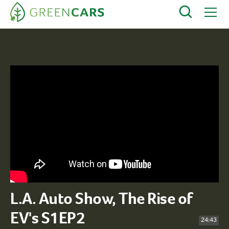
L.A. Auto Show, The Rise of
EV's S1EP2
24:43