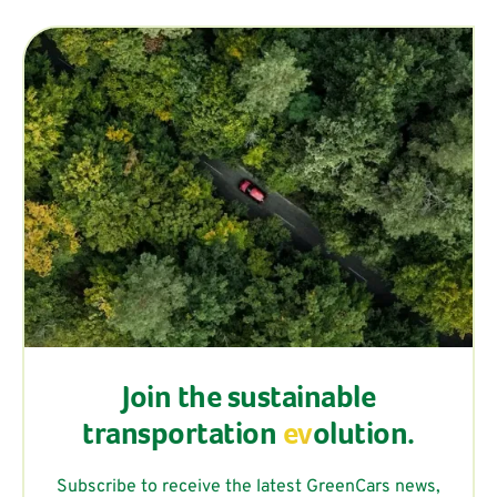
Join the sustainable
transportation
ev
olution.
Subscribe to receive the latest GreenCars news,