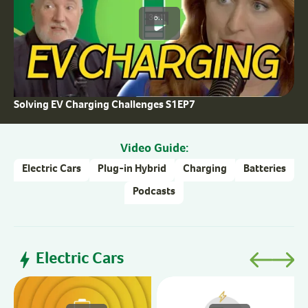
36:11
Solving EV Charging Challenges S1EP7
Video Guide:
Electric Cars
Plug-in Hybrid
Charging
Batteries
Podcasts
Electric Cars
H