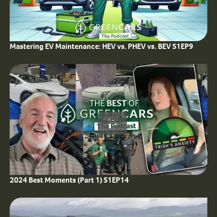
Mastering EV Maintenance: HEV vs. PHEV vs. BEV S1EP9
46:52
2024 Best Moments (Part 1) S1EP14