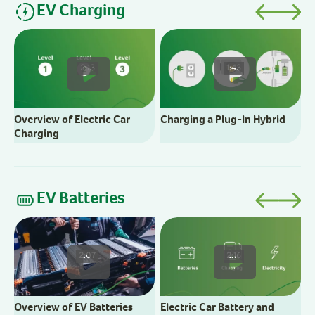
EV Charging
C
2:13
1:43
Overview of Electric Car
Charging a Plug-In Hybrid
Charging
EV Batteries
E
2:07
2:16
Overview of EV Batteries
Electric Car Battery and