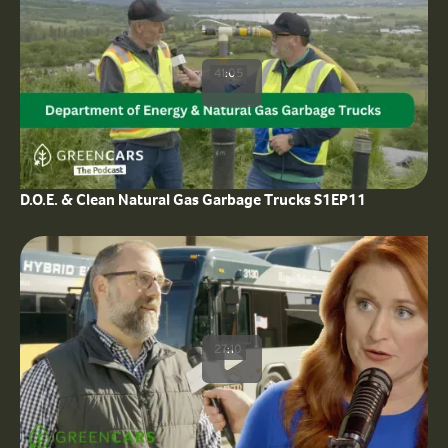
41:05
D.O.E. & Clean Natural Gas Garbage Trucks S1EP11
27:10