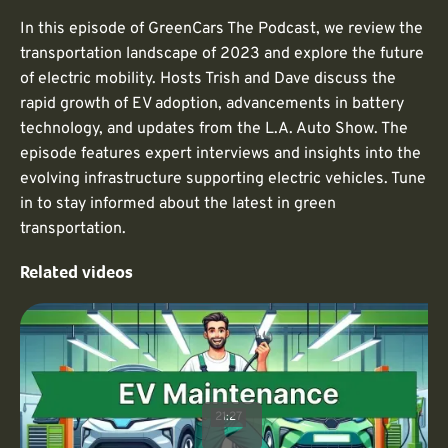
In this episode of GreenCars The Podcast, we review the
transportation landscape of 2023 and explore the future
of electric mobility. Hosts Trish and Dave discuss the
rapid growth of EV adoption, advancements in battery
technology, and updates from the L.A. Auto Show. The
episode features expert interviews and insights into the
evolving infrastructure supporting electric vehicles. Tune
in to stay informed about the latest in green
transportation.
Related videos
21:27