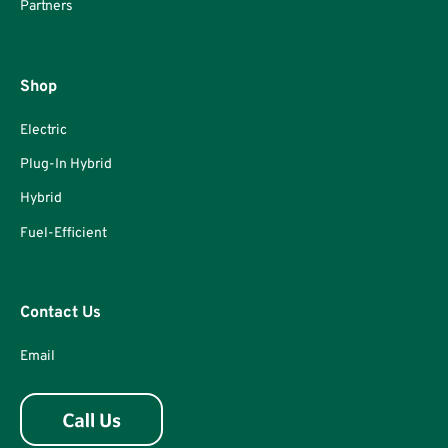
Partners
Shop
Electric
Plug-In Hybrid
Hybrid
Fuel-Efficient
Contact Us
Email