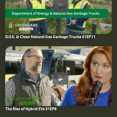
41:05
D.O.E. & Clean Natural Gas Garbage Trucks S1EP11
27:10
The Rise of Hybrid EVs S1EP8