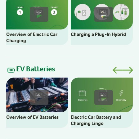
C
2:13
1:43
Overview of Electric Car
Charging a Plug-In Hybrid
Charging
EV Batteries
E
2:07
2:16
Overview of EV Batteries
Electric Car Battery and
Charging Lingo