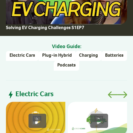
Solving EV Charging Challenges S1EP7
Video Guide:
Electric Cars
Plug-in Hybrid
Charging
Batteries
Podcasts
Electric Cars
H
1:59
1:44