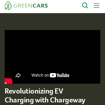
Revolutionizing EV
Charging with Chargeway