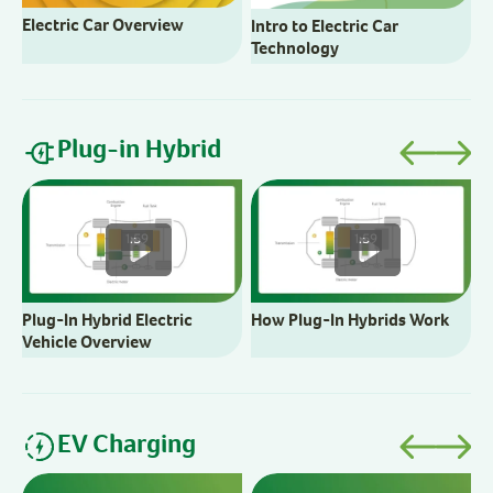
Electric Car Overview
Intro to Electric Car
Technology
Plug-in Hybrid
B
C
1:59
1:59
Plug-In Hybrid Electric
How Plug-In Hybrids Work
Vehicle Overview
EV Charging