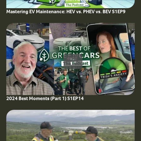
Mastering EV Maintenance: HEV vs. PHEV vs. BEV S1EP9
46:52
2024 Best Moments (Part 1) S1EP14