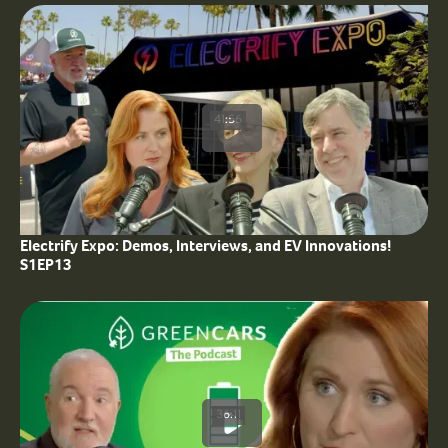
41:56
Electrify Expo: Demos, Interviews, and EV Innovations!
S1EP13
36:11