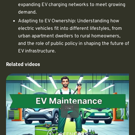
expanding EV charging networks to meet growing
demand.
Adapting to EV Ownership: Understanding how
electric vehicles fit into different lifestyles, from
urban apartment dwellers to rural homeowners,
and the role of public policy in shaping the future of
EV infrastructure.
Related videos
21:27