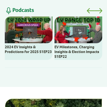
Podcasts
V
M
37:47
22:33
2024 EV Insights &
EV Milestones, Charging
Predictions for 2025 S1EP23
Insights & Election Impacts
S1EP22