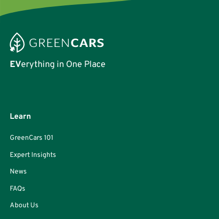
EV
erything in One Place
Learn
GreenCars 101
Expert Insights
News
FAQs
About Us