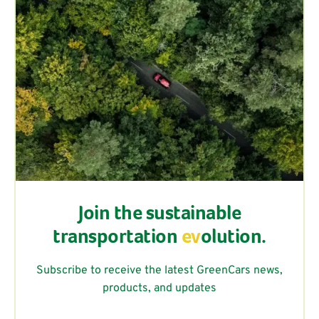
Join the sustainable
transportation
ev
olution.
Subscribe to receive the latest GreenCars news,
products, and updates