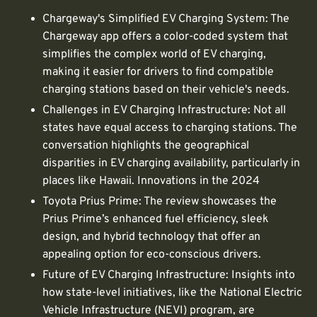
Chargeway's Simplified EV Charging System: The
Chargeway app offers a color-coded system that
simplifies the complex world of EV charging,
making it easier for drivers to find compatible
charging stations based on their vehicle's needs.
Challenges in EV Charging Infrastructure: Not all
states have equal access to charging stations. The
conversation highlights the geographical
disparities in EV charging availability, particularly in
places like Hawaii. Innovations in the 2024
Toyota Prius Prime: The review showcases the
Prius Prime’s enhanced fuel efficiency, sleek
design, and hybrid technology that offer an
appealing option for eco-conscious drivers.
Future of EV Charging Infrastructure: Insights into
how state-level initiatives, like the National Electric
Vehicle Infrastructure (NEVI) program, are