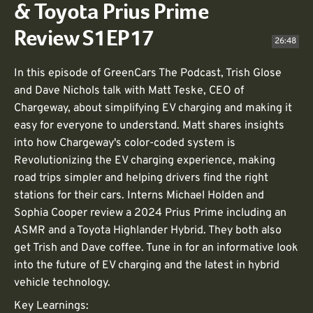
& Toyota Prius Prime
Review S1EP17
26:48
In this episode of GreenCars The Podcast, Trish Glose
and Dave Nichols talk with Matt Teske, CEO of
Chargeway, about simplifying EV charging and making it
easy for everyone to understand. Matt shares insights
into how Chargeway's color-coded system is
Revolutionizing the EV charging experience, making
road trips simpler and helping drivers find the right
stations for their cars. Interns Michael Holden and
Sophia Cooper review a 2024 Prius Prime including an
ASMR and a Toyota Highlander Hybrid. They both also
get Trish and Dave coffee. Tune in for an informative look
into the future of EV charging and the latest in hybrid
vehicle technology.
Key Learnings: