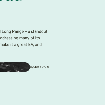
d Long Range – a standout
addressing many of its
make it a great EV, and
By
Chase Drum