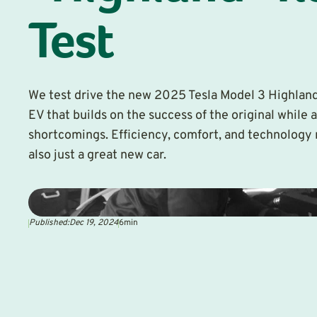
Test
We test drive the new 2025 Tesla Model 3 Highlan
EV that builds on the success of the original while 
shortcomings. Efficiency, comfort, and technology 
also just a great new car.
Published:
Dec 19, 2024
6
min