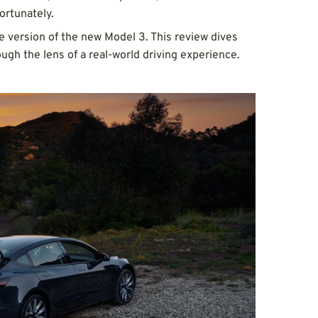
ortunately.
 version of the new Model 3. This review dives
ough the lens of a real-world driving experience.