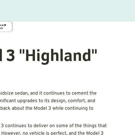
 3 "Highland"
idsize sedan, and it continues to cement the
nificant upgrades to its design, comfort, and
back about the Model 3 while continuing to
 3 continues to deliver on some of the things that
However, no vehicle is perfect, and the Model 3