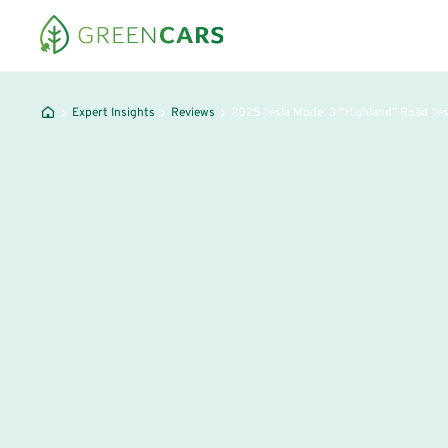
Expert Insights
Reviews
2025 Tesla Model 3 “Highland” Road Te