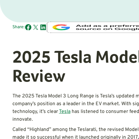
Share:
2025 Tesla Model
Review
The 2025 Tesla Model 3 Long Range is Tesla’s updated m
company’s position as a leader in the EV market. With sig
technology, it’s clear
Tesla
has listened to consumer feed
innovate.
Called “Highland” among the Teslarati, the revised Model
made it so successful when it launched originally in 2017
.