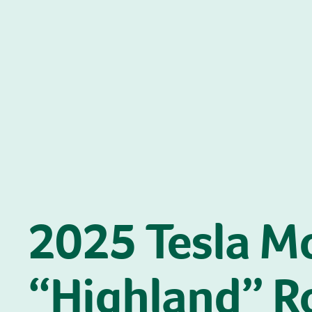
2025 Tesla M
“Highland” R