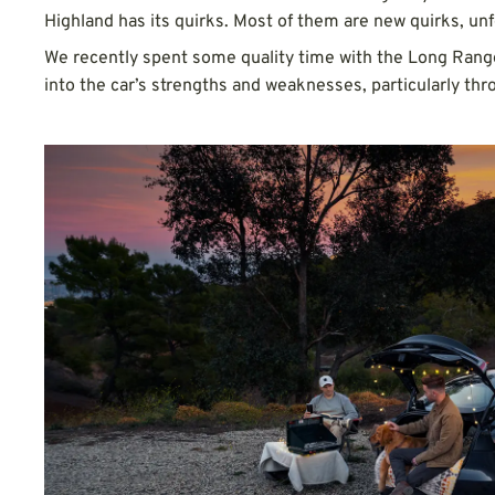
Highland has its quirks. Most of them are new quirks, unf
We recently spent some quality time with the Long Range
into the car’s strengths and weaknesses, particularly thr