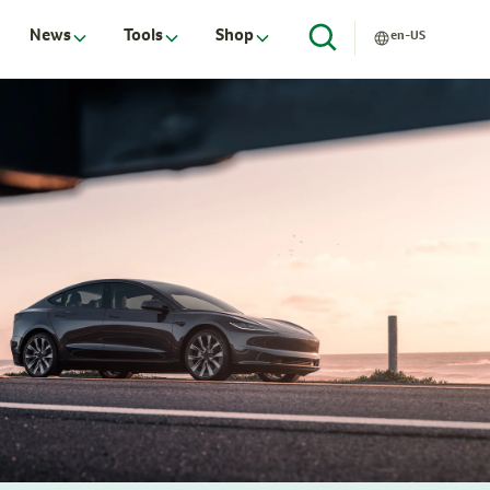
News
Tools
Shop
en-US