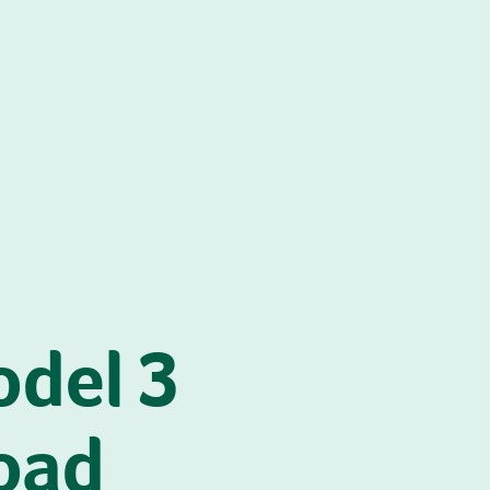
odel 3
oad