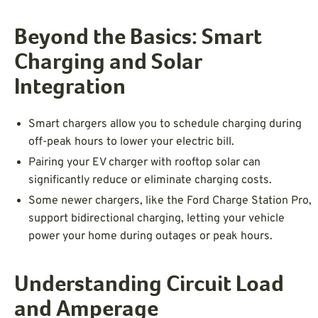
Beyond the Basics: Smart
Charging and Solar
Integration
Smart chargers allow you to schedule charging during
off-peak hours to lower your electric bill.
Pairing your EV charger with rooftop solar can
significantly reduce or eliminate charging costs.
Some newer chargers, like the Ford Charge Station Pro,
support bidirectional charging, letting your vehicle
power your home during outages or peak hours.
Understanding Circuit Load
and Amperage