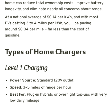
home can reduce total ownership costs, improve battery
longevity, and eliminate nearly all concerns about range.
At a national average of $0.14 per kWh, and with most
EVs getting 3 to 4 miles per kWh, you’ll be paying
around $0.04 per mile – far less than the cost of
gasoline.
Types of Home Chargers
Level 1 Charging
Power Source
: Standard 120V outlet
Speed
: 3–5 miles of range per hour
Best For
: Plug-in hybrids or overnight top-ups with very
low daily mileage