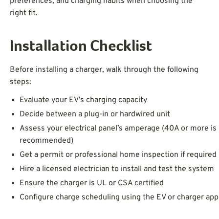
preferences, and charging habits when choosing the
right fit.
Installation Checklist
Before installing a charger, walk through the following
steps:
Evaluate your EV’s charging capacity
Decide between a plug-in or hardwired unit
Assess your electrical panel’s amperage (40A or more is
recommended)
Get a permit or professional home inspection if required
Hire a licensed electrician to install and test the system
Ensure the charger is UL or CSA certified
Configure charge scheduling using the EV or charger app