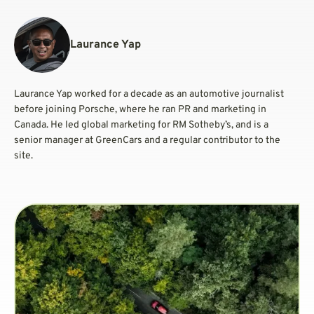
Laurance Yap
Laurance Yap worked for a decade as an automotive journalist
before joining Porsche, where he ran PR and marketing in
Canada. He led global marketing for RM Sotheby’s, and is a
senior manager at GreenCars and a regular contributor to the
site.