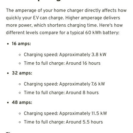
The amperage of your home charger directly affects how
quickly your EV can charge. Higher amperage delivers
more power, which shortens charging time. Here's how
different levels compare for a typical 60 kWh battery:
16 amps:
Charging speed: Approximately 3.8 kW
Time to full charge: Around 16 hours
32 amps:
Charging speed: Approximately 7.6 kW
Time to full charge: Around 8 hours
48 amps:
Charging speed: Approximately 11.5 kW
Time to full charge: Around 5.5 hours