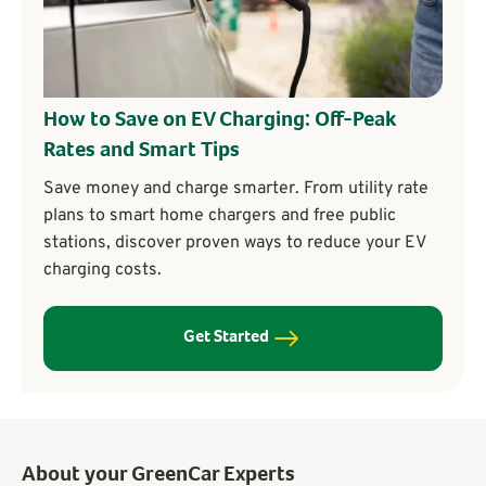
How to Save on EV Charging: Off-Peak
Rates and Smart Tips
Save money and charge smarter. From utility rate
plans to smart home chargers and free public
stations, discover proven ways to reduce your EV
charging costs.
Get Started
About your GreenCar Experts