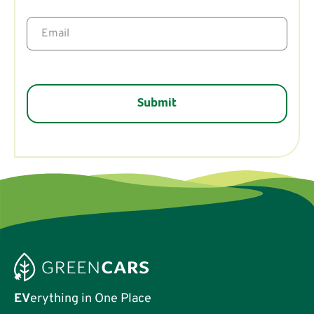
EV
erything in One Place