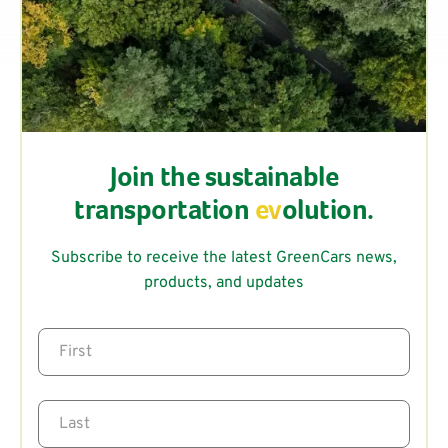
Join the sustainable
transportation
ev
olution.
Subscribe to receive the latest GreenCars news,
products, and updates