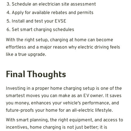
Schedule an electrician site assessment
Apply for available rebates and permits
Install and test your EVSE
Set smart charging schedules
With the right setup, charging at home can become
effortless and a major reason why electric driving feels
like a true upgrade.
Final Thoughts
Investing in a proper home charging setup is one of the
smartest moves you can make as an EV owner. It saves
you money, enhances your vehicle's performance, and
future-proofs your home for an all-electric lifestyle.
With smart planning, the right equipment, and access to
incentives, home charging is not just better; it is