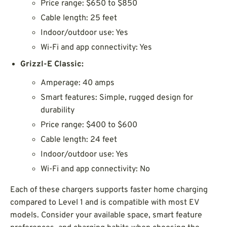
Price range: $650 to $850
Cable length: 25 feet
Indoor/outdoor use: Yes
Wi-Fi and app connectivity: Yes
Grizzl-E Classic:
Amperage: 40 amps
Smart features: Simple, rugged design for
durability
Price range: $400 to $600
Cable length: 24 feet
Indoor/outdoor use: Yes
Wi-Fi and app connectivity: No
Each of these chargers supports faster home charging
compared to Level 1 and is compatible with most EV
models. Consider your available space, smart feature