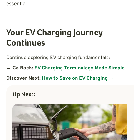
essential.
Your EV Charging Journey
Continues
Continue exploring EV charging fundamentals:
← Go Back:
EV Charging Terminology Made Simple
Discover Next:
How to Save on EV Charging →
Up Next: