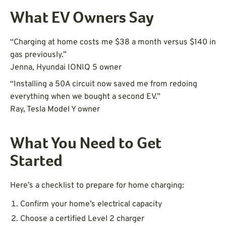
What EV Owners Say
“Charging at home costs me $38 a month versus $140 in
gas previously.”
Jenna, Hyundai IONIQ 5 owner
“Installing a 50A circuit now saved me from redoing
everything when we bought a second EV.”
Ray, Tesla Model Y owner
What You Need to Get
Started
Here’s a checklist to prepare for home charging:
Confirm your home’s electrical capacity
Choose a certified Level 2 charger