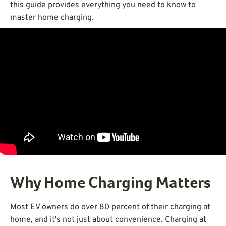
this guide provides everything you need to know to
master home charging.
Why Home Charging Matters
Most EV owners do over 80 percent of their charging at
home, and it's not just about convenience. Charging at