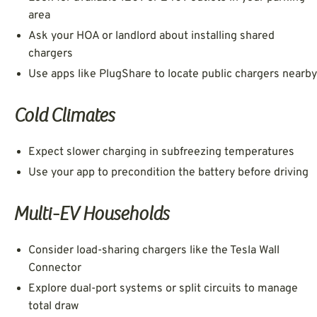
area
Ask your HOA or landlord about installing shared
chargers
Use apps like PlugShare to locate public chargers nearby
Cold Climates
Expect slower charging in subfreezing temperatures
Use your app to precondition the battery before driving
Multi-EV Households
Consider load-sharing chargers like the Tesla Wall
Connector
Explore dual-port systems or split circuits to manage
total draw