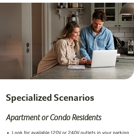
Specialized Scenarios
Apartment or Condo Residents
Look for available 120V or 240V outlets in your parking