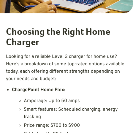
Choosing the Right Home
Charger
Looking for a reliable Level 2 charger for home use?
Here’s a breakdown of some top-rated options available
today, each offering different strengths depending on
your needs and budget:
ChargePoint Home Flex:
Amperage: Up to 50 amps
Smart features: Scheduled charging, energy
tracking
Price range: $700 to $900