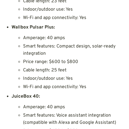
Cable length: 23 feet
Indoor/outdoor use: Yes
Wi-Fi and app connectivity: Yes
Wallbox Pulsar Plus:
Amperage: 40 amps
Smart features: Compact design, solar-ready
integration
Price range: $600 to $800
Cable length: 25 feet
Indoor/outdoor use: Yes
Wi-Fi and app connectivity: Yes
JuiceBox 40:
Amperage: 40 amps
Smart features: Voice assistant integration
(compatible with Alexa and Google Assistant)