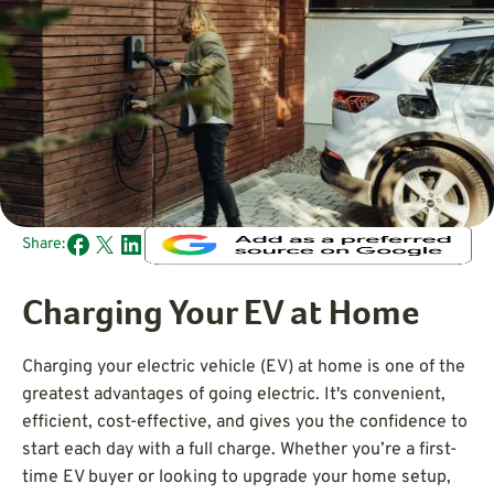
Share:
Charging Your EV at Home
Charging your electric vehicle (EV) at home is one of the
greatest advantages of going electric. It's convenient,
efficient, cost-effective, and gives you the confidence to
start each day with a full charge. Whether you’re a first-
time EV buyer or looking to upgrade your home setup,