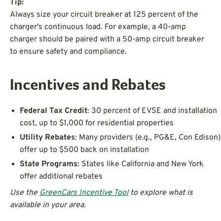
Tip:
Always size your circuit breaker at 125 percent of the
charger's continuous load. For example, a 40-amp
charger should be paired with a 50-amp circuit breaker
to ensure safety and compliance.
Incentives and Rebates
Federal Tax Credit
: 30 percent of EVSE and installation
cost, up to $1,000 for residential properties
Utility Rebates
: Many providers (e.g., PG&E, Con Edison)
offer up to $500 back on installation
State Programs
: States like California and New York
offer additional rebates
Use the
GreenCars Incentive Tool
to explore what is
available in your area.