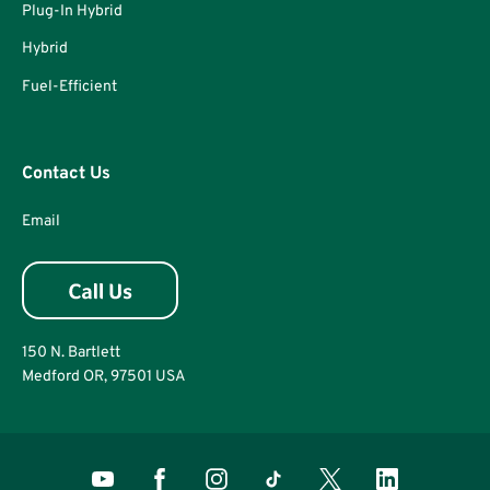
Plug-In Hybrid
Hybrid
Fuel-Efficient
Contact Us
Email
150 N. Bartlett
Medford OR, 97501 USA