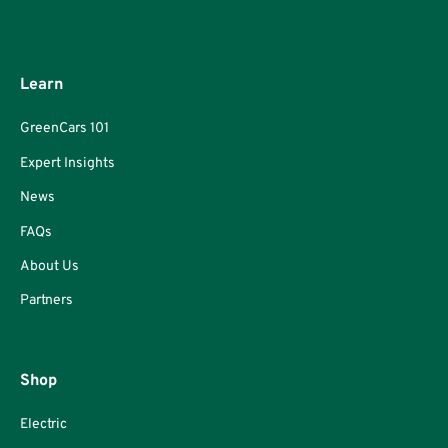
Learn
GreenCars 101
Expert Insights
News
FAQs
About Us
Partners
Shop
Electric