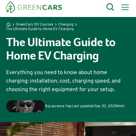
GreenCars 101 Courses
Charging
The Ultimate Guide to Home EV Charging
The Ultimate Guide to
Home EV Charging
Everything you need to know about home
charging: installation, cost, charging speed, and
choosing the right equipment for your setup.
By
Laurance Yap
Last updated:
Sep 30, 2025
4
min