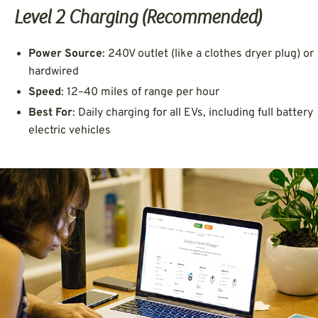
Level 2 Charging (Recommended)
Power Source
: 240V outlet (like a clothes dryer plug) or
hardwired
Speed
: 12–40 miles of range per hour
Best For
: Daily charging for all EVs, including full battery
electric vehicles