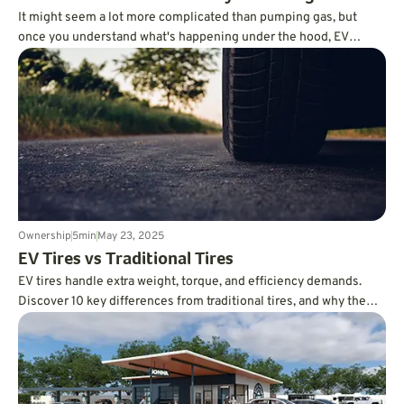
It might seem a lot more complicated than pumping gas, but
once you understand what's happening under the hood, EV
charging becomes an easy part of your daily routine.
Ownership
5
min
May 23, 2025
EV Tires vs Traditional Tires
EV tires handle extra weight, torque, and efficiency demands.
Discover 10 key differences from traditional tires, and why the
right choice matters.