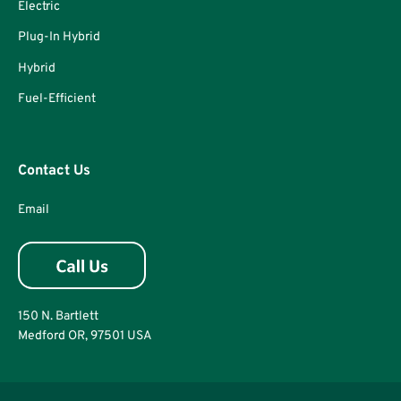
Electric
Plug-In Hybrid
Hybrid
Fuel-Efficient
Contact Us
Email
150 N. Bartlett
Medford OR, 97501 USA