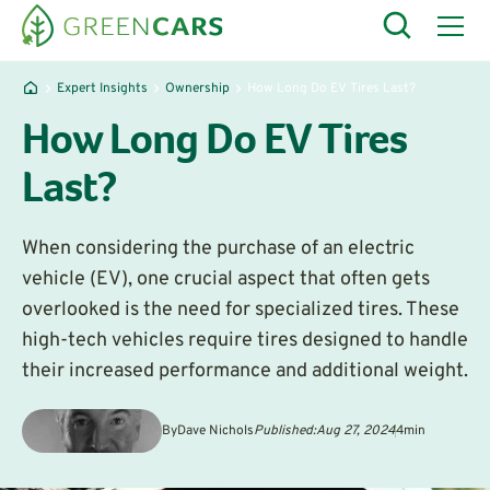
Expert Insights
Ownership
How Long Do EV Tires Last?
How Long Do EV Tires
Last?
When considering the purchase of an electric
vehicle (EV), one crucial aspect that often gets
overlooked is the need for specialized tires. These
high-tech vehicles require tires designed to handle
their increased performance and additional weight.
By
Dave Nichols
Published:
Aug 27, 2024
4
min