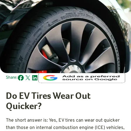
Share:
Do EV Tires Wear Out
Quicker?
The short answer is: Yes, EV tires can wear out quicker
than those on internal combustion engine (ICE) vehicles,