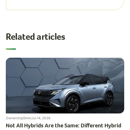
Related articles
Ownership
5
min
Jul 14, 2026
Not All Hybrids Are the Same: Different Hybrid