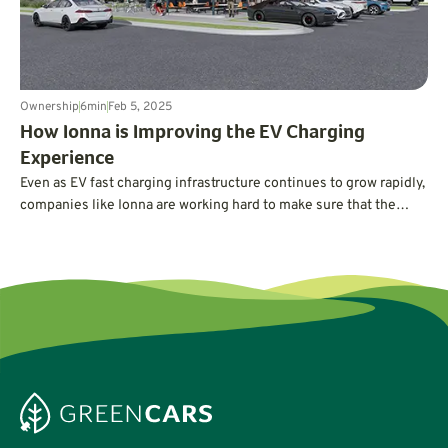
Ownership
6
min
Feb 5, 2025
How Ionna is Improving the EV Charging
Experience
Even as EV fast charging infrastructure continues to grow rapidly,
companies like Ionna are working hard to make sure that the
experience of charging an EV gets better. Improvements include
next-generation chargers, fast and reliable payments, access to
amenities, and drive-through stalls designed to accommodate
EVs with trailers.