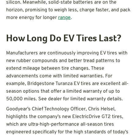
silicon. Meanwhile, solid-state batteries are on the
horizon, promising to weigh less, charge faster, and pack
more energy for longer
range
.
How Long Do EV Tires Last?
Manufacturers are continuously improving EV tires with
new rubber compounds and better tread patterns to
extend mileage between tire changes. These
advancements come with limited warranties. For
example, Bridgestone Turanza EV tires are excellent all-
season options that offer a limited warranty of up to
50,000 miles. See dealer for limited warranty details.
Goodyear’s Chief Technology Officer, Chris Helsel,
highlights the company’s new ElectricDrive GT2 tires,
which are ultra-high-performance all-season tires
engineered specifically for the high standards of today’s