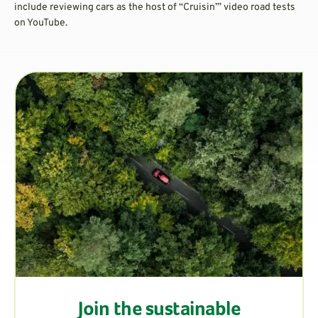
include reviewing cars as the host of “Cruisin’” video road tests
on YouTube.
Join the sustainable