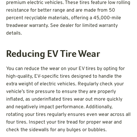
premium electric vehicles. These tires feature low rolling
resistance for better range and are made from 50
percent recyclable materials, offering a 45,000-mile
treadwear warranty. See dealer for limited warranty
details.
Reducing EV Tire Wear
You can reduce the wear on your EV tires by opting for
high-quality, EV-specific tires designed to handle the
extra weight of electric vehicles. Regularly check your
vehicle’s tire pressure to ensure they are properly
inflated, as underinflated tires wear out more quickly
and negatively impact performance. Additionally,
rotating your tires regularly ensures even wear across all
four tires. Inspect your tire tread for proper wear and
check the sidewalls for any bulges or bubbles.