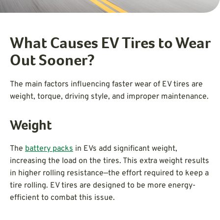
What Causes EV Tires to Wear
Out Sooner?
The main factors influencing faster wear of EV tires are
weight, torque, driving style, and improper maintenance.
Weight
The
battery packs
in EVs add significant weight,
increasing the load on the tires. This extra weight results
in higher rolling resistance—the effort required to keep a
tire rolling. EV tires are designed to be more energy-
efficient to combat this issue.