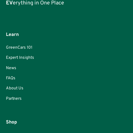
EV
erything in One Place
Learn
GreenCars 101
Expert Insights
News
FAQs
About Us
Partners
Shop