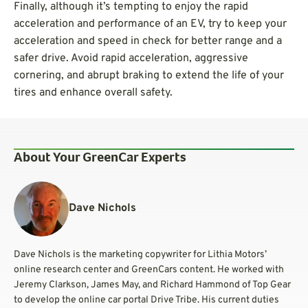
Finally, although it’s tempting to enjoy the rapid
acceleration and performance of an EV, try to keep your
acceleration and speed in check for better range and a
safer drive. Avoid rapid acceleration, aggressive
cornering, and abrupt braking to extend the life of your
tires and enhance overall safety.
About Your GreenCar Experts
Dave Nichols
Dave Nichols is the marketing copywriter for Lithia Motors’
online research center and GreenCars content. He worked with
Jeremy Clarkson, James May, and Richard Hammond of Top Gear
to develop the online car portal Drive Tribe. His current duties