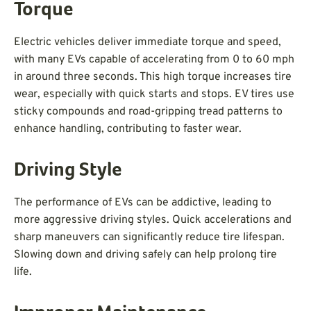
Torque
Electric vehicles deliver immediate torque and speed,
with many EVs capable of accelerating from 0 to 60 mph
in around three seconds. This high torque increases tire
wear, especially with quick starts and stops. EV tires use
sticky compounds and road-gripping tread patterns to
enhance handling, contributing to faster wear.
Driving Style
The performance of EVs can be addictive, leading to
more aggressive driving styles. Quick accelerations and
sharp maneuvers can significantly reduce tire lifespan.
Slowing down and driving safely can help prolong tire
life.