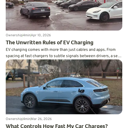
Ownership
4
min
Apr 10, 2026
The Unwritten Rules of EV Charging
EV charging comes with more than just cables and apps. From
spacing at fast chargers to subtle signals between drivers, a set
of unwritten rules has emerged that helps keep things running
smoothly.
Ownership
4
min
Mar 26, 2026
What Controls How Fast My Car Charges?