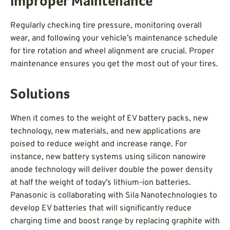
Improper Maintenance
Regularly checking tire pressure, monitoring overall
wear, and following your vehicle’s maintenance schedule
for tire rotation and wheel alignment are crucial. Proper
maintenance ensures you get the most out of your tires.
Solutions
When it comes to the weight of EV battery packs, new
technology, new materials, and new applications are
poised to reduce weight and increase range. For
instance, new battery systems using silicon nanowire
anode technology will deliver double the power density
at half the weight of today’s lithium-ion batteries.
Panasonic is collaborating with Sila Nanotechnologies to
develop EV batteries that will significantly reduce
charging time and boost range by replacing graphite with