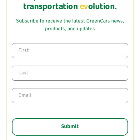
transportation
ev
olution.
Subscribe to receive the latest GreenCars news,
products, and updates