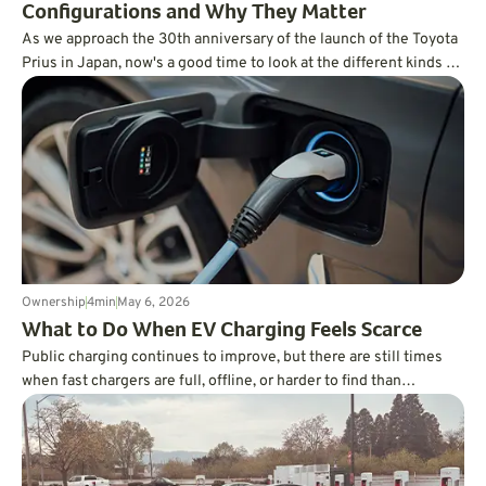
Configurations and Why They Matter
As we approach the 30th anniversary of the launch of the Toyota
Prius in Japan, now's a good time to look at the different kinds of
hybrid technology available today and explain what sets them
apart.
Ownership
4
min
May 6, 2026
What to Do When EV Charging Feels Scarce
Public charging continues to improve, but there are still times
when fast chargers are full, offline, or harder to find than
expected. Knowing a few practical backup strategies can make
those moments far less stressful and help you stay in control
when charging does not go according to plan.