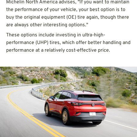
Michelin North America advises, "If you want to maintain
the performance of your vehicle, your best option is to
buy the original equipment (OE) tire again, though there
are always other interesting options."
These options include investing in ultra-high-
performance (UHP) tires, which offer better handling and
performance at a relatively cost-effective price.