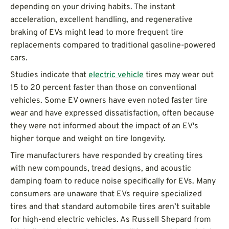
depending on your driving habits. The instant
acceleration, excellent handling, and regenerative
braking of EVs might lead to more frequent tire
replacements compared to traditional gasoline-powered
cars.
Studies indicate that
electric vehicle
tires may wear out
15 to 20 percent faster than those on conventional
vehicles. Some EV owners have even noted faster tire
wear and have expressed dissatisfaction, often because
they were not informed about the impact of an EV's
higher torque and weight on tire longevity.
Tire manufacturers have responded by creating tires
with new compounds, tread designs, and acoustic
damping foam to reduce noise specifically for EVs. Many
consumers are unaware that EVs require specialized
tires and that standard automobile tires aren’t suitable
for high-end electric vehicles. As Russell Shepard from