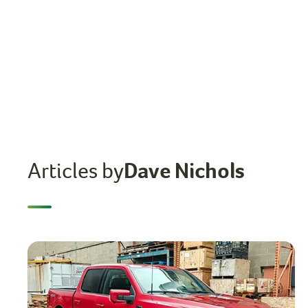
Articles by
Dave Nichols