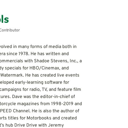
ls
Contributor
volved in many forms of media both in
ra since 1978. He has written and
ommercials with Shadoe Stevens, Inc., a
edy specials for HBO/Cinemax, and
Watermark. He has created live events
veloped early-learning software for
campaigns for radio, TV, and feature film
tures. Dave was the editor-in-chief of
otorcycle magazines from 1998-2019 and
SPEED Channel. He is also the author of
orts titles for Motorbooks and created
t’s hub Drive Drive with Jeremy