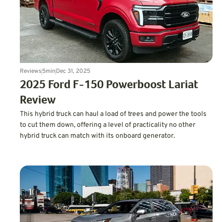
Reviews
5
min
Dec 31, 2025
2025 Ford F-150 Powerboost Lariat
Review
This hybrid truck can haul a load of trees and power the tools
to cut them down, offering a level of practicality no other
hybrid truck can match with its onboard generator.