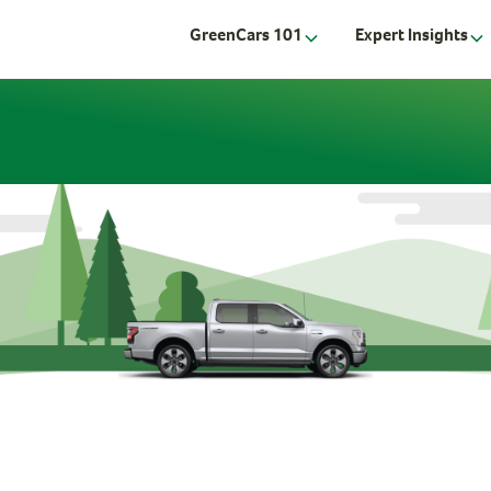
GreenCars 101
Expert Insights