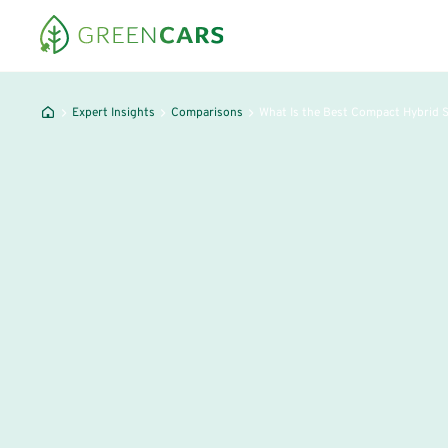
Expert Insights
Comparisons
What Is the Best Compact Hybrid 