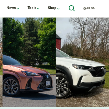
News
Tools
Shop
en-US