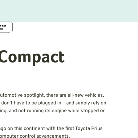
t Compact
automotive spotlight, there are all-new vehicles,
 don’t have to be plugged in – and simply rely on
ing, and not running its engine while stopped or
go on this continent with the first Toyota Prius
 computer control advancements.