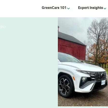
GreenCars 101
Expert Insights
SUV?