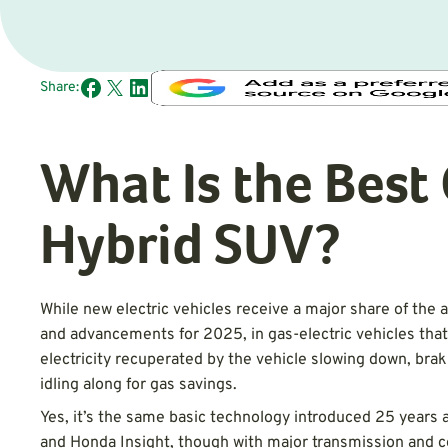
Share:
What Is the Bes
Hybrid SUV?
While new electric vehicles receive a major share of the 
and advancements for 2025, in gas-electric vehicles that
electricity recuperated by the vehicle slowing down, brak
idling along for gas savings.
Yes, it’s the same basic technology introduced 25 years a
and Honda Insight, though with major transmission and