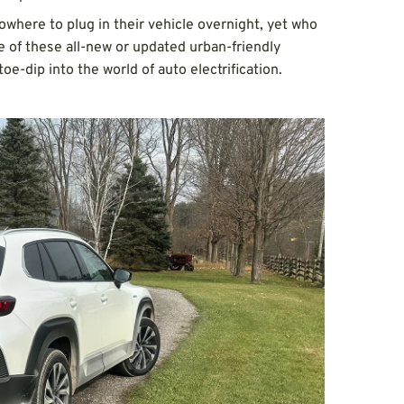
owhere to plug in their vehicle overnight, yet who
ne of these all-new or updated urban-friendly
toe-dip into the world of auto electrification.