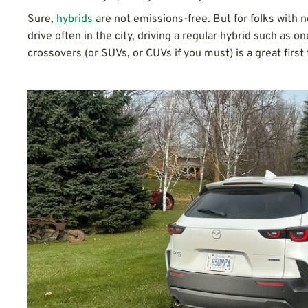
Sure,
hybrids
are not emissions-free. But for folks with n
drive often in the city, driving a regular hybrid such as o
crossovers (or SUVs, or CUVs if you must) is a great first 