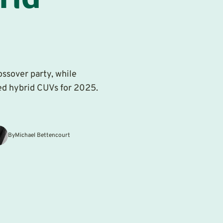
rid
ssover party, while
ced hybrid CUVs for 2025.
By
Michael Bettencourt