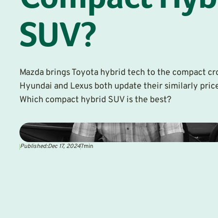
Compact Hyb
SUV?
Mazda brings Toyota hybrid tech to the compact cro
Hyundai and Lexus both update their similarly pri
Which compact hybrid SUV is the best?
Published:
Dec 17, 2024
7
min