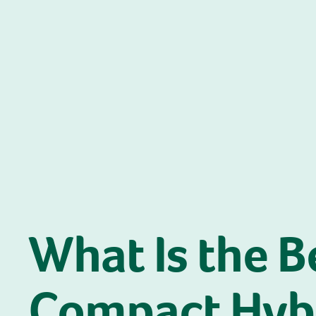
What Is the B