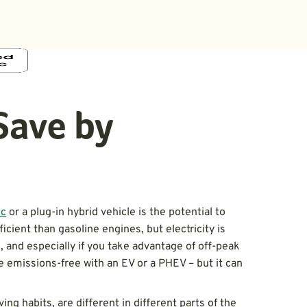
Save by
ic
or a plug-in hybrid vehicle is the potential to
cient than gasoline engines, but electricity is
, and especially if you take advantage of off-peak
 be emissions-free with an EV or a PHEV – but it can
iving habits, are different in different parts of the