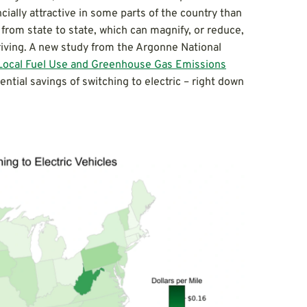
cially attractive in some parts of the country than
 from state to state, which can magnify, or reduce,
 driving. A new study from the Argonne National
: Local Fuel Use and Greenhouse Gas Emissions
ential savings of switching to electric – right down