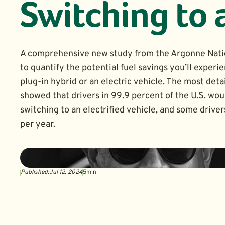
Switching to 
A comprehensive new study from the Argonne Nati
to quantify the potential fuel savings you’ll experie
plug-in hybrid or an electric vehicle. The most detai
showed that drivers in 99.9 percent of the U.S. wo
switching to an electrified vehicle, and some drive
per year.
Published:
Jul 12, 2024
5
min