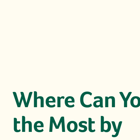
Where Can Yo
the Most by