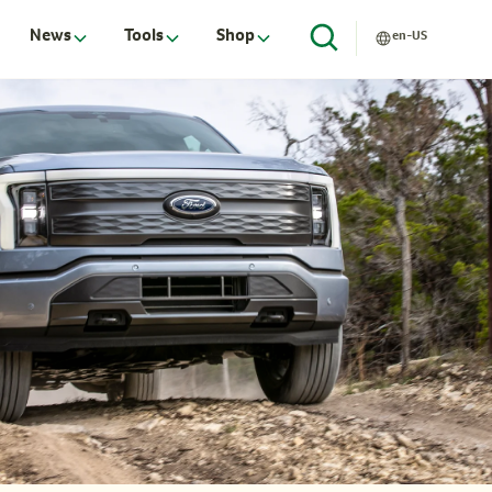
News
Tools
Shop
en-US