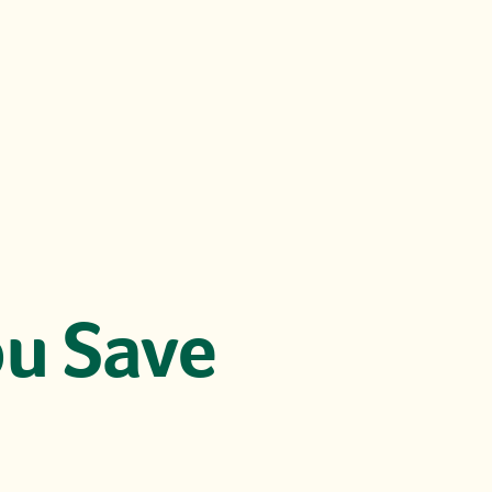
u Save