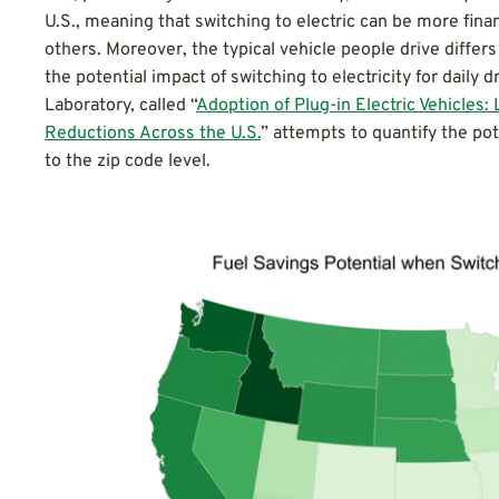
U.S., meaning that switching to electric can be more finan
others. Moreover, the typical vehicle people drive differs
the potential impact of switching to electricity for daily
Laboratory, called “
Adoption of Plug-in Electric Vehicles
Reductions Across the U.S.
” attempts to quantify the pot
to the zip code level.