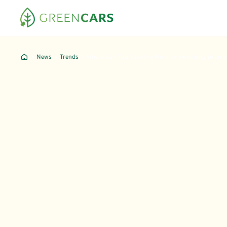
News
Trends
Where Can You Save the Most by Switching to an 