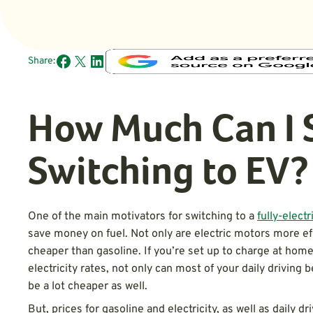
Share:
How Much Can I 
Switching to EV?
One of the main motivators for switching to a
fully-electr
save money on fuel. Not only are electric motors more effi
cheaper than gasoline. If you’re set up to charge at home
electricity rates, not only can most of your daily driving
be a lot cheaper as well.
But, prices for gasoline and electricity, as well as daily dr