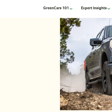
GreenCars 101
Expert Insights
EV?