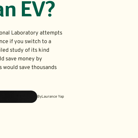
an EV?
onal Laboratory attempts
nce if you switch to a
led study of its kind
uld save money by
rs would save thousands
By
Laurance Yap