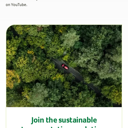
on YouTube.
Join the sustainable