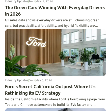
Industry Updates
4
min
May 19, 2026
The Green Cars Winning With Everyday Drivers
in 2026
Q1 sales data shows everyday drivers are still choosing green
cars, but practicality, affordability, and hybrid flexibility are
winning over hype.
Industry Updates
5
min
May 5, 2026
Ford's Secret California Outpost Where It's
Rethinking Its EV Strategy
Inside the California facility where Ford is borrowing a page from
Tesla and Chinese automakers to build its EVs faster and
cheaper.