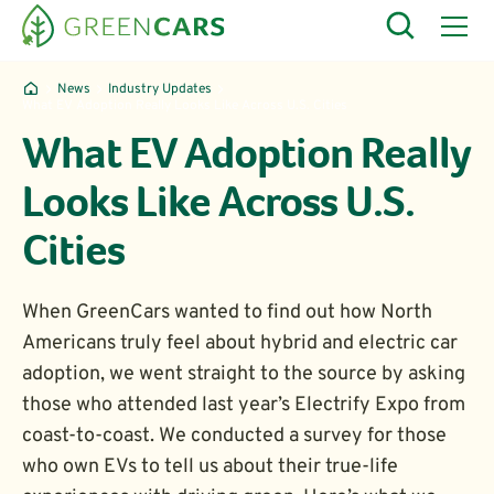
News
Industry Updates
What EV Adoption Really Looks Like Across U.S. Cities
What EV Adoption Really
Looks Like Across U.S.
Cities
When GreenCars wanted to find out how North
Americans truly feel about hybrid and electric car
adoption, we went straight to the source by asking
those who attended last year’s Electrify Expo from
coast-to-coast. We conducted a survey for those
who own EVs to tell us about their true-life