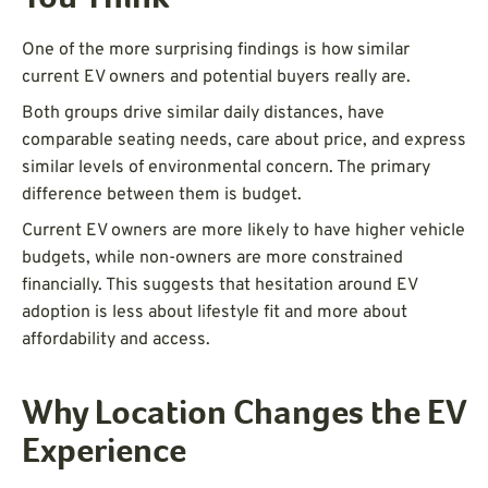
One of the more surprising findings is how similar
current EV owners and potential buyers really are.
Both groups drive similar daily distances, have
comparable seating needs, care about price, and express
similar levels of environmental concern. The primary
difference between them is budget.
Current EV owners are more likely to have higher vehicle
budgets, while non-owners are more constrained
financially. This suggests that hesitation around EV
adoption is less about lifestyle fit and more about
affordability and access.
Why Location Changes the EV
Experience