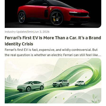
Industry Updates
5
min
Jun 3, 2026
Ferrari’s First EV Is More Than a Car. It’s a Brand
Identity Crisis
Ferrari’s first EV is fast, expensive, and wildly controversial. But
the real question is whether an electric Ferrari can still feel like a
Ferrari.