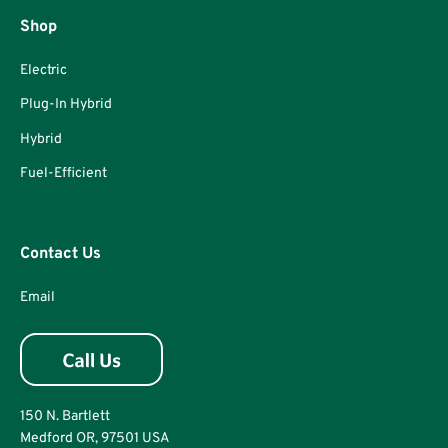
Shop
Electric
Plug-In Hybrid
Hybrid
Fuel-Efficient
Contact Us
Email
150 N. Bartlett
Medford OR, 97501 USA