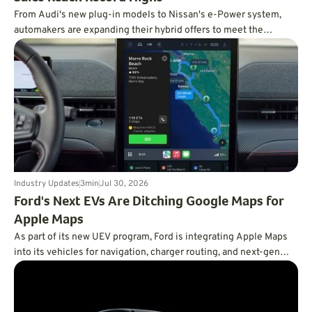
From Audi's new plug-in models to Nissan's e-Power system,
automakers are expanding their hybrid offers to meet the
demand for efficient vehicles.
Industry Updates
3
min
Jul 30, 2026
Ford's Next EVs Are Ditching Google Maps for
Apple Maps
As part of its new UEV program, Ford is integrating Apple Maps
into its vehicles for navigation, charger routing, and next-gen
BlueCruise.