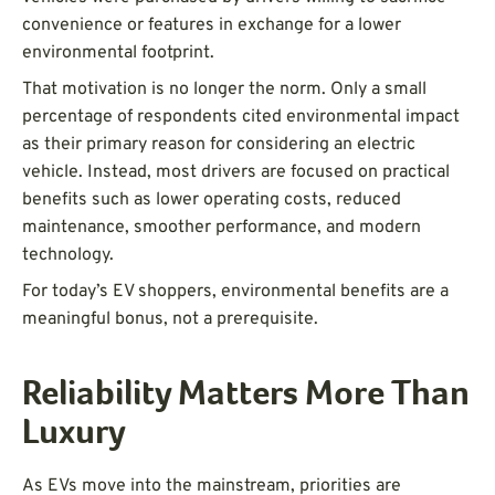
convenience or features in exchange for a lower
environmental footprint.
That motivation is no longer the norm. Only a small
percentage of respondents cited environmental impact
as their primary reason for considering an electric
vehicle. Instead, most drivers are focused on practical
benefits such as lower operating costs, reduced
maintenance, smoother performance, and modern
technology.
For today’s EV shoppers, environmental benefits are a
meaningful bonus, not a prerequisite.
Reliability Matters More Than
Luxury
As EVs move into the mainstream, priorities are