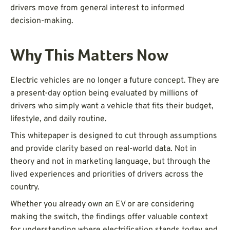
drivers move from general interest to informed
decision-making.
Why This Matters Now
Electric vehicles are no longer a future concept. They are
a present-day option being evaluated by millions of
drivers who simply want a vehicle that fits their budget,
lifestyle, and daily routine.
This whitepaper is designed to cut through assumptions
and provide clarity based on real-world data. Not in
theory and not in marketing language, but through the
lived experiences and priorities of drivers across the
country.
Whether you already own an EV or are considering
making the switch, the findings offer valuable context
for understanding where electrification stands today and