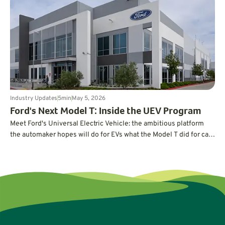
Industry Updates
5
min
May 5, 2026
Ford's Next Model T: Inside the UEV Program
Meet Ford's Universal Electric Vehicle: the ambitious platform
the automaker hopes will do for EVs what the Model T did for cars
a century ago.