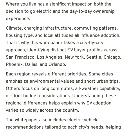
Where you live has a significant impact on both the
decision to go electric and the day-to-day ownership
experience.
Climate, charging infrastructure, commuting patterns,
housing type, and local attitudes all influence adoption.
That is why this whitepaper takes a city-by-city
approach, identifying distinct EV buyer profiles across
San Francisco, Los Angeles, New York, Seattle, Chicago,
Phoenix, Dallas, and Orlando.
Each region reveals different priorities. Some cities
emphasize environmental values and short urban trips.
Others focus on long commutes, all-weather capability,
or strict budget considerations. Understanding these
regional differences helps explain why EV adoption
varies so widely across the country.
The whitepaper also includes electric vehicle
recommendations tailored to each city’s needs, helping