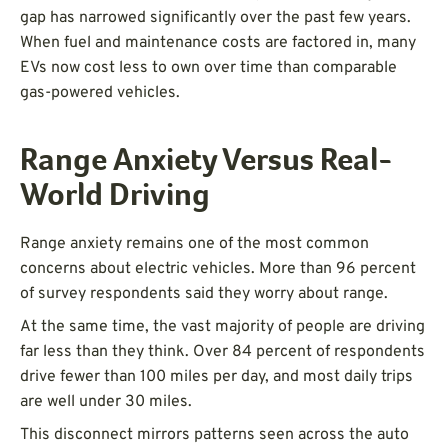
gap has narrowed significantly over the past few years.
When fuel and maintenance costs are factored in, many
EVs now cost less to own over time than comparable
gas-powered vehicles.
Range Anxiety Versus Real-
World Driving
Range anxiety remains one of the most common
concerns about electric vehicles. More than 96 percent
of survey respondents said they worry about range.
At the same time, the vast majority of people are driving
far less than they think. Over 84 percent of respondents
drive fewer than 100 miles per day, and most daily trips
are well under 30 miles.
This disconnect mirrors patterns seen across the auto