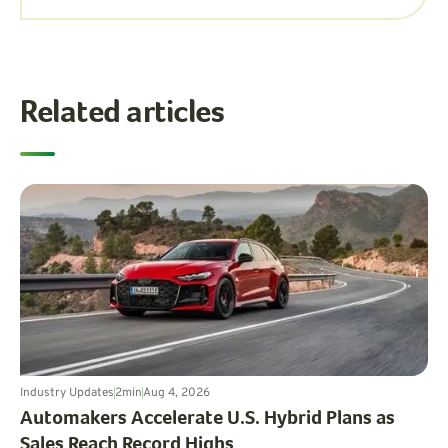
Related articles
Industry Updates
2
min
Aug 4, 2026
Automakers Accelerate U.S. Hybrid Plans as
Sales Reach Record Highs