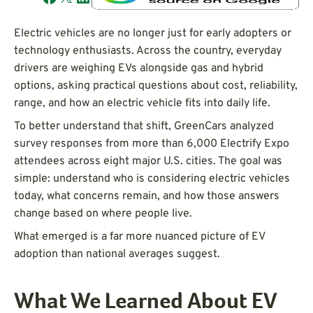
Electric vehicles are no longer just for early adopters or
technology enthusiasts. Across the country, everyday
drivers are weighing EVs alongside gas and hybrid
options, asking practical questions about cost, reliability,
range, and how an electric vehicle fits into daily life.
To better understand that shift, GreenCars analyzed
survey responses from more than 6,000 Electrify Expo
attendees across eight major U.S. cities. The goal was
simple: understand who is considering electric vehicles
today, what concerns remain, and how those answers
change based on where people live.
What emerged is a far more nuanced picture of EV
adoption than national averages suggest.
What We Learned About EV