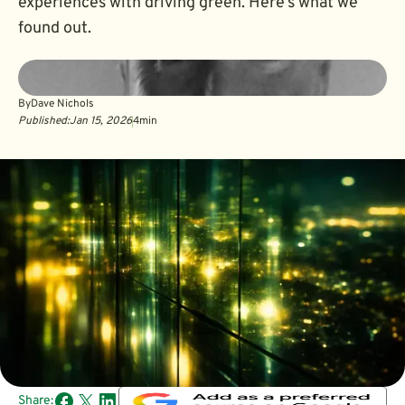
experiences with driving green. Here’s what we
found out.
By
Dave Nichols
Published:
Jan 15, 2026
4
min
Share: