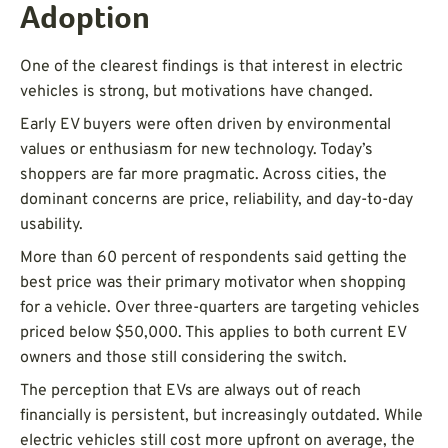
Adoption
One of the clearest findings is that interest in electric
vehicles is strong, but motivations have changed.
Early EV buyers were often driven by environmental
values or enthusiasm for new technology. Today’s
shoppers are far more pragmatic. Across cities, the
dominant concerns are price, reliability, and day-to-day
usability.
More than 60 percent of respondents said getting the
best price was their primary motivator when shopping
for a vehicle. Over three-quarters are targeting vehicles
priced below $50,000. This applies to both current EV
owners and those still considering the switch.
The perception that EVs are always out of reach
financially is persistent, but increasingly outdated. While
electric vehicles still cost more upfront on average, the