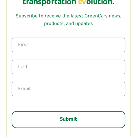
transportation
ev
olution.
Subscribe to receive the latest GreenCars news,
products, and updates