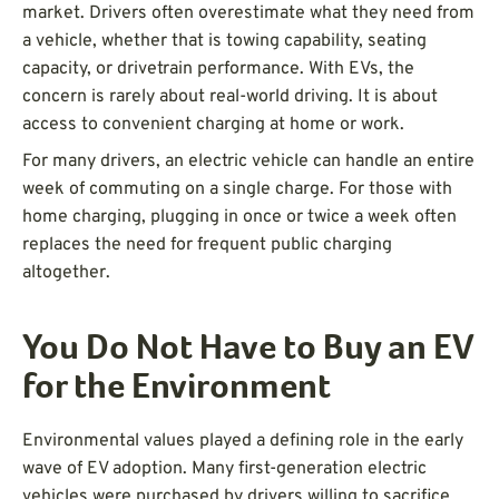
market. Drivers often overestimate what they need from
a vehicle, whether that is towing capability, seating
capacity, or drivetrain performance. With EVs, the
concern is rarely about real-world driving. It is about
access to convenient charging at home or work.
For many drivers, an electric vehicle can handle an entire
week of commuting on a single charge. For those with
home charging, plugging in once or twice a week often
replaces the need for frequent public charging
altogether.
You Do Not Have to Buy an EV
for the Environment
Environmental values played a defining role in the early
wave of EV adoption. Many first-generation electric
vehicles were purchased by drivers willing to sacrifice