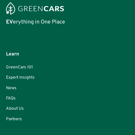
EV
erything in One Place
Learn
GreenCars 101
Expert Insights
News
FAQs
About Us
Partners