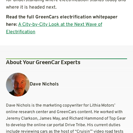
where it is headed next.
Read the full GreenCars electrification whitepaper
here:
A City-by-City Look at the Next Wave of
Electrification
About Your GreenCar Experts
Dave Nichols
Dave Nichols is the marketing copywriter for Lithia Motors’
online research center and GreenCars content. He worked with
Jeremy Clarkson, James May, and Richard Hammond of Top Gear
to develop the online car portal Drive Tribe. His current duties
include reviewing cars as the host of “Cruisin’” video road tests