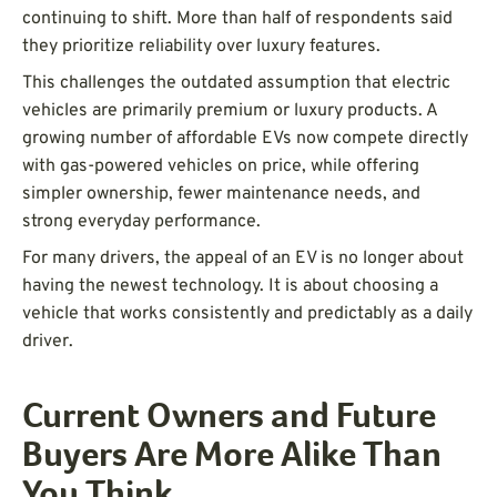
continuing to shift. More than half of respondents said
they prioritize reliability over luxury features.
This challenges the outdated assumption that electric
vehicles are primarily premium or luxury products. A
growing number of affordable EVs now compete directly
with gas-powered vehicles on price, while offering
simpler ownership, fewer maintenance needs, and
strong everyday performance.
For many drivers, the appeal of an EV is no longer about
having the newest technology. It is about choosing a
vehicle that works consistently and predictably as a daily
driver.
Current Owners and Future
Buyers Are More Alike Than
You Think