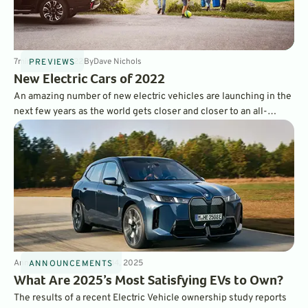
7
min
May 26, 2022
By
Dave Nichols
PREVIEWS
New Electric Cars of 2022
An amazing number of new electric vehicles are launching in the
next few years as the world gets closer and closer to an all-
electric future. The year 2022 brought us more brand-new
model EVs than ever, and we’re looking forward to test driving
them all.
Announcements
3
min
Mar 14, 2025
ANNOUNCEMENTS
What Are 2025’s Most Satisfying EVs to Own?
The results of a recent Electric Vehicle ownership study reports