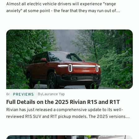
Almost all electric vehicle drivers will experience "range
anxiety" at some point - the fear that they may run out of
electrons before reaching their destination. These long-range
electric vehicles offer the greatest peace of mind.
6
min
Jun 25, 2024
By
Laurance Yap
PREVIEWS
Full Details on the 2025 Rivian R1S and R1T
Rivian has just released a comprehensive update to its well-
reviewed R1S SUV and R1T pickup models. The 2025 versions
have new EV drive modules, they are more efficient, have more
tech, and should offer an improved ownership experience. What’s
changed? Read on to find out.