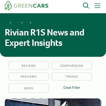
Rivian
R1S
Rivian R1S News and
Expert Insights
REVIEWS
COMPARISONS
PREVIEWS
TRENDS
Clear Filter
NEWS