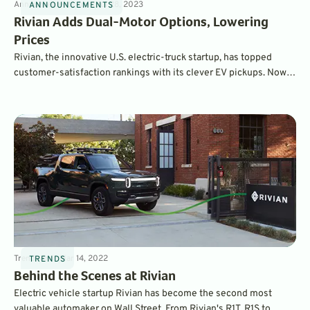
Announcements
4
min
Jul 28, 2023
ANNOUNCEMENTS
Rivian Adds Dual-Motor Options, Lowering
Prices
Rivian, the innovative U.S. electric-truck startup, has topped
customer-satisfaction rankings with its clever EV pickups. Now,
less-expensive dual-motor models lower the price of entry, and
are eligible for federal tax credits.
Trends
4
min
Mar 14, 2022
TRENDS
Behind the Scenes at Rivian
Electric vehicle startup Rivian has become the second most
valuable automaker on Wall Street. From Rivian's R1T, R1S to