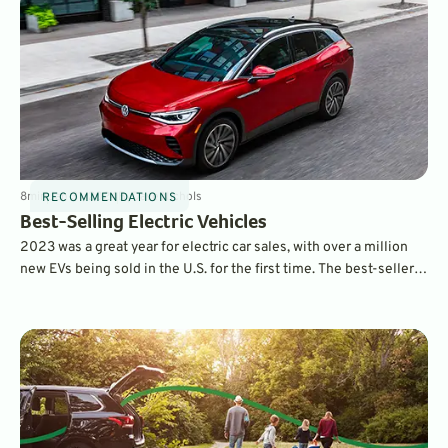
8
min
Jan 31, 2024
By
Dave Nichols
RECOMMENDATIONS
Best-Selling Electric Vehicles
2023 was a great year for electric car sales, with over a million
new EVs being sold in the U.S. for the first time. The best-sellers
list contains many familiar names – and also a few surprises.