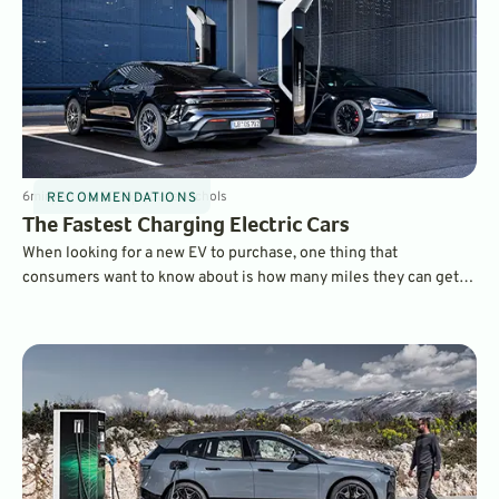
6
min
Feb 26, 2025
By
Dave Nichols
RECOMMENDATIONS
The Fastest Charging Electric Cars
When looking for a new EV to purchase, one thing that
consumers want to know about is how many miles they can get
on a charge and which electric cars charge the fastest. Here are
some of the fastest charging EVs on the market today.