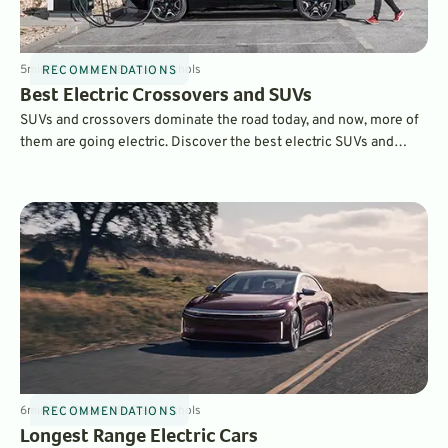
5
min
Feb 21, 2025
By
Dave Nichols
RECOMMENDATIONS
Best Electric Crossovers and SUVs
SUVs and crossovers dominate the road today, and now, more of
them are going electric. Discover the best electric SUVs and
crossovers of 2025, from budget-friendly options like the
Chevrolet Equinox EV to luxury contenders like the Rivian R1S
and Porsche Macan EV. Explore pricing, range, and standout
features to find the best EV for your lifestyle.
6
min
Feb 19, 2025
By
Dave Nichols
RECOMMENDATIONS
Longest Range Electric Cars