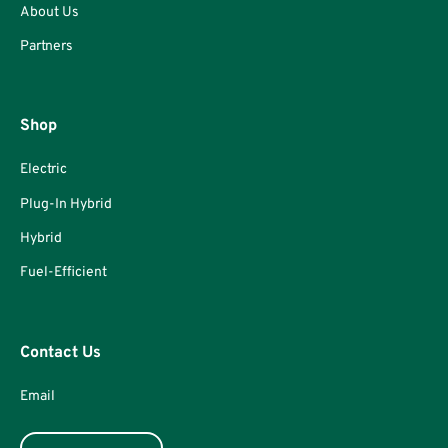
About Us
Partners
Shop
Electric
Plug-In Hybrid
Hybrid
Fuel-Efficient
Contact Us
Email