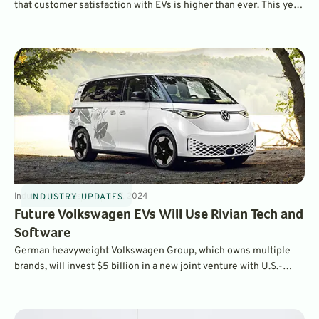
that customer satisfaction with EVs is higher than ever. This year,
the BMW iX ranked as the most satisfying EV to own overall,
while the Hyundai Ioniq 6 was ranked as the top mainstream EV.
Industry Updates
4
min
Jul 17, 2024
INDUSTRY UPDATES
Future Volkswagen EVs Will Use Rivian Tech and
Software
German heavyweight Volkswagen Group, which owns multiple
brands, will invest $5 billion in a new joint venture with U.S.-
based EV startup Rivian. Future Volkswagen Group products will
leverage Rivian’s excellent EV software, and the two companies
will co-develop future EV tech.