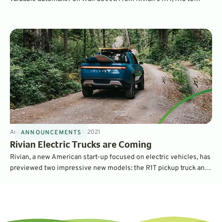
Amazon delivery vans, the fast-growing electric car company has
big plans. Learn more about Rivian here as we go behind the
scenes.
Announcements
3
min
May 4, 2021
ANNOUNCEMENTS
Rivian Electric Trucks are Coming
Rivian, a new American start-up focused on electric vehicles, has
previewed two impressive new models: the R1T pickup truck and
the R1S SUV. They combine a dedicated architecture with
impressive performance and many unique features.