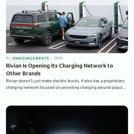
Announcements
4
min
May 21, 2024
ANNOUNCEMENTS
Rivian Is Opening Its Charging Network to
Other Brands
Rivian doesn’t just make electric trucks. It also has a proprietary
charging network focused on providing charging around popular
outdoor adventure locations. Starting in late 2024, the company
will be upgrading its network with new high-speed chargers –
and opening access to drivers of other brands of EVs.