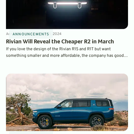
Announcements
3
min
Mar 11, 2024
ANNOUNCEMENTS
Rivian Will Reveal the Cheaper R2 in March
If you love the design of the Rivian R1S and R1T but want
something smaller and more affordable, the company has good
news. It’s about to reveal its new, smaller adventure vehicle, with
a starting MSRP of less than $60,000.