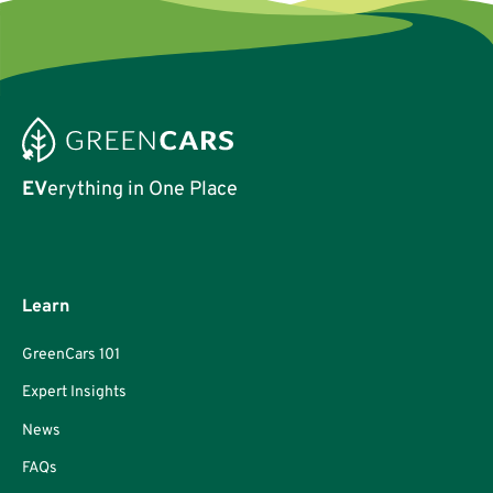
EV
erything in One Place
Learn
GreenCars 101
Expert Insights
News
FAQs