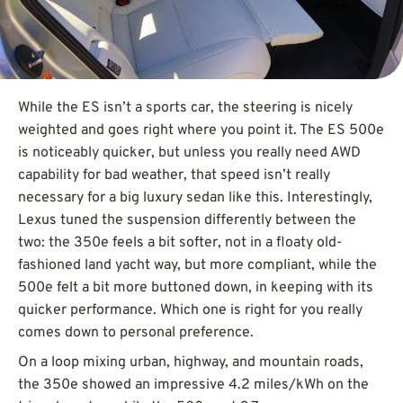
While the ES isn’t a sports car, the steering is nicely
weighted and goes right where you point it. The ES 500e
is noticeably quicker, but unless you really need AWD
capability for bad weather, that speed isn’t really
necessary for a big luxury sedan like this. Interestingly,
Lexus tuned the suspension differently between the
two: the 350e feels a bit softer, not in a floaty old-
fashioned land yacht way, but more compliant, while the
500e felt a bit more buttoned down, in keeping with its
quicker performance. Which one is right for you really
comes down to personal preference.
On a loop mixing urban, highway, and mountain roads,
the 350e showed an impressive 4.2 miles/kWh on the