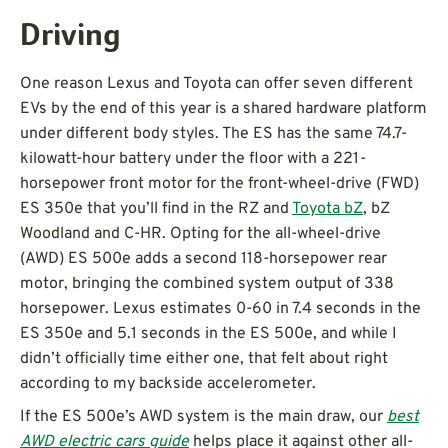
Driving
One reason Lexus and Toyota can offer seven different
EVs by the end of this year is a shared hardware platform
under different body styles. The ES has the same 74.7-
kilowatt-hour battery under the floor with a 221-
horsepower front motor for the front-wheel-drive (FWD)
ES 350e that you’ll find in the RZ and
Toyota bZ
, bZ
Woodland and C-HR. Opting for the all-wheel-drive
(AWD) ES 500e adds a second 118-horsepower rear
motor, bringing the combined system output of 338
horsepower. Lexus estimates 0-60 in 7.4 seconds in the
ES 350e and 5.1 seconds in the ES 500e, and while I
didn’t officially time either one, that felt about right
according to my backside accelerometer.
If the ES 500e’s AWD system is the main draw, our
best
AWD electric cars guide
helps place it against other all-