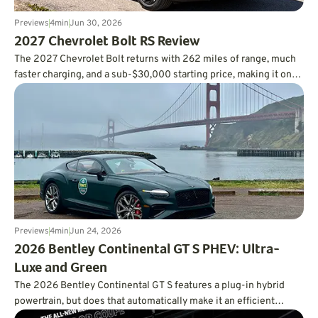
Previews
4
min
Jun 30, 2026
2027 Chevrolet Bolt RS Review
The 2027 Chevrolet Bolt returns with 262 miles of range, much
faster charging, and a sub-$30,000 starting price, making it one
of the smartest values in the EV market.
Previews
4
min
Jun 24, 2026
2026 Bentley Continental GT S PHEV: Ultra-
Luxe and Green
The 2026 Bentley Continental GT S features a plug-in hybrid
powertrain, but does that automatically make it an efficient
powertrain?