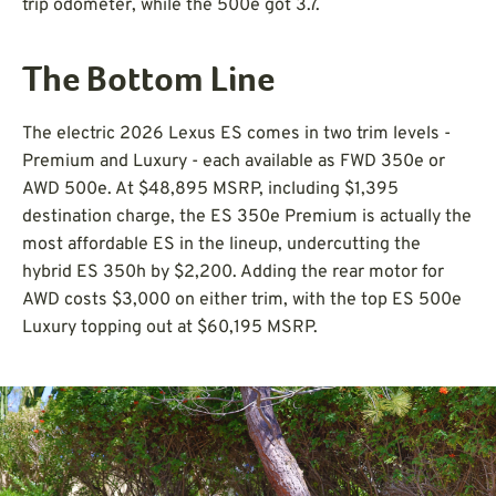
trip odometer, while the 500e got 3.7.
The Bottom Line
The electric 2026 Lexus ES comes in two trim levels -
Premium and Luxury - each available as FWD 350e or
AWD 500e. At $48,895 MSRP, including $1,395
destination charge, the ES 350e Premium is actually the
most affordable ES in the lineup, undercutting the
hybrid ES 350h by $2,200. Adding the rear motor for
AWD costs $3,000 on either trim, with the top ES 500e
Luxury topping out at $60,195 MSRP.