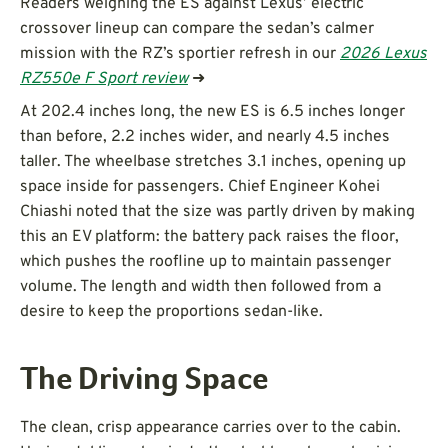
Readers weighing the ES against Lexus’ electric
crossover lineup can compare the sedan’s calmer
mission with the RZ’s sportier refresh in our
2026 Lexus
RZ550e F Sport review
➜
At 202.4 inches long, the new ES is 6.5 inches longer
than before, 2.2 inches wider, and nearly 4.5 inches
taller. The wheelbase stretches 3.1 inches, opening up
space inside for passengers. Chief Engineer Kohei
Chiashi noted that the size was partly driven by making
this an EV platform: the battery pack raises the floor,
which pushes the roofline up to maintain passenger
volume. The length and width then followed from a
desire to keep the proportions sedan-like.
The Driving Space
The clean, crisp appearance carries over to the cabin.