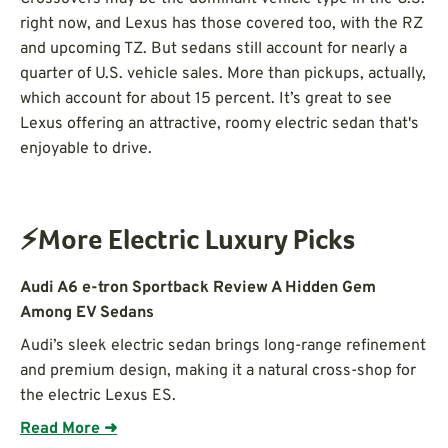
right now, and Lexus has those covered too, with the RZ
and upcoming TZ. But sedans still account for nearly a
quarter of U.S. vehicle sales. More than pickups, actually,
which account for about 15 percent. It’s great to see
Lexus offering an attractive, roomy electric sedan that's
enjoyable to drive.
⚡More Electric Luxury Picks
Audi A6 e-tron Sportback Review A Hidden Gem
Among EV Sedans
Audi’s sleek electric sedan brings long-range refinement
and premium design, making it a natural cross-shop for
the electric Lexus ES.
Read More ➜