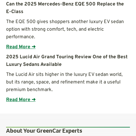
Can the 2025 Mercedes-Benz EQE 500 Replace the
E-Class
The EQE 500 gives shoppers another luxury EV sedan
option with strong comfort, tech, and electric
performance.
Read More ➜
2025 Lucid Air Grand Touring Review One of the Best
Luxury Sedans Available
The Lucid Air sits higher in the luxury EV sedan world,
but its range, space, and refinement make it a useful
premium benchmark.
Read More ➜
About Your GreenCar Experts