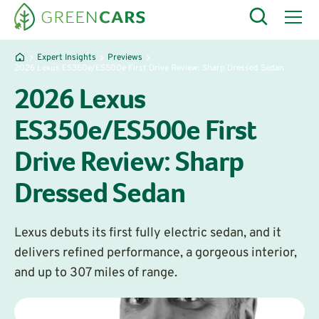
Expert Insights
Previews
2026 Lexus ES350e/ES500e First Drive Review: Sharp Dressed Sedan
2026 Lexus
ES350e/ES500e First
Drive Review: Sharp
Dressed Sedan
Lexus debuts its first fully electric sedan, and it
delivers refined performance, a gorgeous interior,
and up to 307 miles of range.