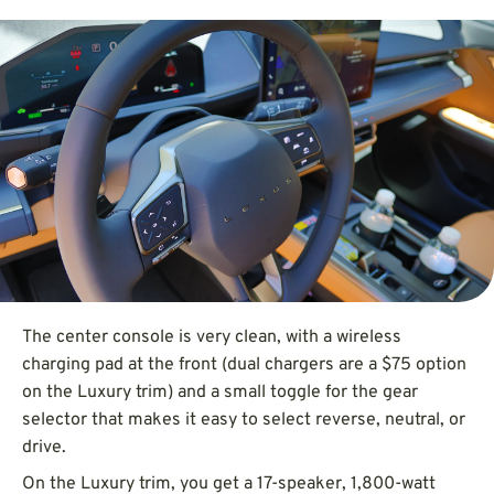
The center console is very clean, with a wireless
charging pad at the front (dual chargers are a $75 option
on the Luxury trim) and a small toggle for the gear
selector that makes it easy to select reverse, neutral, or
drive.
On the Luxury trim, you get a 17-speaker, 1,800-watt