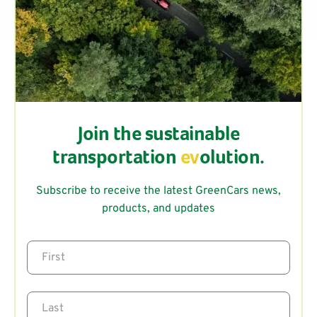
Join the sustainable
transportation
ev
olution.
Subscribe to receive the latest GreenCars news,
products, and updates