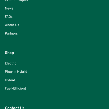
Expert Insights
News
FAQs
About Us
Partners
Shop
Electric
Plug-In Hybrid
Hybrid
Fuel-Efficient
Contact Us