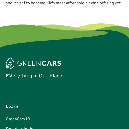
and it's set to become Kia's most affordable electric offering yet.
EV
erything in One Place
Learn
GreenCars 101