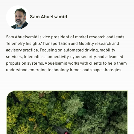
Sam Abuelsamid
Sam Abuelsamid is vice president of market research and leads
Telemetry Insights' Transportation and Mobility research and
advisory practice. Focusing on automated driving, mobility
services, telematics, connectivity, cybersecurity, and advanced
propulsion systems, Abuelsamid works with clients to help them
understand emerging technology trends and shape strategies.