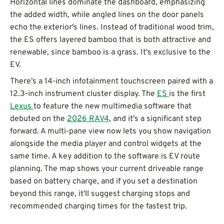
Horizontal lines dominate the dashboard, emphasizing
the added width, while angled lines on the door panels
echo the exterior's lines. Instead of traditional wood trim,
the ES offers layered bamboo that is both attractive and
renewable, since bamboo is a grass. It's exclusive to the
EV.
There’s a 14-inch infotainment touchscreen paired with a
12.3-inch instrument cluster display. The
ES
is the first
Lexus
to feature the new multimedia software that
debuted on the
2026 RAV4
, and it's a significant step
forward. A multi-pane view now lets you show navigation
alongside the media player and control widgets at the
same time. A key addition to the software is EV route
planning. The map shows your current driveable range
based on battery charge, and if you set a destination
beyond this range, it'll suggest charging stops and
recommended charging times for the fastest trip.