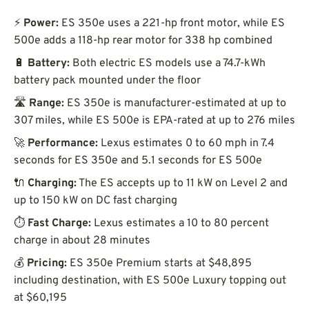
⚡
Power:
ES 350e uses a 221-hp front motor, while ES
500e adds a 118-hp rear motor for 338 hp combined
🔋
Battery:
Both electric ES models use a 74.7-kWh
battery pack mounted under the floor
🛣️
Range:
ES 350e is manufacturer-estimated at up to
307 miles, while ES 500e is EPA-rated at up to 276 miles
🚀
Performance:
Lexus estimates 0 to 60 mph in 7.4
seconds for ES 350e and 5.1 seconds for ES 500e
🔌
Charging:
The ES accepts up to 11 kW on Level 2 and
up to 150 kW on DC fast charging
⏱️
Fast Charge:
Lexus estimates a 10 to 80 percent
charge in about 28 minutes
💰
Pricing:
ES 350e Premium starts at $48,895
including destination, with ES 500e Luxury topping out
at $60,195