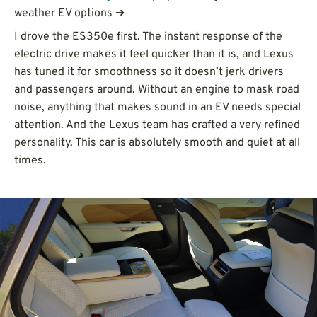
weather EV options ➜
I drove the ES350e first. The instant response of the
electric drive makes it feel quicker than it is, and Lexus
has tuned it for smoothness so it doesn’t jerk drivers
and passengers around. Without an engine to mask road
noise, anything that makes sound in an EV needs special
attention. And the Lexus team has crafted a very refined
personality. This car is absolutely smooth and quiet at all
times.