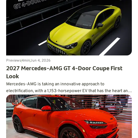
Previews
4
min
Jun 4, 2026
2027 Mercedes-AMG GT 4-Door Coupe First
Look
Mercedes-AMG is taking an innovative approach to
electrification, with a 1,153-horsepower EV that has the heart and
soul of a V8.