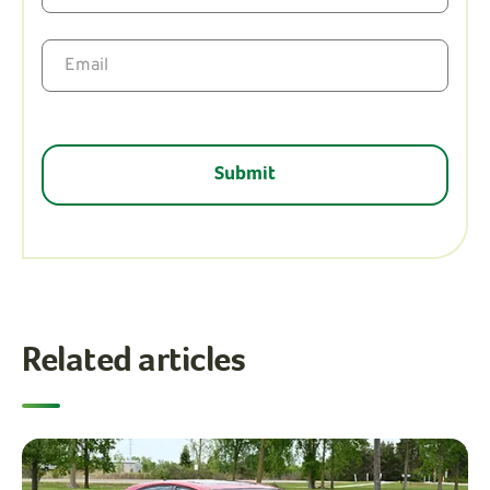
Related articles