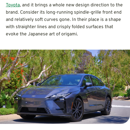
Toyota
, and it brings a whole new design direction to the
brand. Consider its long-running spindle-grille front end
and relatively soft curves gone. In their place is a shape
with straighter lines and crisply folded surfaces that
evoke the Japanese art of origami.