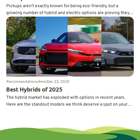
Pickups aren't exactly known for being eco-friendly, but a
growing number of hybrid and electric options are proving they
can deliver serious power and capability without guzzling gas.
Recommendations
4
min
Dec 23, 2025
Best Hybrids of 2025
The hybrid market has exploded with options in recent years.
Here are the standout models we think deserve a spot on your
short list.