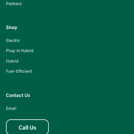
Partners
Shop
Electric
Plug-In Hybrid
Hybrid
Fuel-Efficient
Contact Us
Email