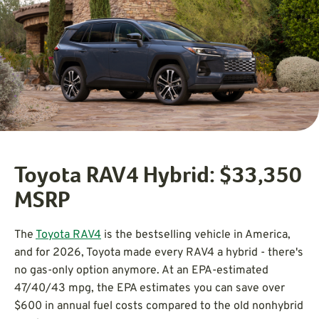
Toyota RAV4 Hybrid: $33,350
MSRP
The
Toyota RAV4
is the bestselling vehicle in America,
and for 2026, Toyota made every RAV4 a hybrid - there's
no gas-only option anymore. At an EPA-estimated
47/40/43 mpg, the EPA estimates you can save over
$600 in annual fuel costs compared to the old nonhybrid