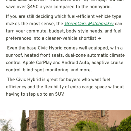
save over $450 a year compared to the nonhybrid.
If you are still deciding which fuel-efficient vehicle type
makes the most sense, the
GreenCars Matchmaker
can
turn your commute, budget, body-style needs, and fuel
preferences into a cleaner-vehicle shortlist ➜
Even the base Civic Hybrid comes well equipped, with a
sunroof, heated front seats, dual-zone automatic climate
control, Apple CarPlay and Android Auto, adaptive cruise
control, blind-spot monitoring, and more.
The Civic Hybrid is great for buyers who want fuel
efficiency and the flexibility of extra cargo space without
having to step up to an SUV.