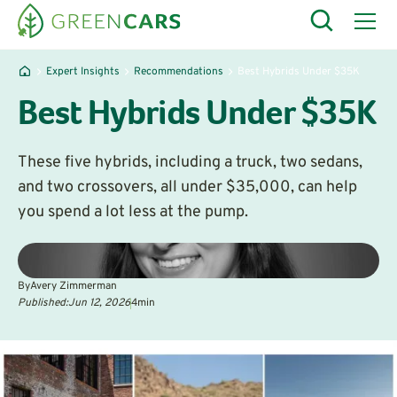
Expert Insights
Recommendations
Best Hybrids Under $35K
Best Hybrids Under $35K
These five hybrids, including a truck, two sedans,
and two crossovers, all under $35,000, can help
you spend a lot less at the pump.
By
Avery Zimmerman
Published:
Jun 12, 2026
4
min