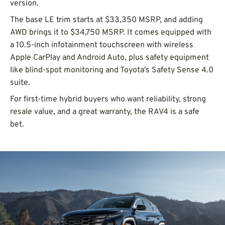
version.
The base LE trim starts at $33,350 MSRP, and adding
AWD brings it to $34,750 MSRP. It comes equipped with
a 10.5-inch infotainment touchscreen with wireless
Apple CarPlay and Android Auto, plus safety equipment
like blind-spot monitoring and Toyota's Safety Sense 4.0
suite.
For first-time hybrid buyers who want reliability, strong
resale value, and a great warranty, the RAV4 is a safe
bet.