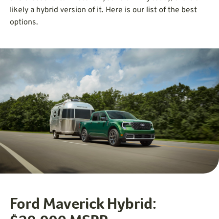
likely a hybrid version of it. Here is our list of the best
options.
Ford Maverick Hybrid: