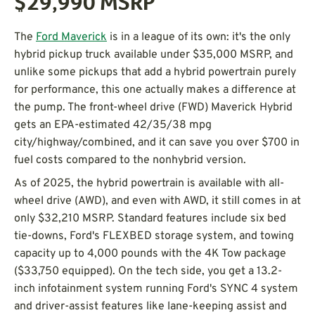
$29,990
MSRP
The
Ford Maverick
is in a league of its own: it's the only
hybrid pickup truck available under $35,000 MSRP, and
unlike some pickups that add a hybrid powertrain purely
for performance, this one actually makes a difference at
the pump. The front-wheel drive (FWD) Maverick Hybrid
gets an EPA-estimated 42/35/38 mpg
city/highway/combined, and it can save you over $700 in
fuel costs compared to the nonhybrid version.
As of 2025, the hybrid powertrain is available with all-
wheel drive (AWD), and even with AWD, it still comes in at
only $32,210 MSRP. Standard features include six bed
tie-downs, Ford's FLEXBED storage system, and towing
capacity up to 4,000 pounds with the 4K Tow package
($33,750 equipped). On the tech side, you get a 13.2-
inch infotainment system running Ford's SYNC 4 system
and driver-assist features like lane-keeping assist and