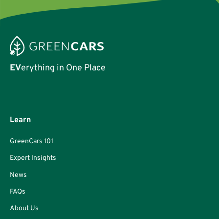
EV
erything in One Place
Learn
GreenCars 101
Expert Insights
News
FAQs
About Us