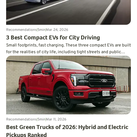
Recommendations
5
min
Mar 24, 2026
3 Best Compact EVs for City Driving
Small footprints, fast charging. These three compact EVs are built
for the realities of city life, including tight streets and public
charging.
Recommendations
5
min
Mar 11, 2026
Best Green Trucks of 2026: Hybrid and Electric
Pickups Ranked