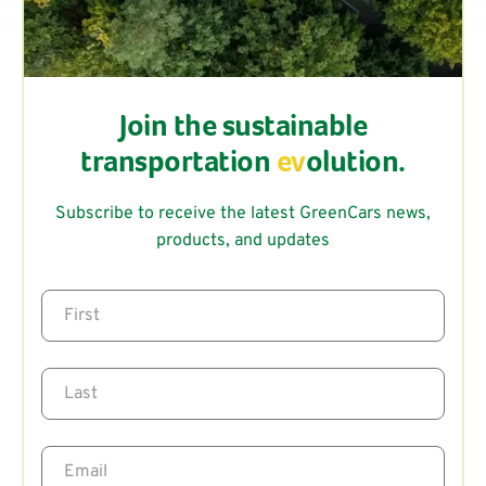
Join the sustainable
transportation
ev
olution.
Subscribe to receive the latest GreenCars news,
products, and updates