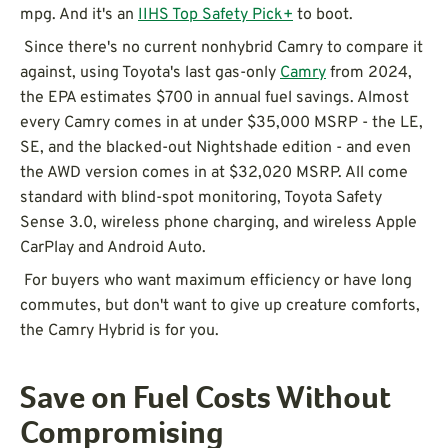
mpg. And it's an
IIHS Top Safety Pick+
to boot.
Since there's no current nonhybrid Camry to compare it
against, using Toyota's last gas-only
Camry
from 2024,
the EPA estimates $700 in annual fuel savings. Almost
every Camry comes in at under $35,000 MSRP - the LE,
SE, and the blacked-out Nightshade edition - and even
the AWD version comes in at $32,020 MSRP. All come
standard with blind-spot monitoring, Toyota Safety
Sense 3.0, wireless phone charging, and wireless Apple
CarPlay and Android Auto.
For buyers who want maximum efficiency or have long
commutes, but don't want to give up creature comforts,
the Camry Hybrid is for you.
Save on Fuel Costs Without
Compromising