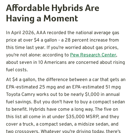
Affordable Hybrids Are
Having a Moment
In April 2026, AAA recorded the national average gas
price at over $4 a gallon - a 28 percent increase from
this time last year. If you're worried about gas prices,
you're not alone: according to
Pew Research Center
,
about seven in 10 Americans are concerned about rising
fuel costs.
At $4 a gallon, the difference between a car that gets an
EPA-estimated 25 mpg and an EPA-estimated 51 mpg
Toyota Camry works out to be nearly $1,000 in annual
fuel savings. But you don't have to buy a compact sedan
to benefit. Hybrids have come a long way. The five on
this list all come in at under $35,000 MSRP, and they
cover a truck, a compact sedan, a midsize sedan, and
two crossovers. Whatever you're driving today, there's