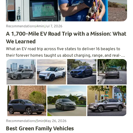
Recommendations
4
min
Jul 7, 2026
A 1,700-Mile EV Road Trip with a Mission: What
We Learned
What an EV road trip across five states to deliver 16 beagles to
their forever homes taught us about charging, range, and real-
world trip planning.
Recommendations
5
min
May 26, 2026
Best Green Family Vehicles