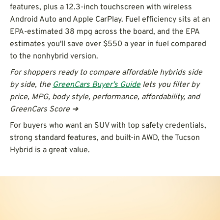
features, plus a 12.3-inch touchscreen with wireless
Android Auto and Apple CarPlay. Fuel efficiency sits at an
EPA-estimated 38 mpg across the board, and the EPA
estimates you'll save over $550 a year in fuel compared
to the nonhybrid version.
For shoppers ready to compare affordable hybrids side
by side, the
GreenCars Buyer’s Guide
lets you filter by
price, MPG, body style, performance, affordability, and
GreenCars Score ➜
For buyers who want an SUV with top safety credentials,
strong standard features, and built-in AWD, the Tucson
Hybrid is a great value.