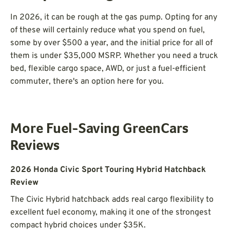
In 2026, it can be rough at the gas pump. Opting for any
of these will certainly reduce what you spend on fuel,
some by over $500 a year, and the initial price for all of
them is under $35,000 MSRP. Whether you need a truck
bed, flexible cargo space, AWD, or just a fuel-efficient
commuter, there's an option here for you.
More Fuel-Saving GreenCars
Reviews
2026 Honda Civic Sport Touring Hybrid Hatchback
Review
The Civic Hybrid hatchback adds real cargo flexibility to
excellent fuel economy, making it one of the strongest
compact hybrid choices under $35K.