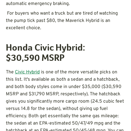
automatic emergency braking.
For buyers who want a truck but are tired of watching
the pump tick past $80, the Maverick Hybrid is an
excellent choice.
Honda Civic Hybrid:
$30,590
MSRP
The
Civic Hybrid
is one of the more versatile picks on
this list. It's available as both a sedan and a hatchback,
and both body styles come in under $35,000 ($30,590
MSRP and $31,790 MSRP, respectively). The hatchback
gives you significantly more cargo room (24.5 cubic feet
versus 14.8 for the sedan), without giving up fuel
efficiency. Both get essentially the same gas mileage:
the sedan at an EPA-estimated 50/47/49 mpg and the
hatchback at an EPA-estimated 50/45/48 mpg. You can