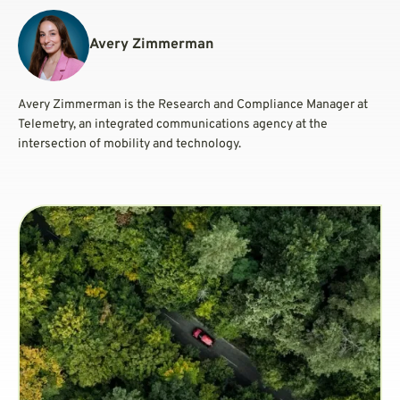
Avery Zimmerman
Avery Zimmerman is the Research and Compliance Manager at
Telemetry, an integrated communications agency at the
intersection of mobility and technology.