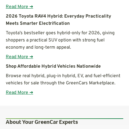
Read More ➜
2026 Toyota RAV4 Hybrid: Everyday Practicality
Meets Smarter Electrification
Toyota’s bestseller goes hybrid-only for 2026, giving
shoppers a practical SUV option with strong fuel
economy and long-term appeal.
Read More ➜
Shop Affordable Hybrid Vehicles Nationwide
Browse real hybrid, plug-in hybrid, EV, and fuel-efficient
vehicles for sale through the GreenCars Marketplace.
Read More ➜
About Your GreenCar Experts