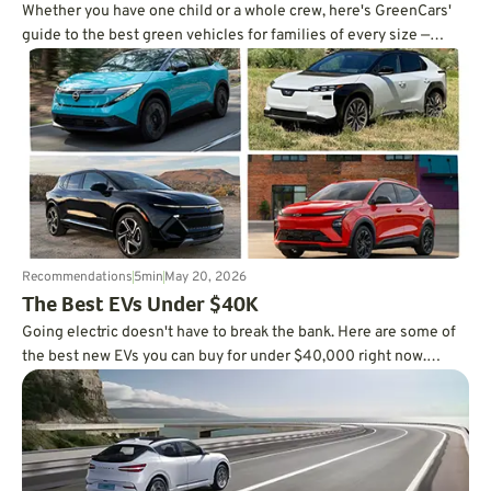
Whether you have one child or a whole crew, here's GreenCars'
guide to the best green vehicles for families of every size —
written by a mom of three.
Recommendations
5
min
May 20, 2026
The Best EVs Under $40K
Going electric doesn't have to break the bank. Here are some of
the best new EVs you can buy for under $40,000 right now.
Check it out.