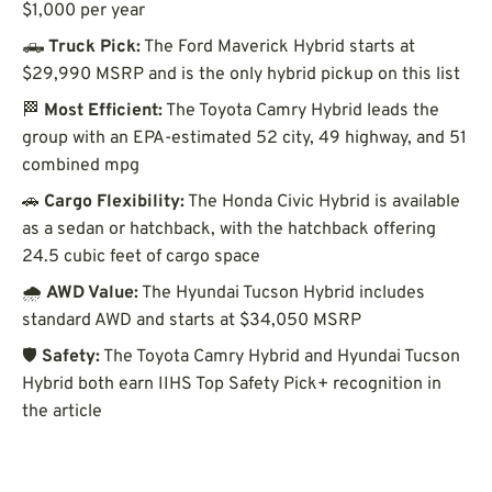
$1,000 per year
🛻
Truck Pick:
The Ford Maverick Hybrid starts at
$29,990 MSRP and is the only hybrid pickup on this list
🏁
Most Efficient:
The Toyota Camry Hybrid leads the
group with an EPA-estimated 52 city, 49 highway, and 51
combined mpg
🚗
Cargo Flexibility:
The Honda Civic Hybrid is available
as a sedan or hatchback, with the hatchback offering
24.5 cubic feet of cargo space
🌧️
AWD Value:
The Hyundai Tucson Hybrid includes
standard AWD and starts at $34,050 MSRP
🛡️
Safety:
The Toyota Camry Hybrid and Hyundai Tucson
Hybrid both earn IIHS Top Safety Pick+ recognition in
the article