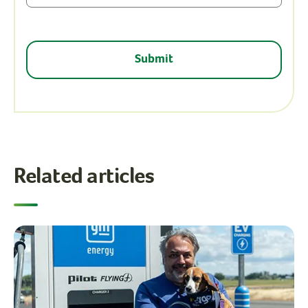
Related articles