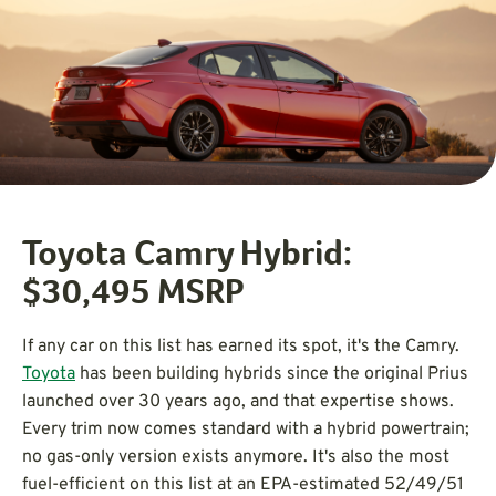
Toyota Camry Hybrid:
$30,495
MSRP
If any car on this list has earned its spot, it's the Camry.
Toyota
has been building hybrids since the original Prius
launched over 30 years ago, and that expertise shows.
Every trim now comes standard with a hybrid powertrain;
no gas-only version exists anymore. It's also the most
fuel-efficient on this list at an EPA-estimated 52/49/51