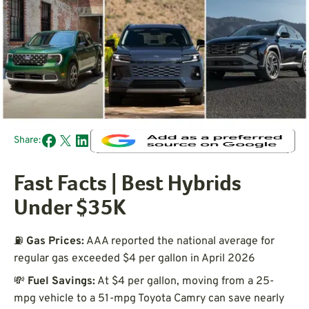
Share:
Fast Facts | Best Hybrids
Under $35K
⛽
Gas Prices:
AAA reported the national average for
regular gas exceeded $4 per gallon in April 2026
💸
Fuel Savings:
At $4 per gallon, moving from a 25-
mpg vehicle to a 51-mpg Toyota Camry can save nearly