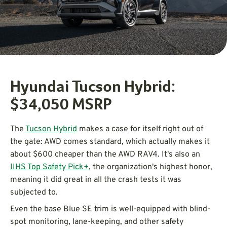
Hyundai Tucson Hybrid:
$34,050 MSRP
The
Tucson Hybrid
makes a case for itself right out of
the gate: AWD comes standard, which actually makes it
about $600 cheaper than the AWD RAV4. It's also an
IIHS Top Safety Pick+
, the organization's highest honor,
meaning it did great in all the crash tests it was
subjected to.
Even the base Blue SE trim is well-equipped with blind-
spot monitoring, lane-keeping, and other safety