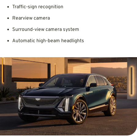
Traffic-sign recognition
Rearview camera
Surround-view camera system
Automatic high-beam headlights