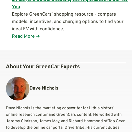
You
Explore GreenCars’ shopping resource - compare
models, incentives, and charging options to find your
ideal EV with confidence.
Read More ➜
About Your GreenCar Experts
Dave Nichols
Dave Nichols is the marketing copywriter for Lithia Motors’
online research center and GreenCars content. He worked with
Jeremy Clarkson, James May, and Richard Hammond of Top Gear
to develop the online car portal Drive Tribe. His current duties