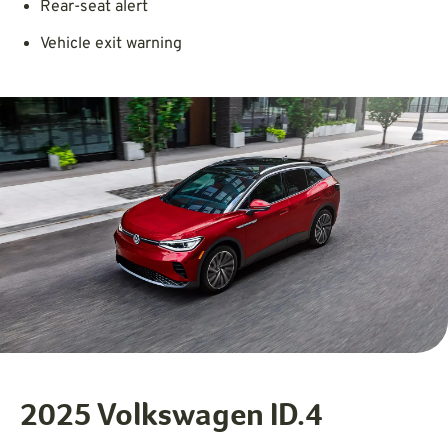
Rear-seat alert
Vehicle exit warning
2025 Volkswagen ID.4