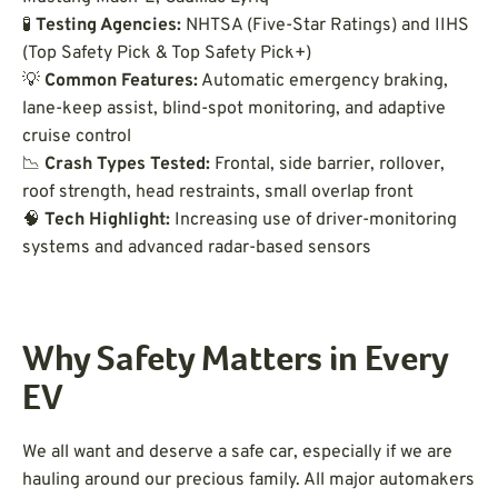
🧪
Testing Agencies:
NHTSA (Five-Star Ratings) and IIHS
(Top Safety Pick & Top Safety Pick+)
💡
Common Features:
Automatic emergency braking,
lane-keep assist, blind-spot monitoring, and adaptive
cruise control
📉
Crash Types Tested:
Frontal, side barrier, rollover,
roof strength, head restraints, small overlap front
🧠
Tech Highlight:
Increasing use of driver-monitoring
systems and advanced radar-based sensors
Why Safety Matters in Every
EV
We all want and deserve a safe car, especially if we are
hauling around our precious family. All major automakers