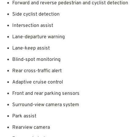
Forward and reverse pedestrian and cyclist detection
Side cyclist detection
Intersection assist
Lane-departure warning
Lane-keep assist
Blind-spot monitoring
Rear cross-traffic alert
Adaptive cruise control
Front and rear parking sensors
Surround-view camera system
Park assist
Rearview camera