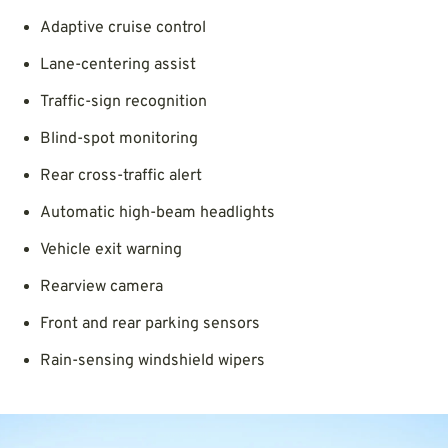
Adaptive cruise control
Lane-centering assist
Traffic-sign recognition
Blind-spot monitoring
Rear cross-traffic alert
Automatic high-beam headlights
Vehicle exit warning
Rearview camera
Front and rear parking sensors
Rain-sensing windshield wipers