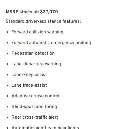
MSRP starts at: $37,070
Standard driver-assistance features:
Forward collision warning
Forward automatic emergency braking
Pedestrian detection
Lane-departure warning
Lane-keep assist
Lane trace-assist
Adaptive cruise control
Blind-spot monitoring
Rear cross-traffic alert
Automatic high-beam headlights