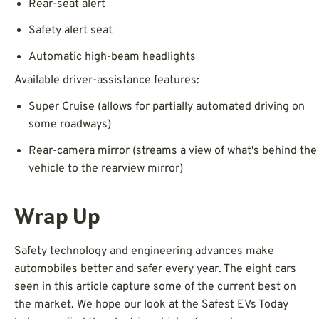
Rear-seat alert
Safety alert seat
Automatic high-beam headlights
Available driver-assistance features:
Super Cruise (allows for partially automated driving on
some roadways)
Rear-camera mirror (streams a view of what's behind the
vehicle to the rearview mirror)
Wrap Up
Safety technology and engineering advances make
automobiles better and safer every year. The eight cars
seen in this article capture some of the current best on
the market. We hope our look at the Safest EVs Today