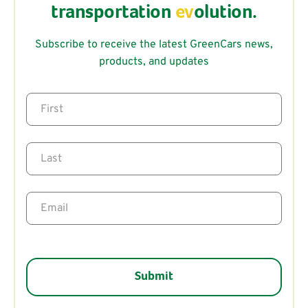
transportation
ev
olution.
Subscribe to receive the latest GreenCars news,
products, and updates