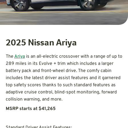
2025 Nissan Ariya
The
Ariya
is an all-electric crossover with a range of up to
289 miles in its Evolve + trim which includes a larger
battery pack and front-wheel drive. The comfy cabin
includes the latest driver assist features and it garnered
top safety scores thanks to such standard features as
adaptive cruise control, blind-spot monitoring, forward
collision warning, and more.
MSRP starts at $41,265
Standard Driver Assist Features: