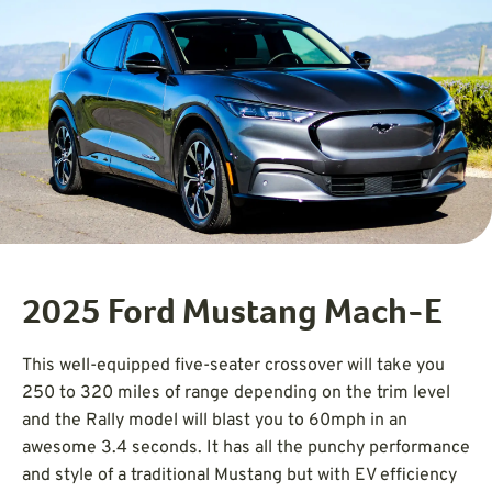
2025 Ford Mustang Mach-E
This well-equipped five-seater crossover will take you
250 to 320 miles of range depending on the trim level
and the Rally model will blast you to 60mph in an
awesome 3.4 seconds. It has all the punchy performance
and style of a traditional Mustang but with EV efficiency