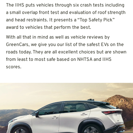
The IIHS puts vehicles through six crash tests including
a small overlap front test and evaluation of roof strength
and head restraints. It presents a “Top Safety Pick”
award to vehicles that perform the best.
With all that in mind as well as vehicle reviews by
GreenCars, we give you our list of the safest EVs on the
roads today. They are all excellent choices but are shown
from least to most safe based on NHTSA and IIHS
scores.