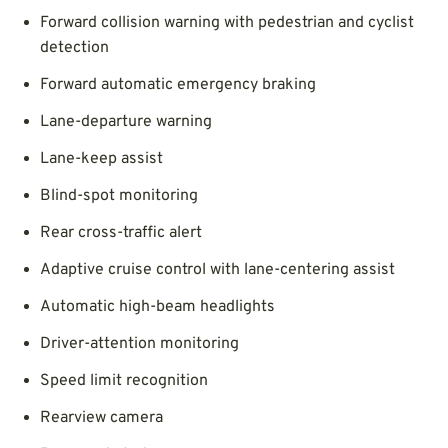
Forward collision warning with pedestrian and cyclist
detection
Forward automatic emergency braking
Lane-departure warning
Lane-keep assist
Blind-spot monitoring
Rear cross-traffic alert
Adaptive cruise control with lane-centering assist
Automatic high-beam headlights
Driver-attention monitoring
Speed limit recognition
Rearview camera