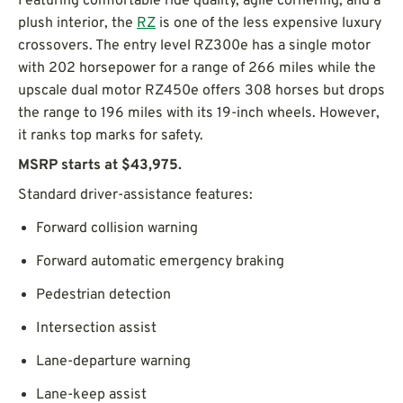
Featuring comfortable ride quality, agile cornering, and a
plush interior, the
RZ
is one of the less expensive luxury
crossovers. The entry level RZ300e has a single motor
with 202 horsepower for a range of 266 miles while the
upscale dual motor RZ450e offers 308 horses but drops
the range to 196 miles with its 19-inch wheels. However,
it ranks top marks for safety.
MSRP starts at $43,975.
Standard driver-assistance features:
Forward collision warning
Forward automatic emergency braking
Pedestrian detection
Intersection assist
Lane-departure warning
Lane-keep assist