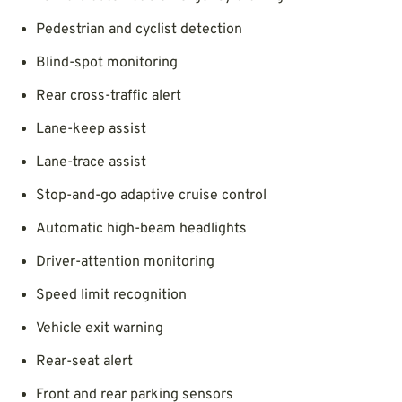
Pedestrian and cyclist detection
Blind-spot monitoring
Rear cross-traffic alert
Lane-keep assist
Lane-trace assist
Stop-and-go adaptive cruise control
Automatic high-beam headlights
Driver-attention monitoring
Speed limit recognition
Vehicle exit warning
Rear-seat alert
Front and rear parking sensors