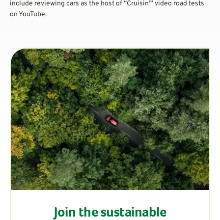
include reviewing cars as the host of “Cruisin’” video road tests
on YouTube.
Join the sustainable