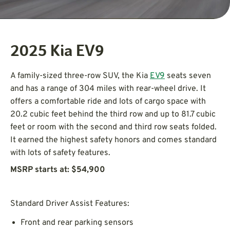
2025 Kia EV9
A family-sized three-row SUV, the Kia
EV9
seats seven
and has a range of 304 miles with rear-wheel drive. It
offers a comfortable ride and lots of cargo space with
20.2 cubic feet behind the third row and up to 81.7 cubic
feet or room with the second and third row seats folded.
It earned the highest safety honors and comes standard
with lots of safety features.
MSRP starts at: $54,900
Standard Driver Assist Features:
Front and rear parking sensors