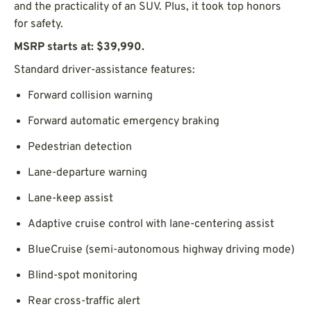
and the practicality of an SUV. Plus, it took top honors
for safety.
MSRP starts at: $39,990.
Standard driver-assistance features:
Forward collision warning
Forward automatic emergency braking
Pedestrian detection
Lane-departure warning
Lane-keep assist
Adaptive cruise control with lane-centering assist
BlueCruise (semi-autonomous highway driving mode)
Blind-spot monitoring
Rear cross-traffic alert