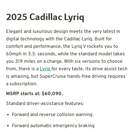
2025 Cadillac Lyriq
Elegant and luxurious design meets the very latest in
digital technology with the Cadillac Lyriq. Built for
comfort and performance, the Lyriq V rockets you to
60mph in 3.3. seconds, while the standard model takes
you 319 miles on a charge. With six versions to choose
from, there is a
Lyriq
for every taste. Its drive assist tech
is amazing, but SuperCruise hands-free driving requires
a subscription.
MSRP starts at: $60,090.
Standard driver-assistance features:
Forward and reverse collision warning
Forward automatic emergency braking