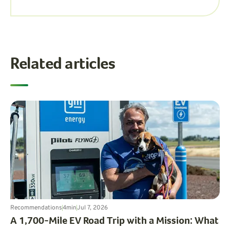
Related articles
Recommendations
4
min
Jul 7, 2026
A 1,700-Mile EV Road Trip with a Mission: What