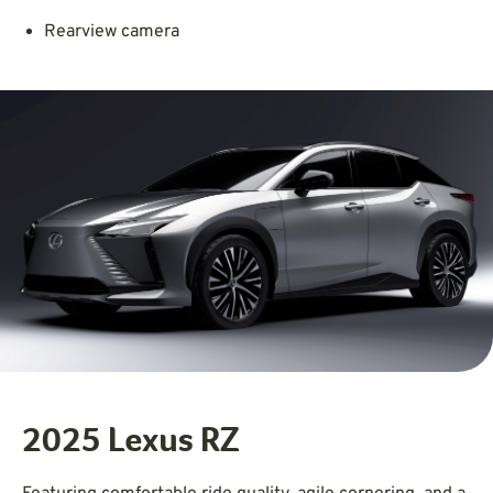
Rearview camera
2025 Lexus RZ