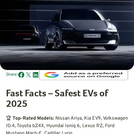
Share:
Fast Facts – Safest EVs of
2025
🏆
Top-Rated Models:
Nissan Ariya, Kia EV9, Volkswagen
ID.4, Toyota bZ4X, Hyundai Ioniq 6, Lexus RZ, Ford
Mustang Mach-E, Cadillac Lyriq