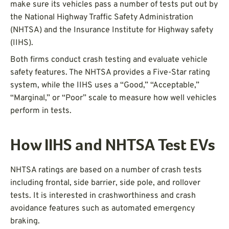
make sure its vehicles pass a number of tests put out by
the National Highway Traffic Safety Administration
(NHTSA) and the Insurance Institute for Highway safety
(IIHS).
Both firms conduct crash testing and evaluate vehicle
safety features. The NHTSA provides a Five-Star rating
system, while the IIHS uses a “Good,” “Acceptable,”
“Marginal,” or “Poor” scale to measure how well vehicles
perform in tests.
How IIHS and NHTSA Test EVs
NHTSA ratings are based on a number of crash tests
including frontal, side barrier, side pole, and rollover
tests. It is interested in crashworthiness and crash
avoidance features such as automated emergency
braking.