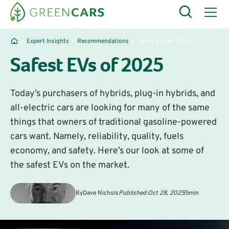
Expert Insights
Recommendations
Safest EVs of 2025
Safest EVs of 2025
Today’s purchasers of hybrids, plug-in hybrids, and
all-electric cars are looking for many of the same
things that owners of traditional gasoline-powered
cars want. Namely, reliability, quality, fuels
economy, and safety. Here’s our look at some of
the safest EVs on the market.
By
Dave Nichols
Published:
Oct 28, 2025
5
min