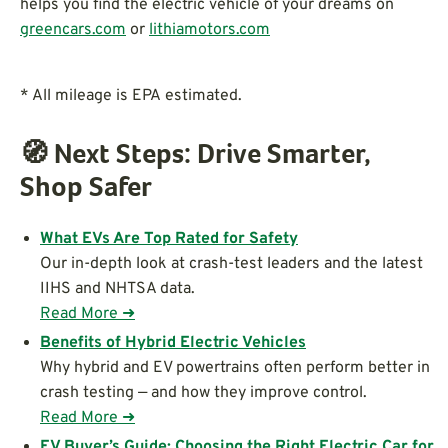
helps you find the electric vehicle of your dreams on
greencars.com
or
lithiamotors.com
* All mileage is EPA estimated.
🧭
Next Steps: Drive Smarter,
Shop Safer
What EVs Are Top Rated for Safety
Our in-depth look at crash-test leaders and the latest
IIHS and NHTSA data.
Read More ➜
Benefits of Hybrid Electric Vehicles
Why hybrid and EV powertrains often perform better in
crash testing — and how they improve control.
Read More ➜
EV Buyer’s Guide: Choosing the Right Electric Car for