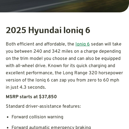
2025 Hyundai Ioniq 6
Both efficient and affordable, the
Ioniq 6
sedan will take
you between 240 and 342 miles on a charge depending
on the trim model you choose and can also be equipped
with all-wheel drive. Known for its quick charging and
excellent performance, the Long Range 320 horsepower
version of the Ioniq 6 can zap you from zero to 60 mph
in just 4.3 seconds.
MSRP starts at $37,850
Standard driver-assistance features:
Forward collision warning
Forward automatic emergency braking