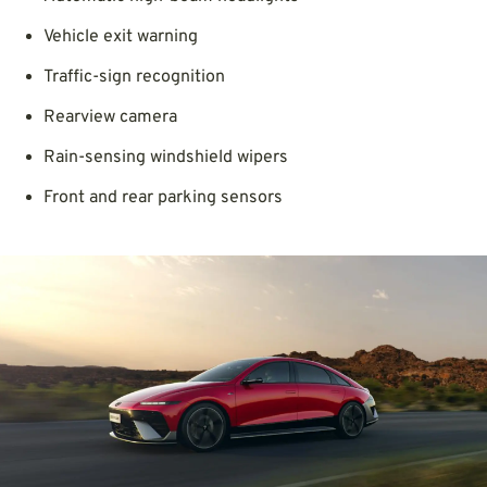
Vehicle exit warning
Traffic-sign recognition
Rearview camera
Rain-sensing windshield wipers
Front and rear parking sensors