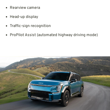
Rearview camera
Head-up display
Traffic-sign recognition
ProPilot Assist (automated highway driving mode)