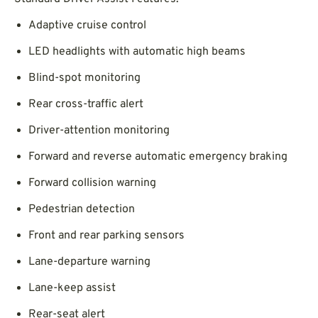
Adaptive cruise control
LED headlights with automatic high beams
Blind-spot monitoring
Rear cross-traffic alert
Driver-attention monitoring
Forward and reverse automatic emergency braking
Forward collision warning
Pedestrian detection
Front and rear parking sensors
Lane-departure warning
Lane-keep assist
Rear-seat alert