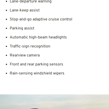
Lane-departure warning
Lane-keep assist
Stop-and-go adaptive cruise control
Parking assist
Automatic high-beam headlights
Traffic-sign recognition
Rearview camera
Front and rear parking sensors
Rain-sensing windshield wipers