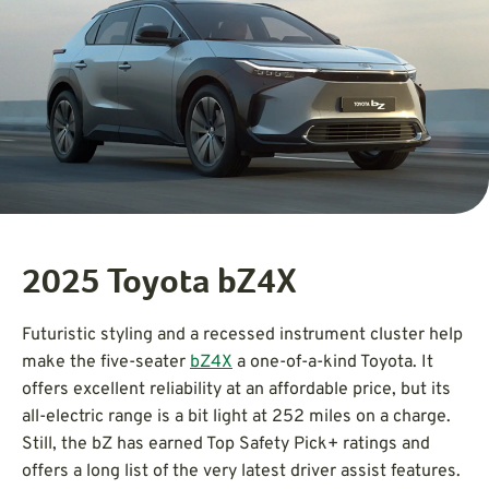
2025 Toyota bZ4X
Futuristic styling and a recessed instrument cluster help
make the five-seater
bZ4X
a one-of-a-kind Toyota. It
offers excellent reliability at an affordable price, but its
all-electric range is a bit light at 252 miles on a charge.
Still, the bZ has earned Top Safety Pick+ ratings and
offers a long list of the very latest driver assist features.