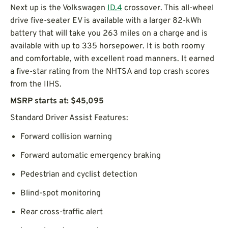
Next up is the Volkswagen
ID.4
crossover. This all-wheel
drive five-seater EV is available with a larger 82-kWh
battery that will take you 263 miles on a charge and is
available with up to 335 horsepower. It is both roomy
and comfortable, with excellent road manners. It earned
a five-star rating from the NHTSA and top crash scores
from the IIHS.
MSRP starts at: $45,095
Standard Driver Assist Features:
Forward collision warning
Forward automatic emergency braking
Pedestrian and cyclist detection
Blind-spot monitoring
Rear cross-traffic alert