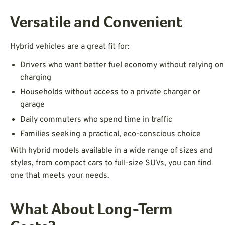
Versatile and Convenient
Hybrid vehicles are a great fit for:
Drivers who want better fuel economy without relying on
charging
Households without access to a private charger or
garage
Daily commuters who spend time in traffic
Families seeking a practical, eco-conscious choice
With hybrid models available in a wide range of sizes and
styles, from compact cars to full-size SUVs, you can find
one that meets your needs.
What About Long-Term