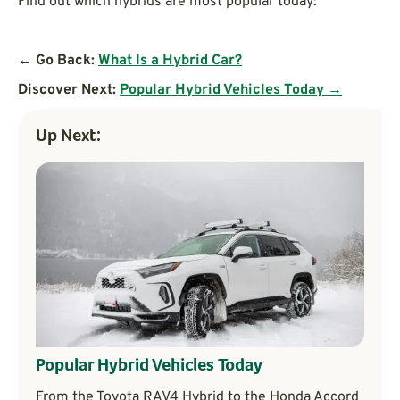
Find out which hybrids are most popular today:
← Go Back:
What Is a Hybrid Car?
Discover Next:
Popular Hybrid Vehicles Today →
Up Next:
Popular Hybrid Vehicles Today
From the Toyota RAV4 Hybrid to the Honda Accord