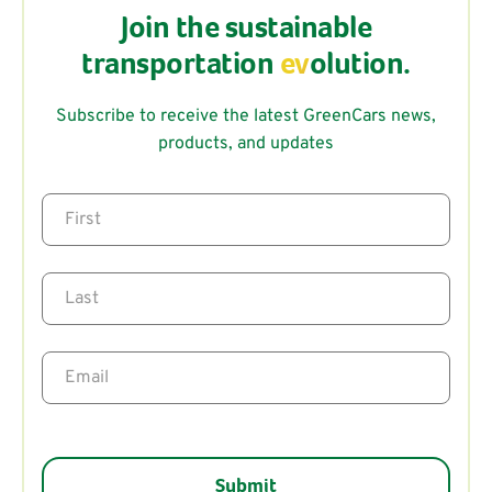
Join the sustainable
transportation
ev
olution.
Subscribe to receive the latest GreenCars news,
products, and updates