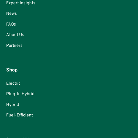
Expert Insights
News
FAQs
About Us
Partners
Shop
Electric
Plug-In Hybrid
Hybrid
Fuel-Efficient