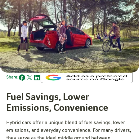
Share:
Fuel Savings, Lower
Emissions, Convenience
Hybrid cars offer a unique blend of fuel savings, lower
emissions, and everyday convenience. For many drivers,
they serve as the ideal middle ground between