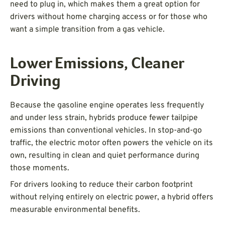
need to plug in, which makes them a great option for
drivers without home charging access or for those who
want a simple transition from a gas vehicle.
Lower Emissions, Cleaner
Driving
Because the gasoline engine operates less frequently
and under less strain, hybrids produce fewer tailpipe
emissions than conventional vehicles. In stop-and-go
traffic, the electric motor often powers the vehicle on its
own, resulting in clean and quiet performance during
those moments.
For drivers looking to reduce their carbon footprint
without relying entirely on electric power, a hybrid offers
measurable environmental benefits.