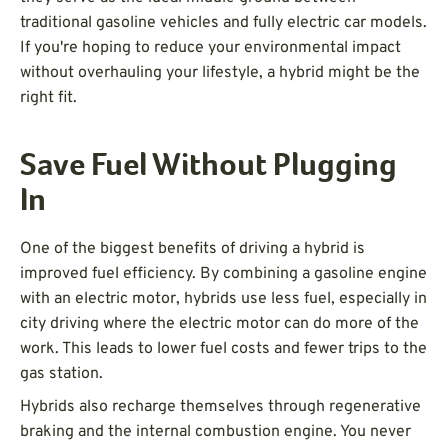
traditional gasoline vehicles and fully electric car models.
If you're hoping to reduce your environmental impact
without overhauling your lifestyle, a hybrid might be the
right fit.
Save Fuel Without Plugging
In
One of the biggest benefits of driving a hybrid is
improved fuel efficiency. By combining a gasoline engine
with an electric motor, hybrids use less fuel, especially in
city driving where the electric motor can do more of the
work. This leads to lower fuel costs and fewer trips to the
gas station.
Hybrids also recharge themselves through regenerative
braking and the internal combustion engine. You never