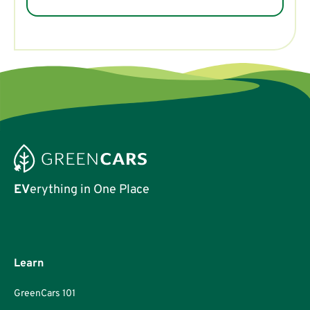
EV
erything in One Place
Learn
GreenCars 101