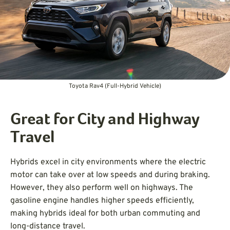
Toyota Rav4 (Full-Hybrid Vehicle)
Great for City and Highway
Travel
Hybrids excel in city environments where the electric
motor can take over at low speeds and during braking.
However, they also perform well on highways. The
gasoline engine handles higher speeds efficiently,
making hybrids ideal for both urban commuting and
long-distance travel.