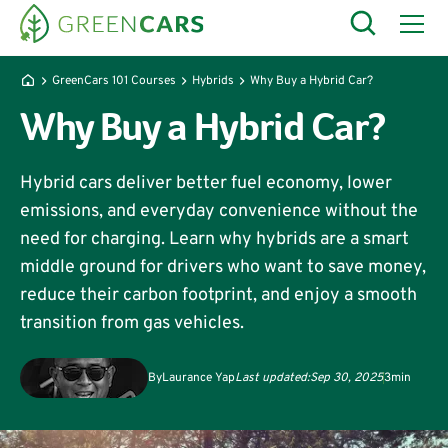
GreenCars 101 Courses
Hybrids
Why Buy a Hybrid Car?
Why Buy a Hybrid Car?
Hybrid cars deliver better fuel economy, lower
emissions, and everyday convenience without the
need for charging. Learn why hybrids are a smart
middle ground for drivers who want to save money,
reduce their carbon footprint, and enjoy a smooth
transition from gas vehicles.
By
Laurance Yap
Last updated:
Sep 30, 2025
3
min