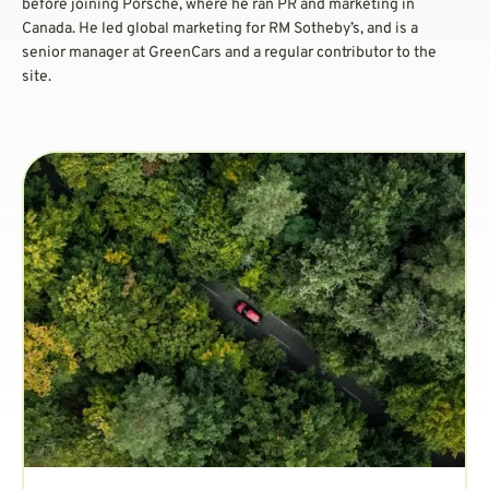
before joining Porsche, where he ran PR and marketing in
Canada. He led global marketing for RM Sotheby’s, and is a
senior manager at GreenCars and a regular contributor to the
site.