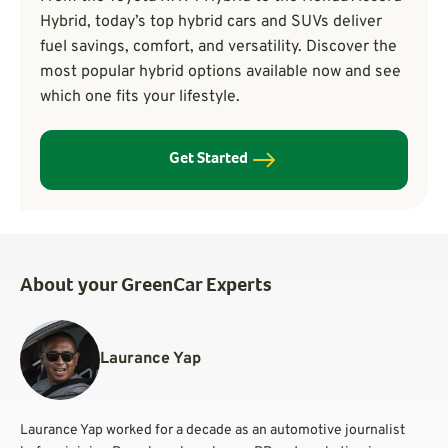
Hybrid, today’s top hybrid cars and SUVs deliver
fuel savings, comfort, and versatility. Discover the
most popular hybrid options available now and see
which one fits your lifestyle.
Get Started
About your GreenCar Experts
Laurance Yap
Laurance Yap worked for a decade as an automotive journalist