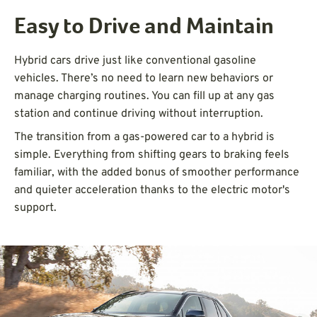
Easy to Drive and Maintain
Hybrid cars drive just like conventional gasoline
vehicles. There’s no need to learn new behaviors or
manage charging routines. You can fill up at any gas
station and continue driving without interruption.
The transition from a gas-powered car to a hybrid is
simple. Everything from shifting gears to braking feels
familiar, with the added bonus of smoother performance
and quieter acceleration thanks to the electric motor's
support.