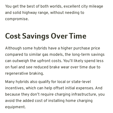
You get the best of both worlds, excellent city mileage
and solid highway range, without needing to
compromise.
Cost Savings Over Time
Although some hybrids have a higher purchase price
compared to similar gas models, the long-term savings
can outweigh the upfront costs. You’ll likely spend less
on fuel and see reduced brake wear over time due to
regenerative braking.
Many hybrids also qualify for local or state-level
incentives, which can help offset initial expenses. And
because they don’t require charging infrastructure, you
avoid the added cost of installing home charging
equipment.