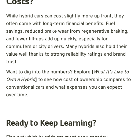
Costs?
While hybrid cars can cost slightly more up front, they
often come with long-term financial benefits. Fuel
savings, reduced brake wear from regenerative braking,
and fewer fill-ups add up quickly, especially for
commuters or city drivers. Many hybrids also hold their
value well thanks to strong reliability ratings and brand
trust.
Want to dig into the numbers? Explore [
What It’s Like to
Own a Hybrid
] to see how cost of ownership compares to
conventional cars and what expenses you can expect
over time.
Ready to Keep Learning?