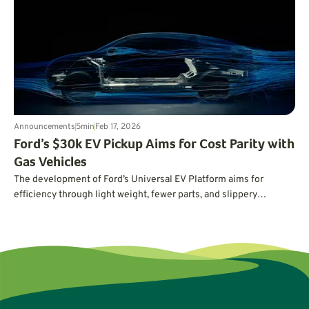
cleaner transportation really takes.
Announcements
5
min
Feb 17, 2026
Ford’s $30k EV Pickup Aims for Cost Parity with
Gas Vehicles
The development of Ford’s Universal EV Platform aims for
efficiency through light weight, fewer parts, and slippery
aerodynamics.