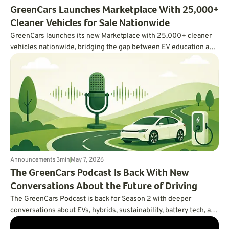
GreenCars Launches Marketplace With 25,000+
Cleaner Vehicles for Sale Nationwide
GreenCars launches its new Marketplace with 25,000+ cleaner
vehicles nationwide, bridging the gap between EV education and
actually buying one.
Announcements
3
min
May 7, 2026
The GreenCars Podcast Is Back With New
Conversations About the Future of Driving
The GreenCars Podcast is back for Season 2 with deeper
conversations about EVs, hybrids, sustainability, battery tech, and
the future of driving. First up: Volvo’s Vanessa Butani on what