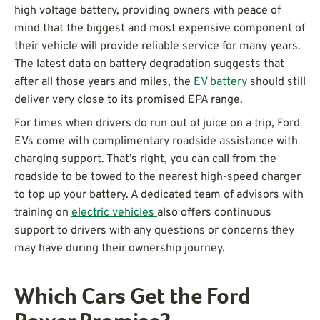
high voltage battery, providing owners with peace of
mind that the biggest and most expensive component of
their vehicle will provide reliable service for many years.
The latest data on battery degradation suggests that
after all those years and miles, the
EV battery
should still
deliver very close to its promised EPA range.
For times when drivers do run out of juice on a trip, Ford
EVs come with complimentary roadside assistance with
charging support. That’s right, you can call from the
roadside to be towed to the nearest high-speed charger
to top up your battery. A dedicated team of advisors with
training on
electric vehicles
also offers continuous
support to drivers with any questions or concerns they
may have during their ownership journey.
Which Cars Get the Ford