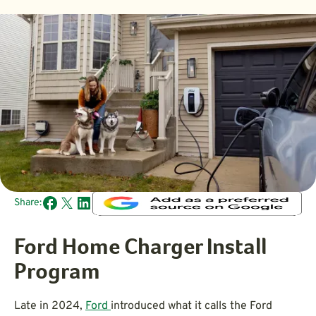
Share:
Ford Home Charger Install
Program
Late in 2024,
Ford
introduced what it calls the Ford