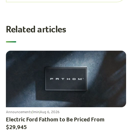
Related articles
Announcements
1
min
Aug 6, 2026
Electric Ford Fathom to Be Priced From
$29,945