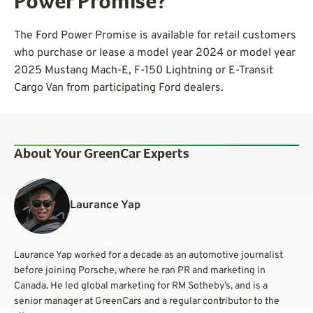
Power Promise?
The Ford Power Promise is available for retail customers
who purchase or lease a model year 2024 or model year
2025 Mustang Mach-E, F-150 Lightning or E-Transit
Cargo Van from participating Ford dealers.
About Your GreenCar Experts
Laurance Yap
Laurance Yap worked for a decade as an automotive journalist
before joining Porsche, where he ran PR and marketing in
Canada. He led global marketing for RM Sotheby’s, and is a
senior manager at GreenCars and a regular contributor to the