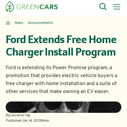
News
Announcements
Ford Extends Free Home Charger Install Program
Ford Extends Free Home
Charger Install Program
Ford is extending its Power Promise program, a
promotion that provides electric vehicle buyers a
free charger with home installation and a suite of
other services that make owning an EV easier.
By
Laurance Yap
Published:
Jan 14, 2025
4
min