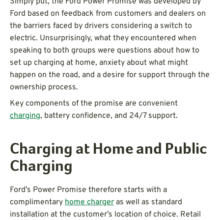
Simply put, the Ford Power Promise was developed by
Ford based on feedback from customers and dealers on
the barriers faced by drivers considering a switch to
electric. Unsurprisingly, what they encountered when
speaking to both groups were questions about how to
set up charging at home, anxiety about what might
happen on the road, and a desire for support through the
ownership process.
Key components of the promise are convenient
charging
, battery confidence, and 24/7 support.
Charging at Home and Public
Charging
Ford’s Power Promise therefore starts with a
complimentary
home charger
as well as standard
installation at the customer’s location of choice. Retail