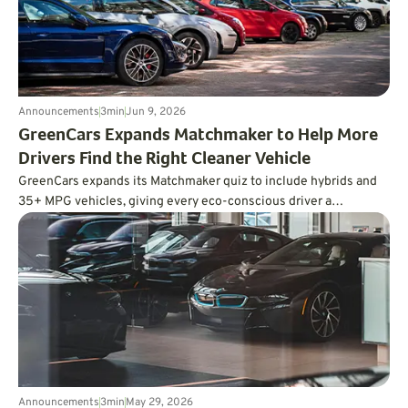
Announcements
3
min
Jun 9, 2026
GreenCars Expands Matchmaker to Help More
Drivers Find the Right Cleaner Vehicle
GreenCars expands its Matchmaker quiz to include hybrids and
35+ MPG vehicles, giving every eco-conscious driver a
personalized path to cleaner driving.
Announcements
3
min
May 29, 2026