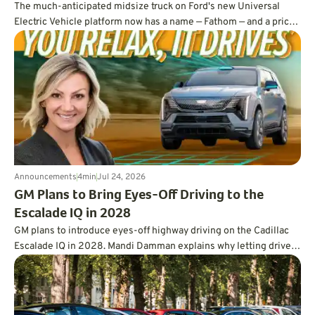
The much-anticipated midsize truck on Ford's new Universal
Electric Vehicle platform now has a name — Fathom — and a price
tag under $30,000.
Announcements
4
min
Jul 24, 2026
GM Plans to Bring Eyes-Off Driving to the
Escalade IQ in 2028
GM plans to introduce eyes-off highway driving on the Cadillac
Escalade IQ in 2028. Mandi Damman explains why letting drivers
look away requires vehicle-mounted lidar, overlapping sensors,
redundant controls, more powerful computing, and a far deeper
approach to testing.