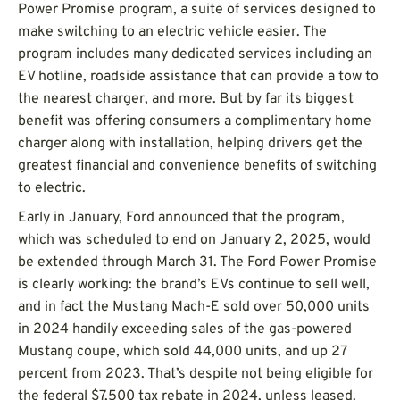
Power Promise program, a suite of services designed to
make switching to an electric vehicle easier. The
program includes many dedicated services including an
EV hotline, roadside assistance that can provide a tow to
the nearest charger, and more. But by far its biggest
benefit was offering consumers a complimentary home
charger along with installation, helping drivers get the
greatest financial and convenience benefits of switching
to electric.
Early in January, Ford announced that the program,
which was scheduled to end on January 2, 2025, would
be extended through March 31. The Ford Power Promise
is clearly working: the brand’s EVs continue to sell well,
and in fact the Mustang Mach-E sold over 50,000 units
in 2024 handily exceeding sales of the gas-powered
Mustang coupe, which sold 44,000 units, and up 27
percent from 2023. That’s despite not being eligible for
the federal $7,500 tax rebate in 2024, unless leased.