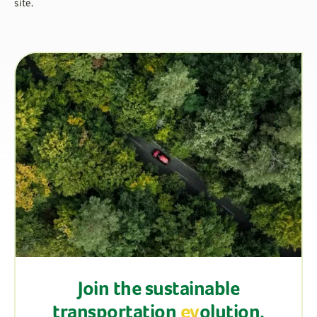
site.
Join the sustainable
transportation
ev
olution.