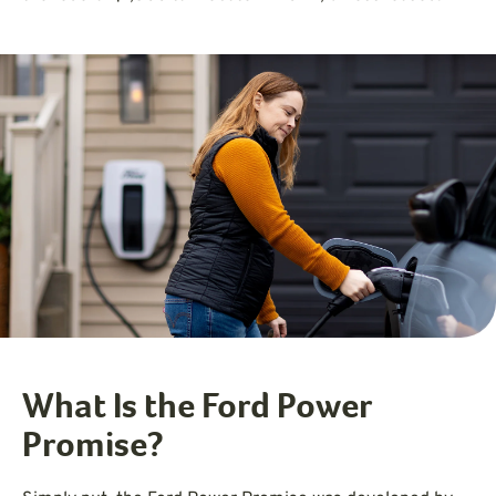
What Is the Ford Power
Promise?