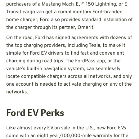
purchasers of a Mustang Mach-E, F-150 Lightning, or E-
Transit cargo van get a complimentary Ford-branded
home charger; Ford also provides standard installation of
the charger through its partner, Qmerit.
On the road, Ford has signed agreements with dozens of
the top charging providers, including Tesla, to make it
simple for Ford EV drivers to find fast and convenient
charging during road trips. The FordPass app, or the
vehicle’s built-in navigation system, can seamlessly
locate compatible chargers across all networks, and only
one account is needed to activate charging on any of the
networks.
Ford EV Perks
Like almost every EV on sale in the U.S., new Ford EVs
come with an eight year/100,000-mile warranty for the