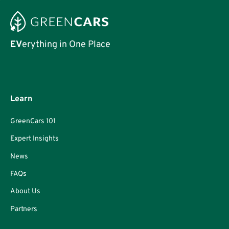
EV
erything in One Place
Learn
GreenCars 101
Expert Insights
News
FAQs
About Us
Partners