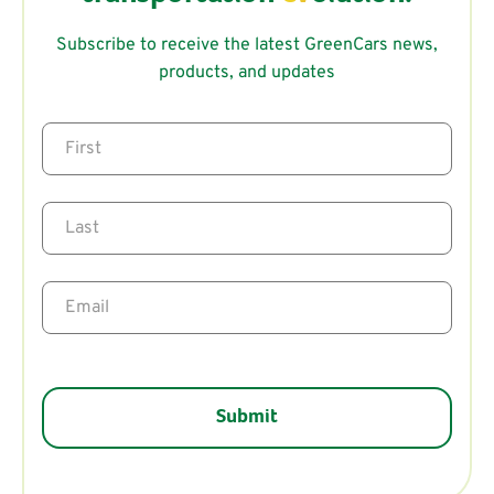
Subscribe to receive the latest GreenCars news,
products, and updates