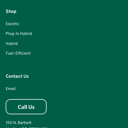
Shop
Electric
Plug-In Hybrid
Hybrid
Fuel-Efficient
Contact Us
Email
150 N. Bartlett