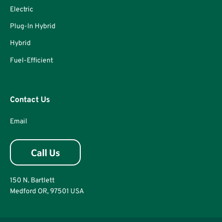
Electric
Plug-In Hybrid
Hybrid
Fuel-Efficient
Contact Us
Email
150 N. Bartlett
Medford OR, 97501 USA