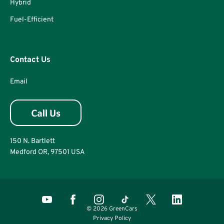
Hybrid
Fuel-Efficient
Contact Us
Email
150 N. Bartlett
Medford OR, 97501 USA
© 2026 GreenCars
Privacy Policy