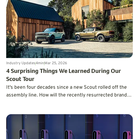
Industry Updates
4
min
Mar 25, 2026
4 Surprising Things We Learned During Our
Scout Tour
It's been four decades since a new Scout rolled off the
assembly line. How will the recently resurrected brand
compete in the crowded market of pickup trucks and
SUVs?