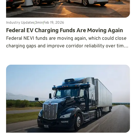
Industry Updates
3
min
Feb 19, 2026
Federal EV Charging Funds Are Moving Again
Federal NEVI funds are moving again, which could close
charging gaps and improve corridor reliability over time,
but drivers shouldn’t expect new stations overnight.