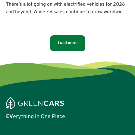
There’s a lot going on with electrified vehicles for 2026
and beyond. While EV sales continue to grow worldwide,
North America has seen hybrid car sales go crazy, rapid
advancements in charging, new solid-state batteries,
and a focus on more affordable electric cars for
everyone.
Load more
EV
erything in One Place