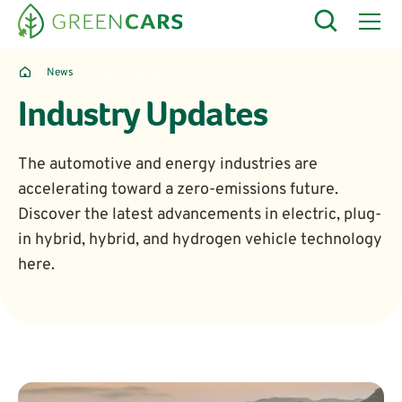
News
Industry Updates
Industry Updates
The automotive and energy industries are
accelerating toward a zero-emissions future.
Discover the latest advancements in electric, plug-
in hybrid, hybrid, and hydrogen vehicle technology
here.