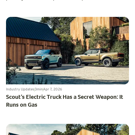
where, and how uneven the market feels from one state
to the next.
Industry Updates
3
min
Apr 7, 2026
Scout’s Electric Truck Has a Secret Weapon: It
Runs on Gas