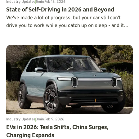
Industry Updates
5
min
Feb 13, 2026
State of Self-Driving in 2026 and Beyond
We've made a lot of progress, but your car still can't
drive you to work while you catch up on sleep - and it
probably won't be able to anytime soon.
Industry Updates
3
min
Feb 9, 2026
EVs in 2026: Tesla Shifts, China Surges,
Charging Expands