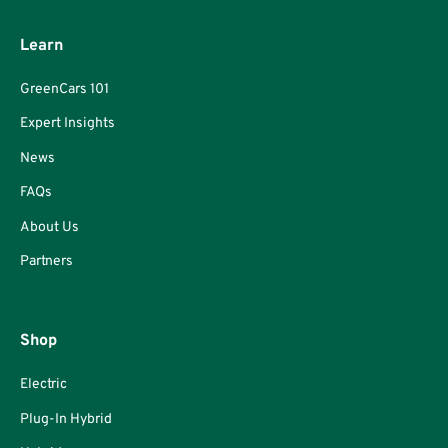
Learn
GreenCars 101
Expert Insights
News
FAQs
About Us
Partners
Shop
Electric
Plug-In Hybrid