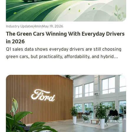
Industry Updates
4
min
May 19, 2026
The Green Cars Winning With Everyday Drivers
in 2026
Q1 sales data shows everyday drivers are still choosing
green cars, but practicality, affordability, and hybrid
flexibility are winning over hype.