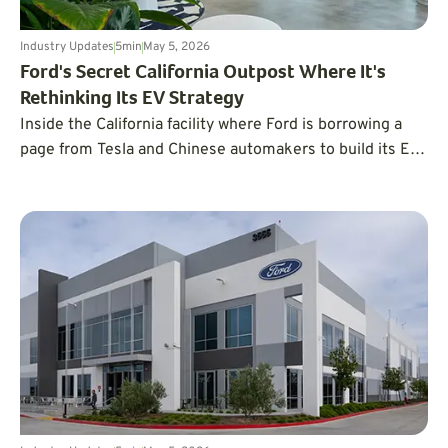
Industry Updates
5
min
May 5, 2026
Ford's Secret California Outpost Where It's
Rethinking Its EV Strategy
Inside the California facility where Ford is borrowing a
page from Tesla and Chinese automakers to build its EVs
faster and cheaper.