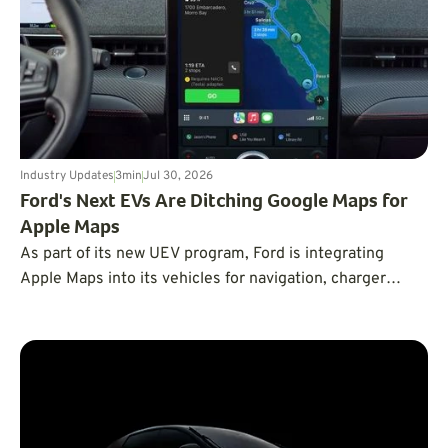
Industry Updates
3
min
Jul 30, 2026
Ford's Next EVs Are Ditching Google Maps for
Apple Maps
As part of its new UEV program, Ford is integrating
Apple Maps into its vehicles for navigation, charger
routing, and next-gen BlueCruise.