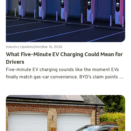
Industry Updates
3
min
Mar 16, 2026
What Five-Minute EV Charging Could Mean for
Drivers
Five-minute EV charging sounds like the moment EVs
finally match gas-car convenience. BYD’s claim points to
what’s possible, but the real limiter is infrastructure:
ultra-high power stations, grid capacity, and real-world
charging conditions