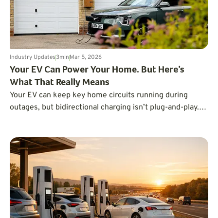
Industry Updates
3
min
Mar 5, 2026
Your EV Can Power Your Home. But Here’s
What That Really Means
Your EV can keep key home circuits running during
outages, but bidirectional charging isn’t plug-and-play.
Here’s the real capability and setup needed.