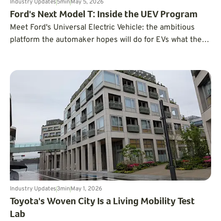
Industry Updates
5
min
May 5, 2026
Ford's Next Model T: Inside the UEV Program
Meet Ford's Universal Electric Vehicle: the ambitious
platform the automaker hopes will do for EVs what the
Model T did for cars a century ago.
Industry Updates
3
min
May 1, 2026
Toyota's Woven City Is a Living Mobility Test
Lab