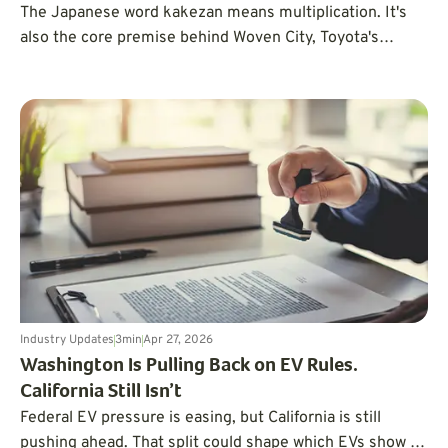
The Japanese word kakezan means multiplication. It's
also the core premise behind Woven City, Toyota's
ambitious mobility experiment.
Industry Updates
3
min
Apr 27, 2026
Washington Is Pulling Back on EV Rules.
California Still Isn’t
Federal EV pressure is easing, but California is still
pushing ahead. That split could shape which EVs show up