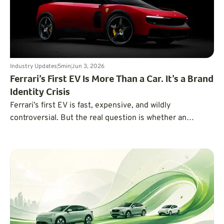
Industry Updates
5
min
Jun 3, 2026
Ferrari’s First EV Is More Than a Car. It’s a Brand
Identity Crisis
Ferrari’s first EV is fast, expensive, and wildly
controversial. But the real question is whether an
electric Ferrari can still feel like a Ferrari.