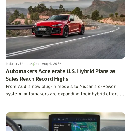
Industry Updates
2
min
Aug 4, 2026
Automakers Accelerate U.S. Hybrid Plans as
Sales Reach Record Highs
From Audi's new plug-in models to Nissan's e-Power
system, automakers are expanding their hybrid offers to
meet the demand for efficient vehicles.