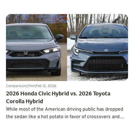
Tesla to go electric.
Comparisons
7
min
Feb 12, 2026
2026 Honda Civic Hybrid vs. 2026 Toyota
Corolla Hybrid
While most of the American driving public has dropped
the sedan like a hot potato in favor of crossovers and
SUVs, there are still some cars selling in notable
volumes, including the Honda Civic and Toyota Corolla.