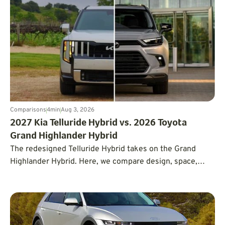
Comparisons
4
min
Aug 3, 2026
2027 Kia Telluride Hybrid vs. 2026 Toyota
Grand Highlander Hybrid
The redesigned Telluride Hybrid takes on the Grand
Highlander Hybrid. Here, we compare design, space,
tech, power, price, and driving experience.