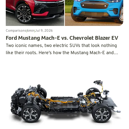
Comparisons
6
min
Jul 9, 2026
Ford Mustang Mach-E vs. Chevrolet Blazer EV
Two iconic names, two electric SUVs that look nothing
like their roots. Here's how the Mustang Mach-E and
Blazer EV compare when put head-to-head.