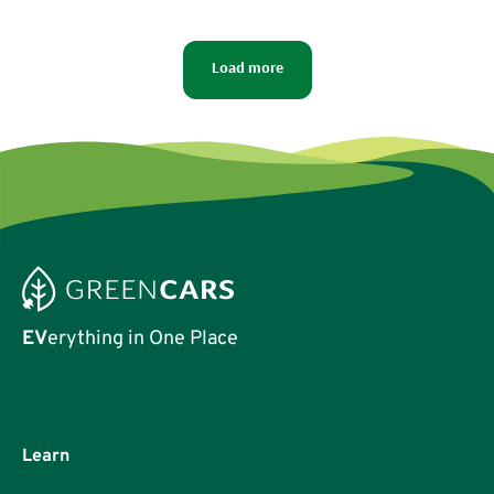
which has the most potential to overcome America’s
long-time disdain of small vehicles.
Load more
EV
erything in One Place
Learn