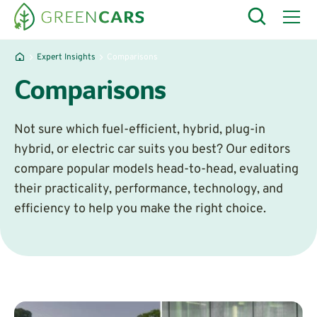
Expert Insights
Comparisons
Comparisons
Not sure which fuel-efficient, hybrid, plug-in
hybrid, or electric car suits you best? Our editors
compare popular models head-to-head, evaluating
their practicality, performance, technology, and
efficiency to help you make the right choice.