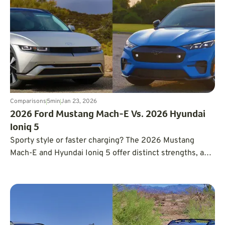
Comparisons
5
min
Jan 23, 2026
2026 Ford Mustang Mach-E Vs. 2026 Hyundai
Ioniq 5
Sporty style or faster charging? The 2026 Mustang
Mach-E and Hyundai Ioniq 5 offer distinct strengths, and
the better choice depends on how and where you drive.