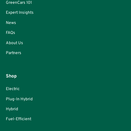
GreenCars 101
Expert Insights
News
FAQs
About Us
Partners
Shop
Electric
Plug-In Hybrid
Hybrid
Fuel-Efficient