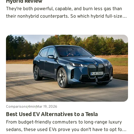
Hybrid Review
They're both powerful, capable, and burn less gas than
their nonhybrid counterparts. So which hybrid full-sizer
should you be driving home?
Comparisons
4
min
Mar 19, 2026
Best Used EV Alternatives to a Tesla
From budget-friendly commuters to long-range luxury
sedans, these used EVs prove you don't have to opt for a