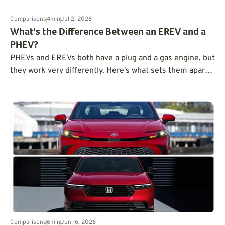
Comparisons
4
min
Jul 2, 2026
What's the Difference Between an EREV and a
PHEV?
PHEVs and EREVs both have a plug and a gas engine, but
they work very differently. Here's what sets them apart
and how to choose the right one.
Comparisons
6
min
Jun 16, 2026