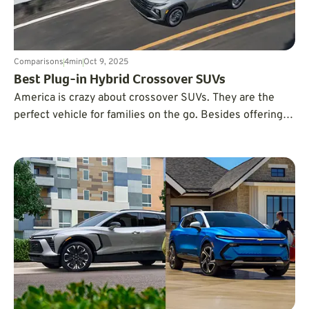
Comparisons
4
min
Oct 9, 2025
Best Plug-in Hybrid Crossover SUVs
America is crazy about crossover SUVs. They are the
perfect vehicle for families on the go. Besides offering
room for groceries, sports gear, and camping
adventures, they are renowned for being extremely safe
and dependable. The following list of plug-in hybrid
vehicles offers great fuel economy.