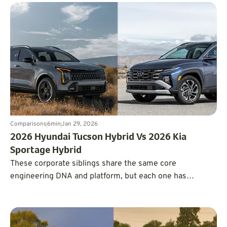
Comparisons
6
min
Jan 29, 2026
2026 Hyundai Tucson Hybrid Vs 2026 Kia
Sportage Hybrid
These corporate siblings share the same core
engineering DNA and platform, but each one has
developed its own unique personality.