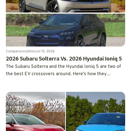
Comparisons
5
min
Jul 15, 2026
2026 Subaru Solterra Vs. 2026 Hyundai Ioniq 5
The Subaru Solterra and the Hyundai Ioniq 5 are two of
the best EV crossovers around. Here's how they
compare on range, space, and price.