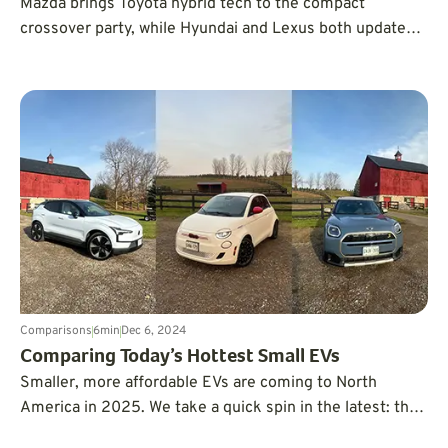
Mazda brings Toyota hybrid tech to the compact
crossover party, while Hyundai and Lexus both update
their similarly priced hybrid CUVs for 2025. Which
compact hybrid SUV is the best?
Comparisons
6
min
Dec 6, 2024
Comparing Today’s Hottest Small EVs
Smaller, more affordable EVs are coming to North
America in 2025. We take a quick spin in the latest: the
Volvo EX30, Fiat 500e, and Mini Countryman to see