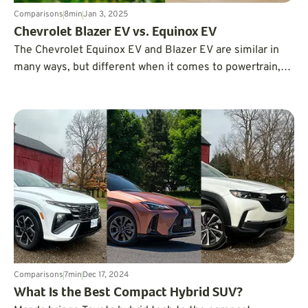
Comparisons
8
min
Jan 3, 2025
Chevrolet Blazer EV vs. Equinox EV
The Chevrolet Equinox EV and Blazer EV are similar in
many ways, but different when it comes to powertrain,
driving dynamics, and performance. Both are excellent
electric SUVs – but which one is right for you?
Comparisons
7
min
Dec 17, 2024
What Is the Best Compact Hybrid SUV?