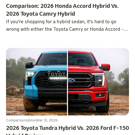
Comparison: 2026 Honda Accord Hybrid Vs.
2026 Toyota Camry Hybrid
If you're shopping for a hybrid sedan, it's hard to go
wrong with either the Toyota Camry or Honda Accord -
but the right pick depends on what matters most to you.
Comparisons
6
min
Mar 31, 2026
2026 Toyota Tundra Hybrid Vs. 2026 Ford F-150