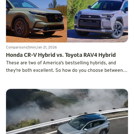
Comparisons
5
min
Jan 21, 2026
Honda CR-V Hybrid vs. Toyota RAV4 Hybrid
These are two of America's bestselling hybrids, and
they're both excellent. So how do you choose between
them? We're breaking down what matters most.