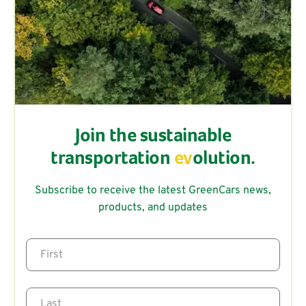
Join the sustainable
transportation
ev
olution.
Subscribe to receive the latest GreenCars news,
products, and updates