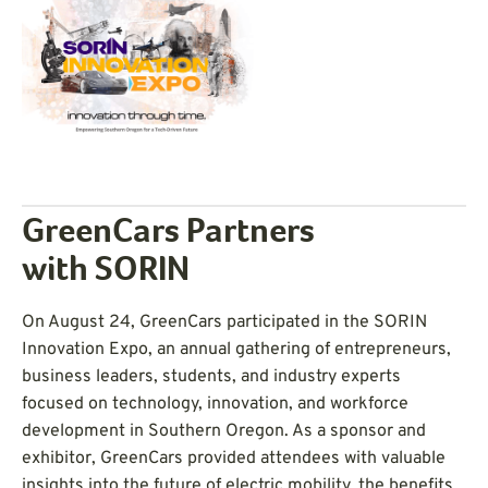
GreenCars Partners
with SORIN
On August 24, GreenCars participated in the SORIN
Innovation Expo, an annual gathering of entrepreneurs,
business leaders, students, and industry experts
focused on technology, innovation, and workforce
development in Southern Oregon. As a sponsor and
exhibitor, GreenCars provided attendees with valuable
insights into the future of electric mobility, the benefits