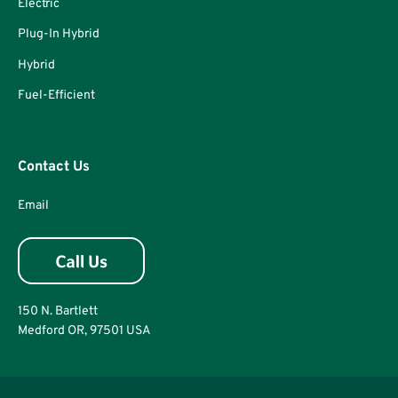
Electric
Plug-In Hybrid
Hybrid
Fuel-Efficient
Contact Us
Email
150 N. Bartlett
Medford OR, 97501 USA