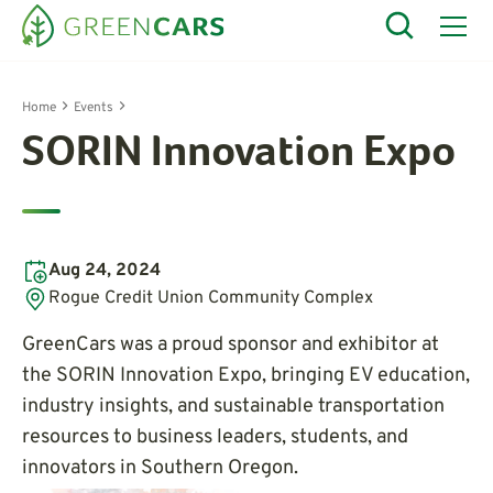
Home
Events
SORIN Innovation Expo
Aug 24, 2024
Rogue Credit Union Community Complex
GreenCars was a proud sponsor and exhibitor at
the SORIN Innovation Expo, bringing EV education,
industry insights, and sustainable transportation
resources to business leaders, students, and
innovators in Southern Oregon.