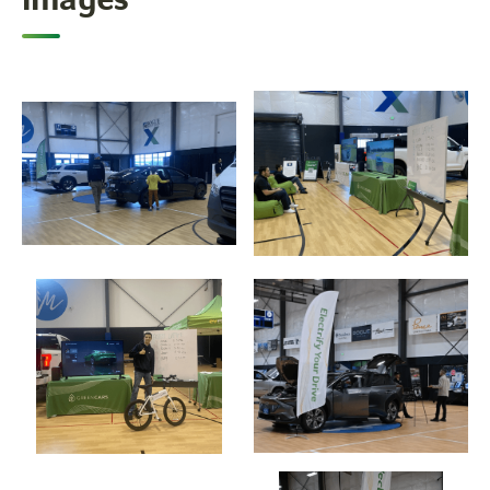
Images