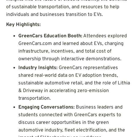
of sustainable transportation, and resources to help
individuals and businesses transition to EVs.
Key Highlights:
GreenCars Education Booth:
Attendees explored
GreenCars.com and learned about EVs, charging
infrastructure, incentives, and total cost of
ownership through interactive demonstrations.
Industry Insights:
GreenCars representatives
shared real-world data on EV adoption trends,
sustainable automotive retail, and the role of Lithia
& Driveway in accelerating zero-emission
transportation.
Engaging Conversations:
Business leaders and
students connected with GreenCars experts to
discuss career opportunities in the green
automotive industry, fleet electrification, and the