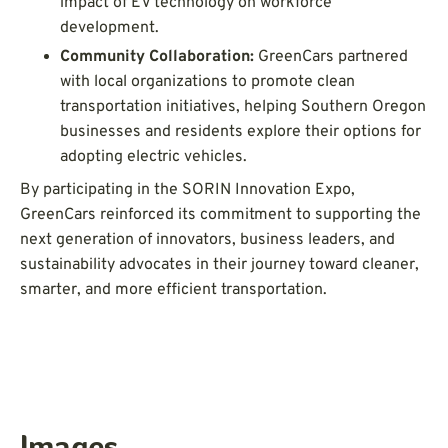
impact of EV technology on workforce
development.
Community Collaboration:
GreenCars partnered
with local organizations to promote clean
transportation initiatives, helping Southern Oregon
businesses and residents explore their options for
adopting electric vehicles.
By participating in the SORIN Innovation Expo,
GreenCars reinforced its commitment to supporting the
next generation of innovators, business leaders, and
sustainability advocates in their journey toward cleaner,
smarter, and more efficient transportation.