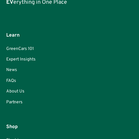
EV
erything in One Place
Learn
GreenCars 101
Expert Insights
News
FAQs
About Us
Partners
Shop