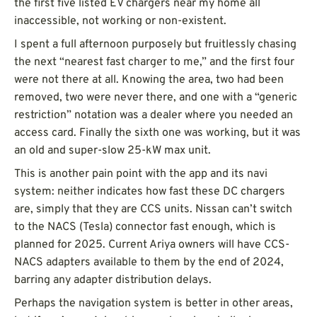
the first five listed EV chargers near my home all
inaccessible, not working or non-existent.
I spent a full afternoon purposely but fruitlessly chasing
the next “nearest fast charger to me,” and the first four
were not there at all. Knowing the area, two had been
removed, two were never there, and one with a “generic
restriction” notation was a dealer where you needed an
access card. Finally the sixth one was working, but it was
an old and super-slow 25-kW max unit.
This is another pain point with the app and its navi
system: neither indicates how fast these DC chargers
are, simply that they are CCS units. Nissan can’t switch
to the NACS (Tesla) connector fast enough, which is
planned for 2025. Current Ariya owners will have CCS-
NACS adapters available to them by the end of 2024,
barring any adapter distribution delays.
Perhaps the navigation system is better in other areas,