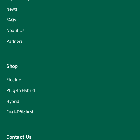
News
FAQs
About Us
Partners
Shop
Electric
Plug-In Hybrid
Hybrid
Fuel-Efficient
Contact Us