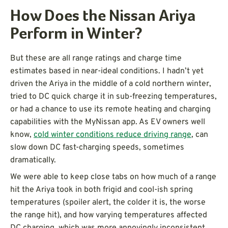
How Does the Nissan Ariya
Perform in Winter?
But these are all range ratings and charge time
estimates based in near-ideal conditions. I hadn’t yet
driven the Ariya in the middle of a cold northern winter,
tried to DC quick charge it in sub-freezing temperatures,
or had a chance to use its remote heating and charging
capabilities with the MyNissan app. As EV owners well
know,
cold winter conditions reduce driving range
, can
slow down DC fast-charging speeds, sometimes
dramatically.
We were able to keep close tabs on how much of a range
hit the Ariya took in both frigid and cool-ish spring
temperatures (spoiler alert, the colder it is, the worse
the range hit), and how varying temperatures affected
DC charging, which was more annoyingly inconsistent.