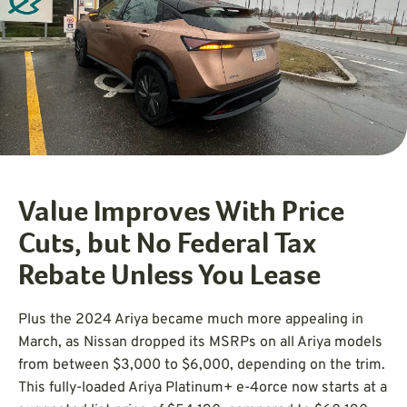
Value Improves With Price
Cuts, but No Federal Tax
Rebate Unless You Lease
Plus the 2024 Ariya became much more appealing in
March, as Nissan dropped its MSRPs on all Ariya models
from between $3,000 to $6,000, depending on the trim.
This fully-loaded Ariya Platinum+ e-4orce now starts at a