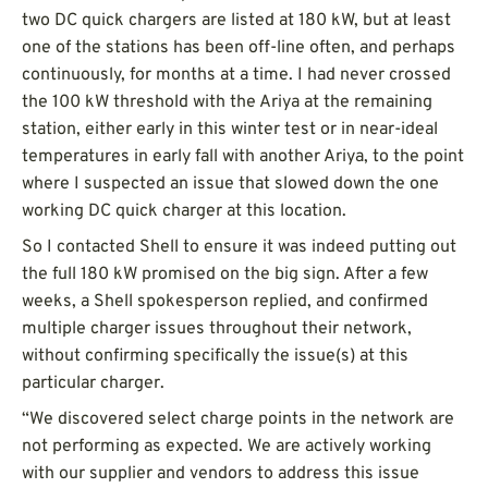
two DC quick chargers are listed at 180 kW, but at least
one of the stations has been off-line often, and perhaps
continuously, for months at a time. I had never crossed
the 100 kW threshold with the Ariya at the remaining
station, either early in this winter test or in near-ideal
temperatures in early fall with another Ariya, to the point
where I suspected an issue that slowed down the one
working DC quick charger at this location.
So I contacted Shell to ensure it was indeed putting out
the full 180 kW promised on the big sign. After a few
weeks, a Shell spokesperson replied, and confirmed
multiple charger issues throughout their network,
without confirming specifically the issue(s) at this
particular charger.
“We discovered select charge points in the network are
not performing as expected. We are actively working
with our supplier and vendors to address this issue