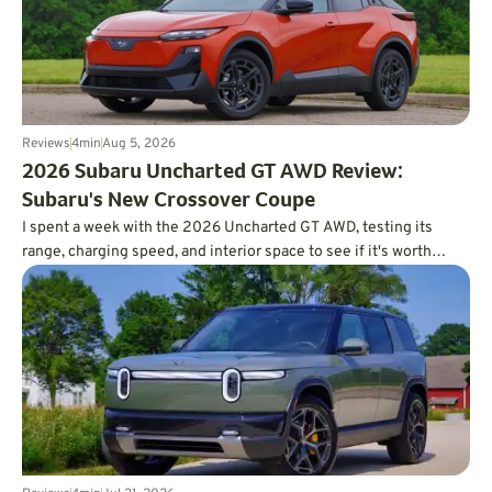
Reviews
4
min
Aug 5, 2026
2026 Subaru Uncharted GT AWD Review:
Subaru's New Crossover Coupe
I spent a week with the 2026 Uncharted GT AWD, testing its
range, charging speed, and interior space to see if it's worth
charting a course forward.