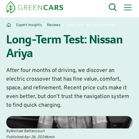
Expert Insights
Reviews
Long-Term Test: Nissan Ariya
Long-Term Test: Nissan
Ariya
After four months of driving, we discover an
electric crossover that has fine value, comfort,
space, and refinement. Recent price cuts make it
even better, but don’t trust the navigation system
to find quick charging.
By
Michael Bettencourt
Published:
Apr 26, 2024
6
min