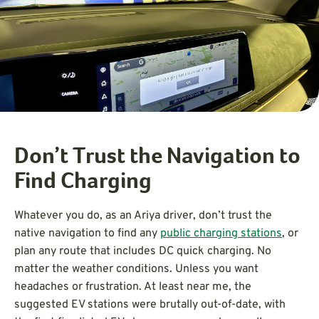
Don’t Trust the Navigation to
Find Charging
Whatever you do, as an Ariya driver, don’t trust the
native navigation to find any
public charging stations
, or
plan any route that includes DC quick charging. No
matter the weather conditions. Unless you want
headaches or frustration. At least near me, the
suggested EV stations were brutally out-of-date, with