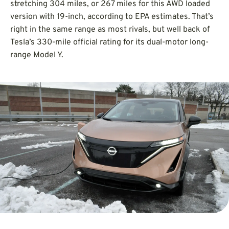
stretching 304 miles, or 267 miles for this AWD loaded
version with 19-inch, according to EPA estimates. That’s
right in the same range as most rivals, but well back of
Tesla’s 330-mile official rating for its dual-motor long-
range Model Y.