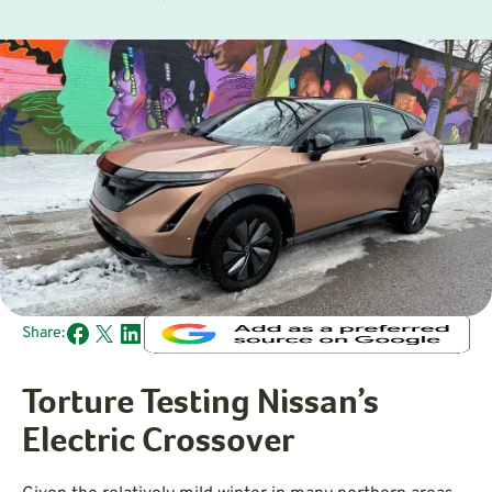
Share:
Torture Testing Nissan’s
Electric Crossover