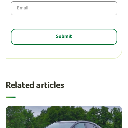
Related articles