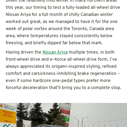
Given the relatively mild winter in many northern areas
this year, our timing to test a fully-loaded all-wheel drive
Nissan Ariya for a full month of chilly Canadian winter
worked out great, as we managed to have it for the one
week of polar vortex around the Toronto, Canada area
area, where temperatures stayed consistently below
freezing, and briefly dipped far below that mark.
Having driven the
Nissan Ariya
multiple times, in both
front-wheel drive and e-4orce all-wheel drive form, I’ve
always appreciated its origami-inspired styling, refined
comfort and carsickness-inhibiting brake regeneration –
even if some hardcore one-pedal types prefer more
forceful deceleration that’ll bring you to a complete stop.