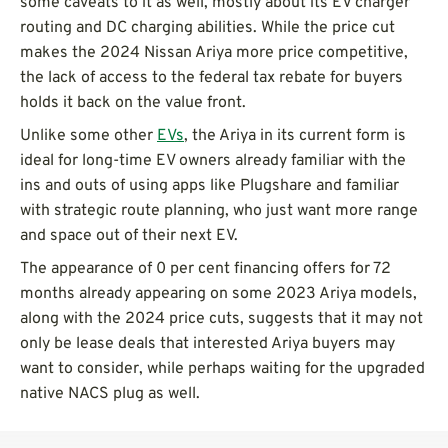
some caveats to it as well, mostly about its EV charger
routing and DC charging abilities. While the price cut
makes the 2024 Nissan Ariya more price competitive,
the lack of access to the federal tax rebate for buyers
holds it back on the value front.
Unlike some other
EVs
, the Ariya in its current form is
ideal for long-time EV owners already familiar with the
ins and outs of using apps like Plugshare and familiar
with strategic route planning, who just want more range
and space out of their next EV.
The appearance of 0 per cent financing offers for 72
months already appearing on some 2023 Ariya models,
along with the 2024 price cuts, suggests that it may not
only be lease deals that interested Ariya buyers may
want to consider, while perhaps waiting for the upgraded
native NACS plug as well.