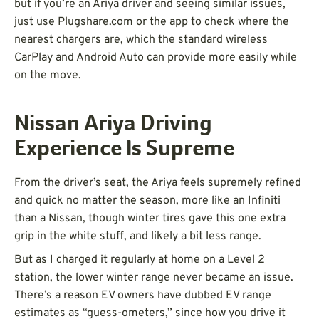
but if you’re an Ariya driver and seeing similar issues,
just use Plugshare.com or the app to check where the
nearest chargers are, which the standard wireless
CarPlay and Android Auto can provide more easily while
on the move.
Nissan Ariya Driving
Experience Is Supreme
From the driver’s seat, the Ariya feels supremely refined
and quick no matter the season, more like an Infiniti
than a Nissan, though winter tires gave this one extra
grip in the white stuff, and likely a bit less range.
But as I charged it regularly at home on a Level 2
station, the lower winter range never became an issue.
There’s a reason EV owners have dubbed EV range
estimates as “guess-ometers,” since how you drive it