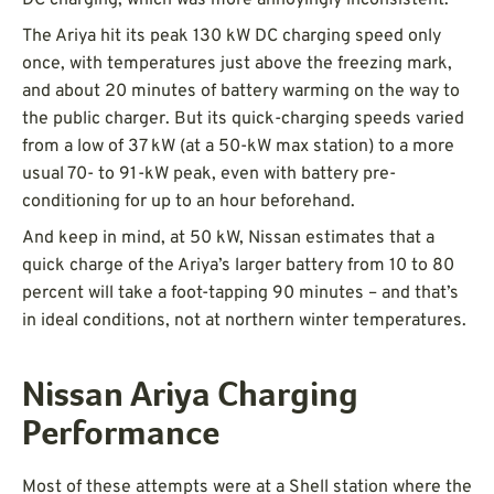
The Ariya hit its peak 130 kW DC charging speed only
once, with temperatures just above the freezing mark,
and about 20 minutes of battery warming on the way to
the public charger. But its quick-charging speeds varied
from a low of 37 kW (at a 50-kW max station) to a more
usual 70- to 91-kW peak, even with battery pre-
conditioning for up to an hour beforehand.
And keep in mind, at 50 kW, Nissan estimates that a
quick charge of the Ariya’s larger battery from 10 to 80
percent will take a foot-tapping 90 minutes – and that’s
in ideal conditions, not at northern winter temperatures.
Nissan Ariya Charging
Performance
Most of these attempts were at a Shell station where the