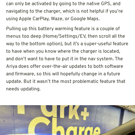
can only be activated by going to the native GPS, and
navigating to the charger, which is not helpful if you’re
using Apple CarPlay, Waze, or Google Maps.
Pulling up this battery warming feature is a couple of
menus too deep (Home/Settings/EV, then scroll all the
way to the bottom option), but it’s a super-useful feature
to have when you know where the charger is located,
and don’t want to have to put it in the nav system. The
Ariya does offer over-the-air updates to both software
and firmware, so this will hopefully change in a future
update. But it wasn’t the most problematic feature that
needs updating.