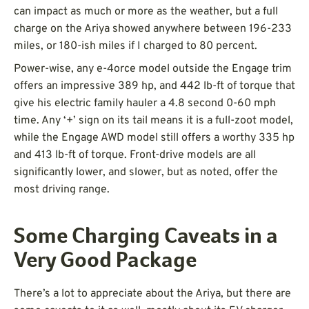
can impact as much or more as the weather, but a full
charge on the Ariya showed anywhere between 196-233
miles, or 180-ish miles if I charged to 80 percent.
Power-wise, any e-4orce model outside the Engage trim
offers an impressive 389 hp, and 442 lb-ft of torque that
give his electric family hauler a 4.8 second 0-60 mph
time. Any ‘+’ sign on its tail means it is a full-zoot model,
while the Engage AWD model still offers a worthy 335 hp
and 413 lb-ft of torque. Front-drive models are all
significantly lower, and slower, but as noted, offer the
most driving range.
Some Charging Caveats in a
Very Good Package
There’s a lot to appreciate about the Ariya, but there are