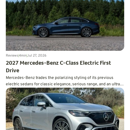
Reviews
4
min
Jul 27, 2026
2027 Mercedes-Benz C-Class Electric First
Drive
Mercedes-Benz trades the polarizing styling of its previous
electric sedans for classic elegance, serious range, and an ultra-
smooth ride.