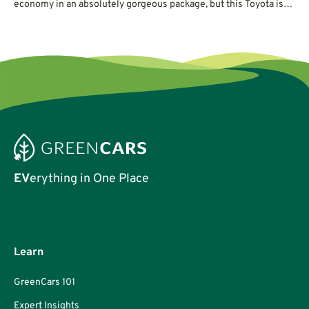
economy in an absolutely gorgeous package, but this Toyota is
not without its quirks.
EV
erything in One Place
Learn
GreenCars 101
Expert Insights