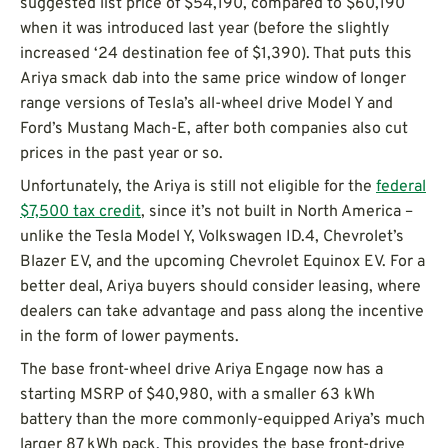
suggested list price of $54,190, compared to $60,190
when it was introduced last year (before the slightly
increased ‘24 destination fee of $1,390). That puts this
Ariya smack dab into the same price window of longer
range versions of Tesla’s all-wheel drive Model Y and
Ford’s Mustang Mach-E, after both companies also cut
prices in the past year or so.
Unfortunately, the Ariya is still not eligible for the
federal
$7,500 tax credit
, since it’s not built in North America –
unlike the Tesla Model Y, Volkswagen ID.4, Chevrolet’s
Blazer EV, and the upcoming Chevrolet Equinox EV. For a
better deal, Ariya buyers should consider leasing, where
dealers can take advantage and pass along the incentive
in the form of lower payments.
The base front-wheel drive Ariya Engage now has a
starting MSRP of $40,980, with a smaller 63 kWh
battery than the more commonly-equipped Ariya’s much
larger 87 kWh pack. This provides the base front-drive