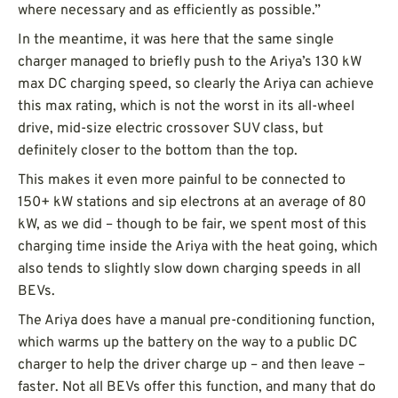
where necessary and as efficiently as possible.”
In the meantime, it was here that the same single
charger managed to briefly push to the Ariya’s 130 kW
max DC charging speed, so clearly the Ariya can achieve
this max rating, which is not the worst in its all-wheel
drive, mid-size electric crossover SUV class, but
definitely closer to the bottom than the top.
This makes it even more painful to be connected to
150+ kW stations and sip electrons at an average of 80
kW, as we did – though to be fair, we spent most of this
charging time inside the Ariya with the heat going, which
also tends to slightly slow down charging speeds in all
BEVs.
The Ariya does have a manual pre-conditioning function,
which warms up the battery on the way to a public DC
charger to help the driver charge up – and then leave –
faster. Not all BEVs offer this function, and many that do