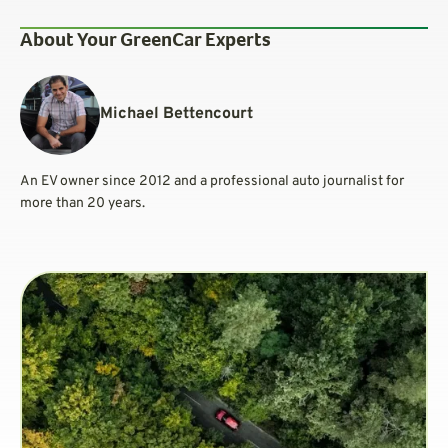
About Your GreenCar Experts
Michael Bettencourt
An EV owner since 2012 and a professional auto journalist for
more than 20 years.