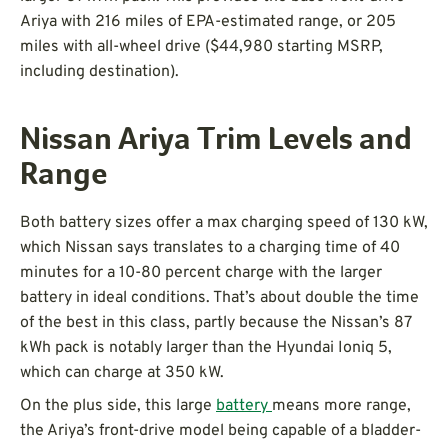
Ariya with 216 miles of EPA-estimated range, or 205
miles with all-wheel drive ($44,980 starting MSRP,
including destination).
Nissan Ariya Trim Levels and
Range
Both battery sizes offer a max charging speed of 130 kW,
which Nissan says translates to a charging time of 40
minutes for a 10-80 percent charge with the larger
battery in ideal conditions. That’s about double the time
of the best in this class, partly because the Nissan’s 87
kWh pack is notably larger than the Hyundai Ioniq 5,
which can charge at 350 kW.
On the plus side, this large
battery
means more range,
the Ariya’s front-drive model being capable of a bladder-