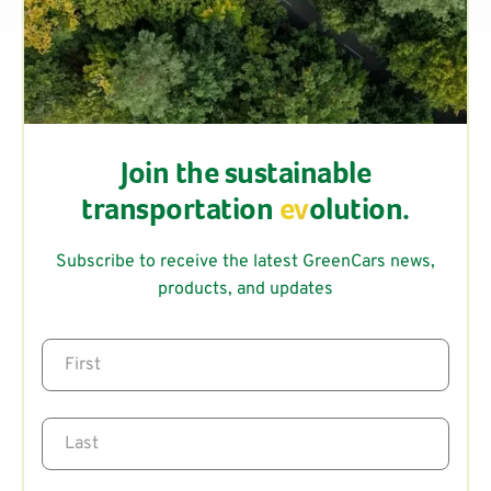
Join the sustainable
transportation
ev
olution.
Subscribe to receive the latest GreenCars news,
products, and updates