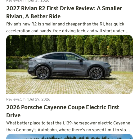
Reviews
4
min
Jul 31, 2026
2027 Rivian R2 First Drive Review: A Smaller
Rivian, A Better Ride
Rivian's new R2 is smaller and cheaper than the R1, has quick
acceleration and hands-free driving tech, and will start under
$47,000.
Reviews
5
min
Jul 29, 2026
2026 Porsche Cayenne Coupe Electric First
Drive
What better place to test the 1,139-horsepower electric Cayenne
than Germany's Autobahn, where there's no speed limit to slow
you down?