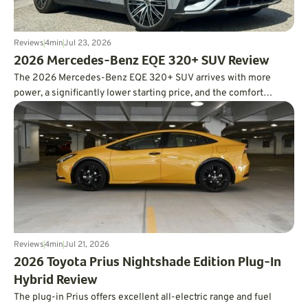
Reviews
4
min
Jul 23, 2026
2026 Mercedes-Benz EQE 320+ SUV Review
The 2026 Mercedes-Benz EQE 320+ SUV arrives with more
power, a significantly lower starting price, and the comfort
expected from a luxury EV. In real-world testing, it also delivered
an impressive 326 miles of range, easily surpassing its EPA
estimate.
Reviews
4
min
Jul 21, 2026
2026 Toyota Prius Nightshade Edition Plug-In
Hybrid Review
The plug-in Prius offers excellent all-electric range and fuel