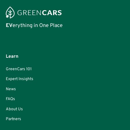
EV
erything in One Place
Learn
GreenCars 101
Expert Insights
News
FAQs
About Us
Partners