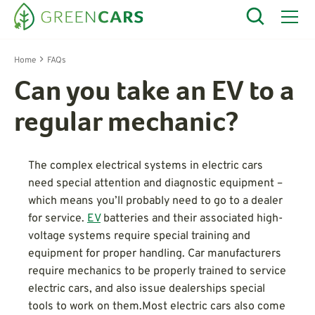
Home
FAQs
Can you take an EV to a
regular mechanic?
The complex electrical systems in electric cars
need special attention and diagnostic equipment –
which means you’ll probably need to go to a dealer
for service.
EV
batteries and their associated high-
voltage systems require special training and
equipment for proper handling. Car manufacturers
require mechanics to be properly trained to service
electric cars, and also issue dealerships special
tools to work on them.Most electric cars also come