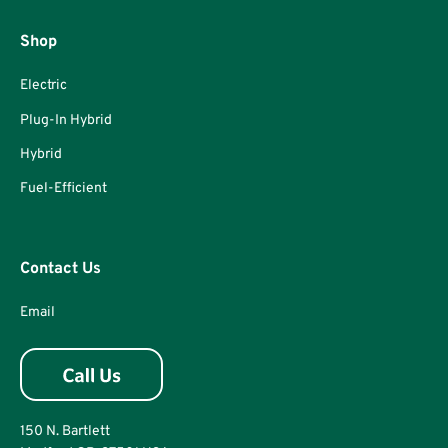
Shop
Electric
Plug-In Hybrid
Hybrid
Fuel-Efficient
Contact Us
Email
150 N. Bartlett