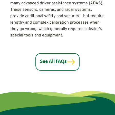
many advanced driver assistance systems (ADAS).
These sensors, cameras, and radar systems,
provide additional safety and security – but require
lengthy and complex calibration processes when
they go wrong, which generally requires a dealer’s
special tools and equipment.
See All FAQs