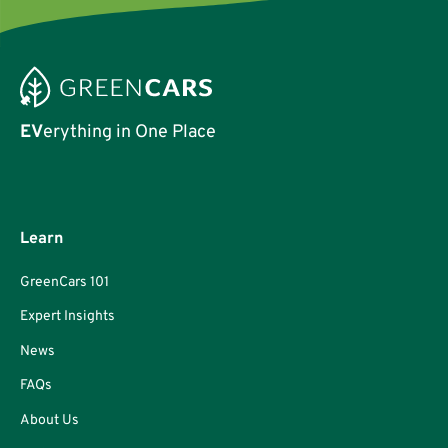
EV
erything in One Place
Learn
GreenCars 101
Expert Insights
News
FAQs
About Us