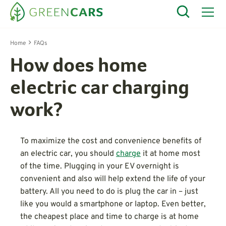
Home
FAQs
How does home
electric car charging
work?
To maximize the cost and convenience benefits of
an electric car, you should
charge
it at home most
of the time. Plugging in your EV overnight is
convenient and also will help extend the life of your
battery. All you need to do is plug the car in – just
like you would a smartphone or laptop. Even better,
the cheapest place and time to charge is at home