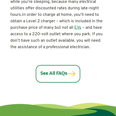
while you’re sleeping, because many electrical
utilities offer discounted rates during late-night
hours.In order to charge at home, you’ll need to
obtain a Level 2 charger – which is included in the
purchase price of many but not all
EVs
– and have
access to a 220-volt outlet where you park. If you
don’t have such an outlet available, you will need
the assistance of a professional electrician.
See All FAQs