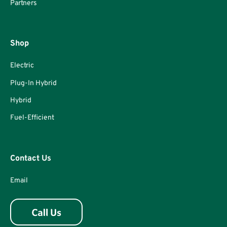
Partners
Shop
Electric
Plug-In Hybrid
Hybrid
Fuel-Efficient
Contact Us
Email