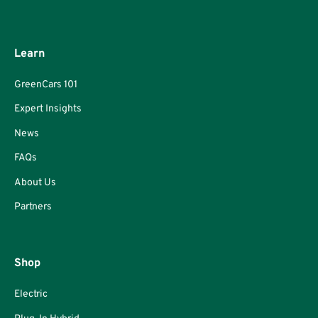
Learn
GreenCars 101
Expert Insights
News
FAQs
About Us
Partners
Shop
Electric