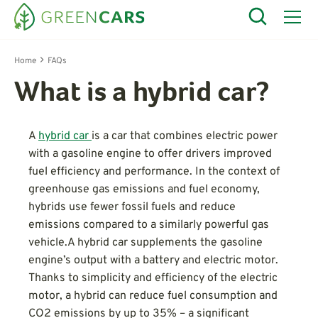
Home
FAQs
What is a hybrid car?
A
hybrid car
is a car that combines electric power
with a gasoline engine to offer drivers improved
fuel efficiency and performance. In the context of
greenhouse gas emissions and fuel economy,
hybrids use fewer fossil fuels and reduce
emissions compared to a similarly powerful gas
vehicle.A hybrid car supplements the gasoline
engine’s output with a battery and electric motor.
Thanks to simplicity and efficiency of the electric
motor, a hybrid can reduce fuel consumption and
CO2 emissions by up to 35% – a significant