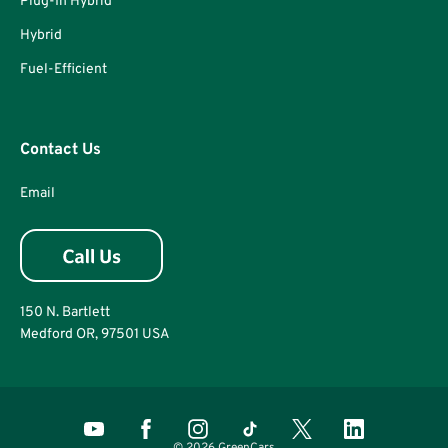
Plug-In Hybrid
Hybrid
Fuel-Efficient
Contact Us
Email
150 N. Bartlett
Medford OR, 97501 USA
© 2026 GreenCars