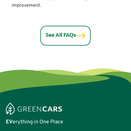
improvement.
See All FAQs
EV
erything in One Place