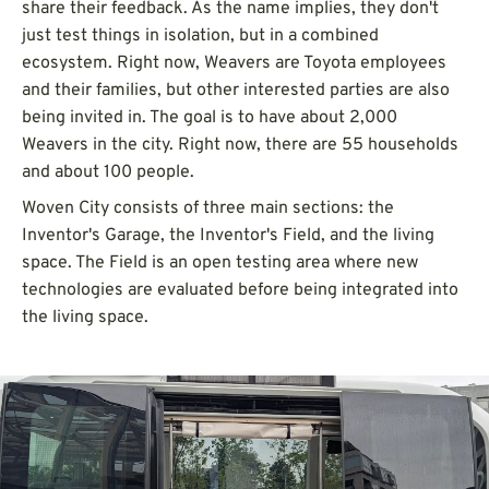
share their feedback. As the name implies, they don't
just test things in isolation, but in a combined
ecosystem. Right now, Weavers are Toyota employees
and their families, but other interested parties are also
being invited in. The goal is to have about 2,000
Weavers in the city. Right now, there are 55 households
and about 100 people.
Woven City consists of three main sections: the
Inventor's Garage, the Inventor's Field, and the living
space. The Field is an open testing area where new
technologies are evaluated before being integrated into
the living space.