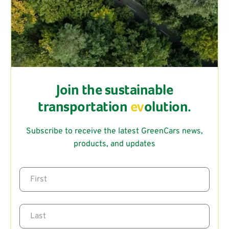
Join the sustainable
transportation
ev
olution.
Subscribe to receive the latest GreenCars news,
products, and updates