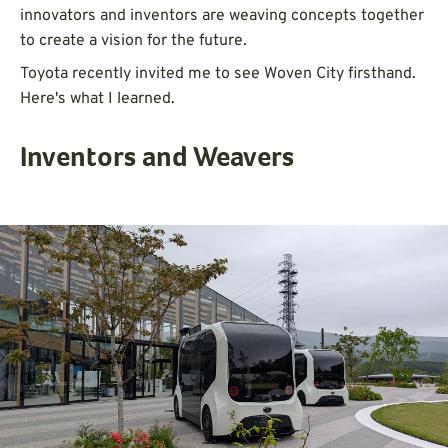
innovators and inventors are weaving concepts together
to create a vision for the future.
Toyota recently invited me to see Woven City firsthand.
Here's what I learned.
Inventors and Weavers