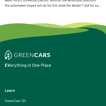
Meet Ford's Universal Electric Vehicle: the ambitious platform
the automaker hopes will do for EVs what the Model T did for cars
a century ago.
EV
erything in One Place
Learn
GreenCars 101