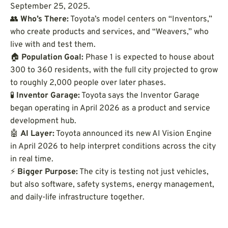
September 25, 2025.
👥
Who’s There:
Toyota’s model centers on “Inventors,”
who create products and services, and “Weavers,” who
live with and test them.
🏠
Population Goal:
Phase 1 is expected to house about
300 to 360 residents, with the full city projected to grow
to roughly 2,000 people over later phases.
🧪
Inventor Garage:
Toyota says the Inventor Garage
began operating in April 2026 as a product and service
development hub.
🤖
AI Layer:
Toyota announced its new AI Vision Engine
in April 2026 to help interpret conditions across the city
in real time.
⚡
Bigger Purpose:
The city is testing not just vehicles,
but also software, safety systems, energy management,
and daily-life infrastructure together.