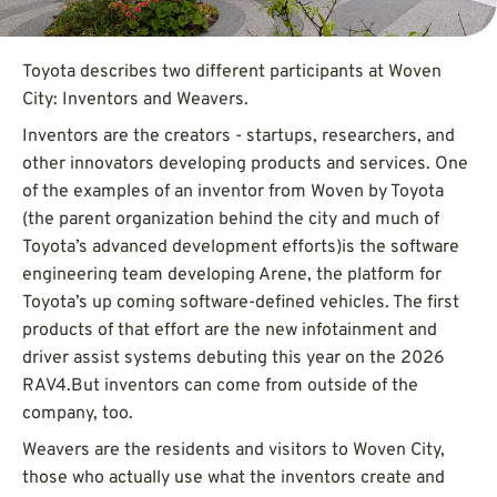
Toyota describes two different participants at Woven
City: Inventors and Weavers.
Inventors are the creators - startups, researchers, and
other innovators developing products and services. One
of the examples of an inventor from Woven by Toyota
(the parent organization behind the city and much of
Toyota’s advanced development efforts)is the software
engineering team developing Arene, the platform for
Toyota’s up coming software-defined vehicles. The first
products of that effort are the new infotainment and
driver assist systems debuting this year on the 2026
RAV4.But inventors can come from outside of the
company, too.
Weavers are the residents and visitors to Woven City,
those who actually use what the inventors create and