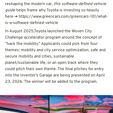
reshaping the modern car,
this software-defined vehicle
guide
helps frame why Toyota is investing so heavily
here ➜ https://www.greencars.com/greencars-101/what-
is-a-software-defined-vehicle
In August 2025,Toyota launched the Woven City
Challenge accelerator program around the concept of
“hack the mobility.” Applicants could pick from four
themes: mobility and city service optimization, safe and
secure mobility and cities, sustainable
planet/sustainable life, or an open track where they
could pitch their own theme. The final pitches for entry
into the Inventor’s Garage are being presented on April
23, 2026. The winner will be added to the program.