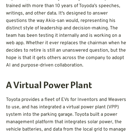
trained with more than 10 years of Toyoda’s speeches,
writings, and other data. It's designed to answer
questions the way Akio-san would, representing his
distinct style of leadership and decision-making. The
team has been testing it internally and is working on a
web app. Whether it ever replaces the chairman when he
decides to retire is still an unanswered question, but the
hope is that it gets others across the company to adopt
AI and purpose-driven collaboration.
A Virtual Power Plant
Toyota provides a fleet of EVs for Inventors and Weavers
to use, and has integrated a virtual power plant (VPP)
system into the parking garage. Toyota built a power
management platform that integrates solar power, the
vehicle batteries, and data from the local grid to manage