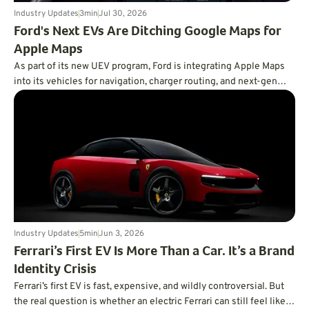
Industry Updates
3
min
Jul 30, 2026
Ford's Next EVs Are Ditching Google Maps for
Apple Maps
As part of its new UEV program, Ford is integrating Apple Maps
into its vehicles for navigation, charger routing, and next-gen
BlueCruise.
Industry Updates
5
min
Jun 3, 2026
Ferrari’s First EV Is More Than a Car. It’s a Brand
Identity Crisis
Ferrari’s first EV is fast, expensive, and wildly controversial. But
the real question is whether an electric Ferrari can still feel like a