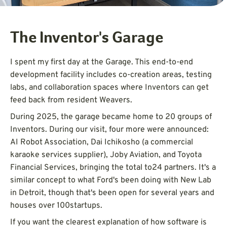
The Inventor's Garage
I spent my first day at the Garage. This end-to-end
development facility includes co-creation areas, testing
labs, and collaboration spaces where Inventors can get
feed back from resident Weavers.
During 2025, the garage became home to 20 groups of
Inventors. During our visit, four more were announced:
AI Robot Association, Dai Ichikosho (a commercial
karaoke services supplier), Joby Aviation, and Toyota
Financial Services, bringing the total to24 partners. It's a
similar concept to what Ford's been doing with New Lab
in Detroit, though that's been open for several years and
houses over 100startups.
If you want the clearest explanation of how software is