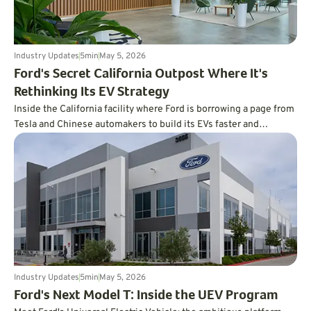
Industry Updates
5
min
May 5, 2026
Ford's Secret California Outpost Where It's
Rethinking Its EV Strategy
Inside the California facility where Ford is borrowing a page from
Tesla and Chinese automakers to build its EVs faster and
cheaper.
Industry Updates
5
min
May 5, 2026
Ford's Next Model T: Inside the UEV Program