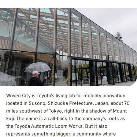
Woven City is Toyota’s living lab for mobility innovation,
located in Susono, Shizuoka Prefecture, Japan, about 70
miles southwest of Tokyo, right in the shadow of Mount
Fuji. The name is a call-back to the company's roots as
the Toyoda Automatic Loom Works. But it also
represents something bigger: a community where