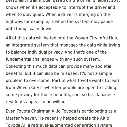
personality trait model based on the driver's habits, so it
knows when it's acceptable to interrupt the driver and
when to stay quiet. When a driver is merging on the
highway, for example, is when the system may pause
until things calm down.
All of this data will be fed into the Woven City Infra Hub,
an integrated system that manages the data while trying
to balance individual privacy. And that's one of the
fundamental challenges with any such system.
Collecting this much data can provide many societal
benefits, but it can also be misused. It's not a simple
problem to overcome. Part of what Toyota wants to learn
from Woven City is whether people are open to trading
some privacy for those benefits, and, so far, Japanese
residents appear to be willing.
Even Toyota Chairman Akio Toyoda is participating as a
Master Weaver. He recently helped create the Akio
Toyoda AI, a retrieval-augmented generation system