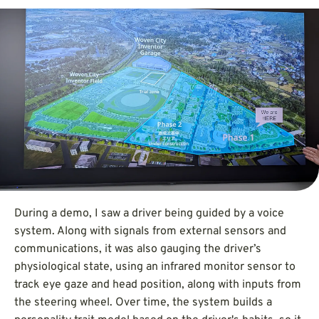
During a demo, I saw a driver being guided by a voice
system. Along with signals from external sensors and
communications, it was also gauging the driver’s
physiological state, using an infrared monitor sensor to
track eye gaze and head position, along with inputs from
the steering wheel. Over time, the system builds a