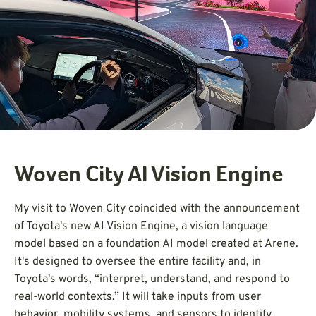
Woven City AI Vision Engine
My visit to Woven City coincided with the announcement
of Toyota's new AI Vision Engine, a vision language
model based on a foundation AI model created at Arene.
It's designed to oversee the entire facility and, in
Toyota's words, “interpret, understand, and respond to
real-world contexts.” It will take inputs from user
behavior, mobility systems, and sensors to identify