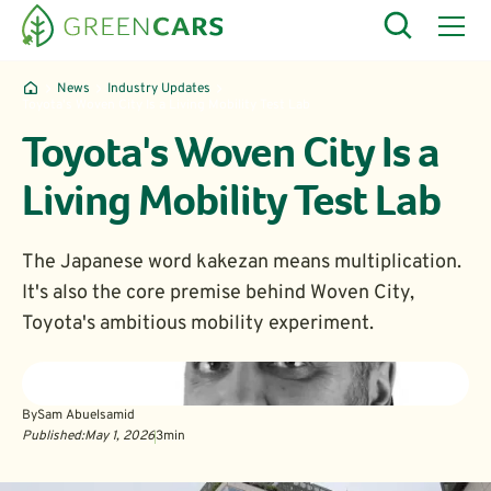
News
Industry Updates
Toyota's Woven City Is a Living Mobility Test Lab
Toyota's Woven City Is a
Living Mobility Test Lab
The Japanese word kakezan means multiplication.
It's also the core premise behind Woven City,
Toyota's ambitious mobility experiment.
By
Sam Abuelsamid
Published:
May 1, 2026
3
min