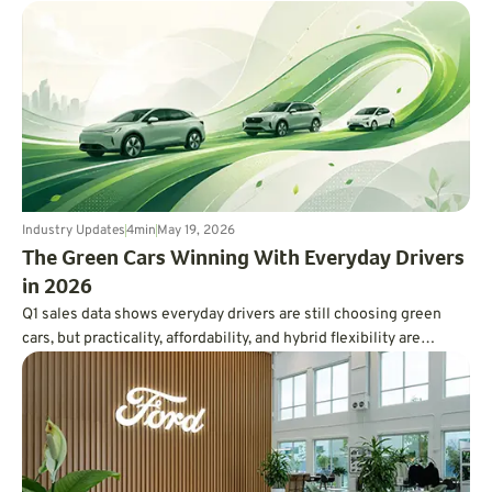
Ferrari.
Industry Updates
4
min
May 19, 2026
The Green Cars Winning With Everyday Drivers
in 2026
Q1 sales data shows everyday drivers are still choosing green
cars, but practicality, affordability, and hybrid flexibility are
winning over hype.