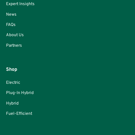
Expert Insights
News
FAQs
About Us
Partners
Shop
Electric
Plug-In Hybrid
Hybrid
Fuel-Efficient