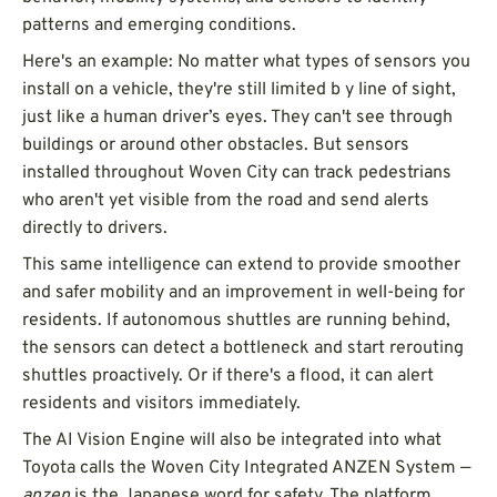
patterns and emerging conditions.
Here's an example: No matter what types of sensors you
install on a vehicle, they're still limited b y line of sight,
just like a human driver’s eyes. They can't see through
buildings or around other obstacles. But sensors
installed throughout Woven City can track pedestrians
who aren't yet visible from the road and send alerts
directly to drivers.
This same intelligence can extend to provide smoother
and safer mobility and an improvement in well-being for
residents. If autonomous shuttles are running behind,
the sensors can detect a bottleneck and start rerouting
shuttles proactively. Or if there's a flood, it can alert
residents and visitors immediately.
The AI Vision Engine will also be integrated into what
Toyota calls the Woven City Integrated ANZEN System —
anzen
is the Japanese word for safety. The platform