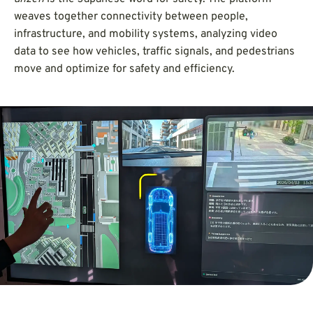
weaves together connectivity between people,
infrastructure, and mobility systems, analyzing video
data to see how vehicles, traffic signals, and pedestrians
move and optimize for safety and efficiency.