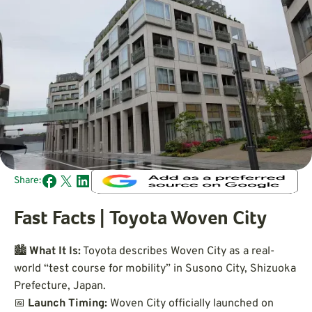
Share:
Fast Facts | Toyota Woven City
🏙️
What It Is:
Toyota describes Woven City as a real-
world “test course for mobility” in Susono City, Shizuoka
Prefecture, Japan.
📅
Launch Timing:
Woven City officially launched on