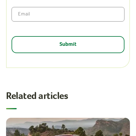
Related articles