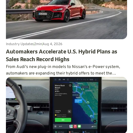
Industry Updates
2
min
Aug 4, 2026
Automakers Accelerate U.S. Hybrid Plans as
Sales Reach Record Highs
From Audi's new plug-in models to Nissan's e-Power system,
automakers are expanding their hybrid offers to meet the
demand for efficient vehicles.