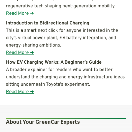
regenerative tech shaping next-generation mobility.
Read More ➜
Introduction to Bidirectional Charging
This is a smart next click for anyone interested in the
city’s virtual power plant, EV battery integration, and
energy-sharing ambitions.
Read More ➜
How EV Charging Works: A Beginner’s Guide
A broader explainer for readers who want to better
understand the charging and energy infrastructure ideas
sitting underneath Toyota’s experiment.
Read More ➜
About Your GreenCar Experts