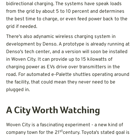
bidirectional charging. The systems have speak loads
from the grid by about 5 to 10 percent and determines
the best time to charge, or even feed power back to the
grid if needed.
There's also adynamic wireless charging system in
development by Denso. A prototype is already running at
Denso's tech center, and a version will soon be installed
in Woven City. It can provide up to 15 kilowatts of
charging power as EVs drive over transmitters in the
road. For automated e-Palette shuttles operating around
the facility, that could mean they never need to be
plugged in.
A City Worth Watching
Woven City is a fascinating experiment - a new kind of
st
company town for the 21
century. Toyota's stated goal is