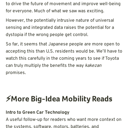
to drive the future of movement and improve well-being
for everyone. Much of what we saw was exciting.
However, the potentially intrusive nature of universal
sensing and integrated data raises the potential for a
dystopia if the wrong people get control.
So far, it seems that Japanese people are more open to
accepting this than U.S. residents would be. We’ll have to
watch this carefully in the coming years to see if Toyota
can truly multiply the benefits the way
kakezan
promises.
⚡More Big-Idea Mobility Reads
Intro to Green Car Technology
A useful follow-up for readers who want more context on
the systems, software, motors, batteries, and