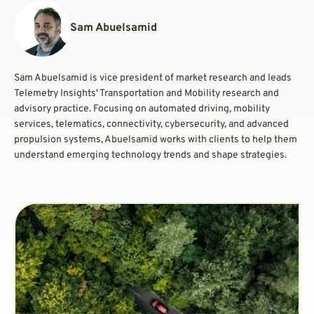
Sam Abuelsamid
Sam Abuelsamid is vice president of market research and leads
Telemetry Insights' Transportation and Mobility research and
advisory practice. Focusing on automated driving, mobility
services, telematics, connectivity, cybersecurity, and advanced
propulsion systems, Abuelsamid works with clients to help them
understand emerging technology trends and shape strategies.