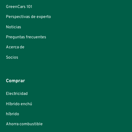
GreenCars 101
Perspectivas de experto
Noticias
Preguntas frecuentes
Acerca de
Socios
Comprar
Electricidad
Híbrido enchú
híbrido
Ahorra combustible