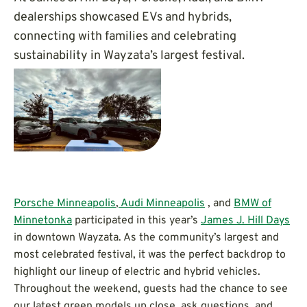
dealerships showcased EVs and hybrids,
connecting with families and celebrating
sustainability in Wayzata’s largest festival.
Porsche Minneapolis
,
Audi Minneapolis
, and
BMW of
Minnetonka
participated in this year’s
James J. Hill Days
in downtown Wayzata. As the community’s largest and
most celebrated festival, it was the perfect backdrop to
highlight our lineup of electric and hybrid vehicles.
Throughout the weekend, guests had the chance to see
our latest green models up close, ask questions, and