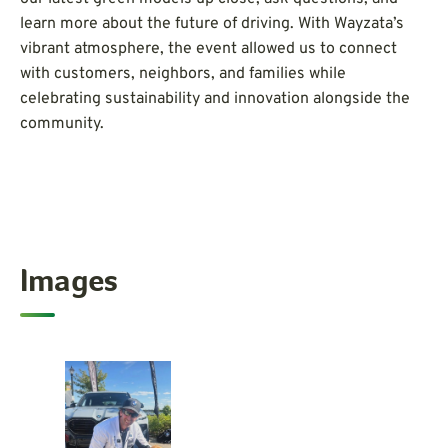
learn more about the future of driving. With Wayzata’s
vibrant atmosphere, the event allowed us to connect
with customers, neighbors, and families while
celebrating sustainability and innovation alongside the
community.
Images