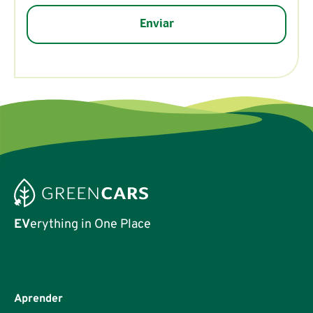
EV
erything in One Place
Aprender