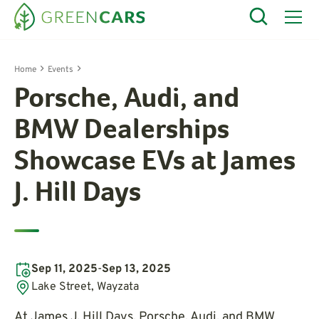
Home
Events
Porsche, Audi, and
BMW Dealerships
Showcase EVs at James
J. Hill Days
Sep 11, 2025
-
Sep 13, 2025
Lake Street, Wayzata
At James J. Hill Days, Porsche, Audi, and BMW