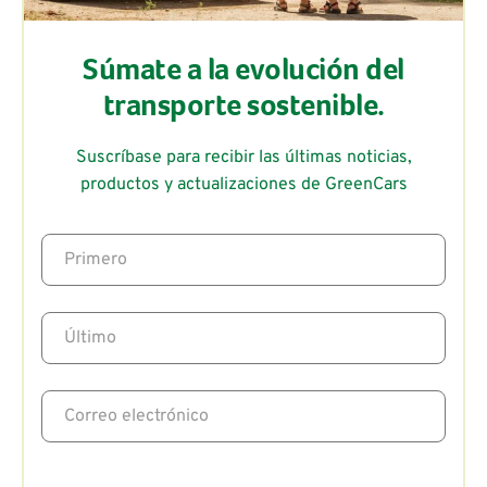
Súmate a la evolución del
transporte sostenible.
Suscríbase para recibir las últimas noticias,
productos y actualizaciones de GreenCars