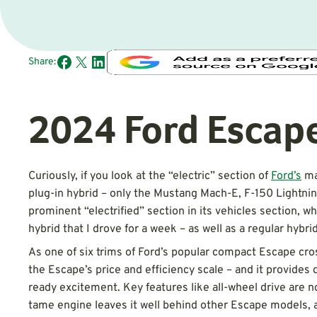
Share:
2024 Ford Escap
Curiously, if you look at the “electric” section of
Ford’s
ma
plug-in hybrid – only the Mustang Mach-E, F-150 Lightning
prominent “electrified” section in its vehicles section, w
hybrid that I drove for a week – as well as a regular hybri
As one of six trims of Ford’s popular compact Escape cros
the Escape’s price and efficiency scale – and it provides 
ready excitement. Key features like all-wheel drive are not
tame engine leaves it well behind other Escape models, a