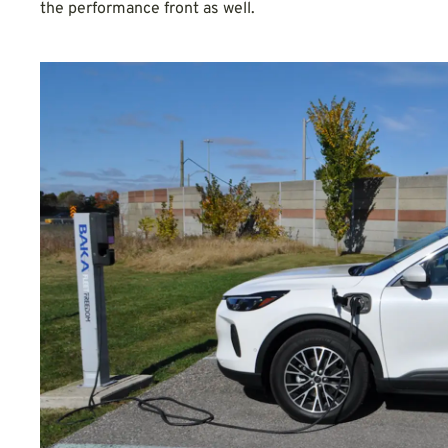
the performance front as well.