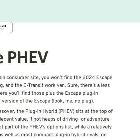
e PHEV
in consumer site, you won’t find the 2024 Escape
, and the E-Transit work van. Sure, there’s a less
here you’ll find those plus the Escape plug-in
d version of the Escape (look, ma, no plug).
sover, the Plug-in Hybrid (PHEV) sits at the top of
decent value, if not heaps of driving- or adventure-
 part of the PHEV’s options list, while a relatively
s well as most compact plug-in hybrid rivals, on