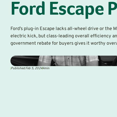
Ford Escape 
Ford’s plug-in Escape lacks all-wheel drive or the 
electric kick, but class-leading overall efficiency a
government rebate for buyers gives it worthy over
Published:
Feb 5, 2024
4
min