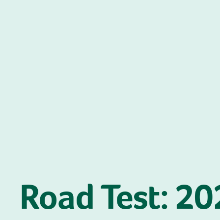
Road Test: 2