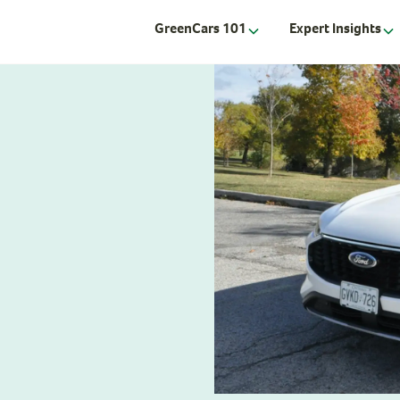
GreenCars 101
Expert Insights