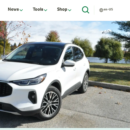
News
Tools
Shop
en-US