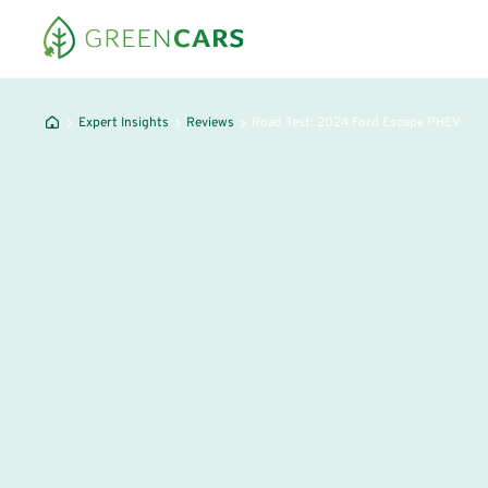
Expert Insights
Reviews
Road Test: 2024 Ford Escape PHEV