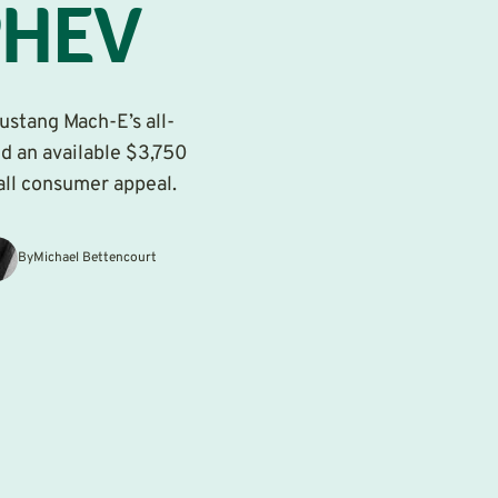
PHEV
Mustang Mach-E’s all-
nd an available $3,750
all consumer appeal.
By
Michael Bettencourt