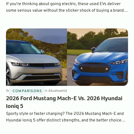
If you're thinking about going electric, these used EVs deliver
some serious value without the sticker shock of buying a brand-
new vehicle in 2026.
5
min
Jan 23, 2026
By
Sam Abuelsamid
COMPARISONS
2026 Ford Mustang Mach-E Vs. 2026 Hyundai
Ioniq 5
Sporty style or faster charging? The 2026 Mustang Mach-E and
Hyundai Ioniq 5 offer distinct strengths, and the better choice
depends on how and where you drive.