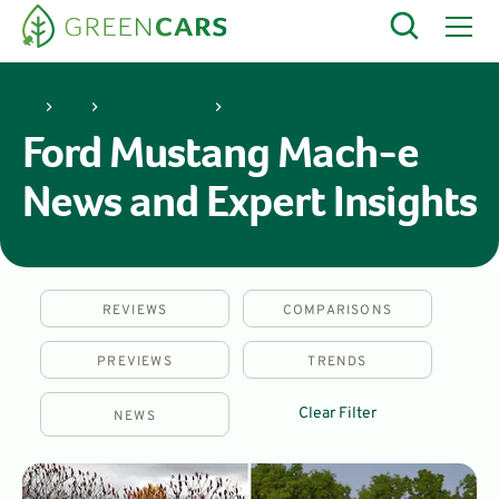
Ford
Mustang Mach-e
Ford Mustang Mach-e
News and Expert Insights
REVIEWS
COMPARISONS
PREVIEWS
TRENDS
Clear Filter
NEWS