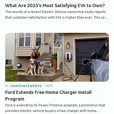
What Are 2025’s Most Satisfying EVs to Own?
The results of a recent Electric Vehicle ownership study reports
that customer satisfaction with EVs is higher than ever. This year,
the BMW iX ranked as the most satisfying EV to own overall,
while the Hyundai Ioniq 6 was ranked as the top mainstream EV.
Announcements
4
min
Jan 14, 2025
ANNOUNCEMENTS
Ford Extends Free Home Charger Install
Program
Ford is extending its Power Promise program, a promotion that
provides electric vehicle buyers a free charger with home