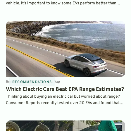
vehicle, it’s important to know some EVs perform better than
others in cold temperatures. Features like heat pumps and pre-
heating can make a huge difference in real-world range when
compared to EPA estimates. Which EVs performed best?
5
min
Dec 18, 2023
By
Laurance Yap
RECOMMENDATIONS
Which Electric Cars Beat EPA Range Estimates?
Thinking about buying an electric car but worried about range?
Consumer Reports recently tested over 20 EVs and found that
many of them actually exceeded EPA range estimates, even
when driven at high speeds on the freeway. Which ones?