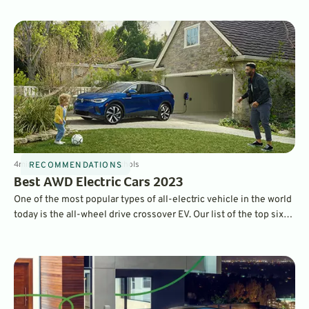
4
min
Sep 12, 2022
By
Dave Nichols
RECOMMENDATIONS
Best AWD Electric Cars 2023
One of the most popular types of all-electric vehicle in the world
today is the all-wheel drive crossover EV. Our list of the top six
tick all the boxes, bringing you the best electric family movers
that get you where you need to go.