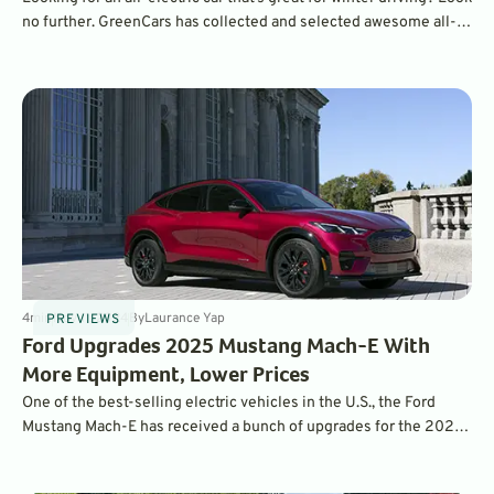
no further. GreenCars has collected and selected awesome all-
wheel drive crossovers for you to choose from.
4
min
Nov 11, 2024
By
Laurance Yap
PREVIEWS
Ford Upgrades 2025 Mustang Mach-E With
More Equipment, Lower Prices
One of the best-selling electric vehicles in the U.S., the Ford
Mustang Mach-E has received a bunch of upgrades for the 2025
model year, including a standard heat pump and enhanced driver
assistance systems. It is also more affordable than ever.