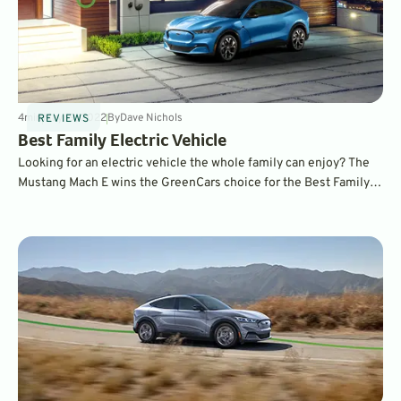
4
min
May 19, 2022
By
Dave Nichols
REVIEWS
Best Family Electric Vehicle
Looking for an electric vehicle the whole family can enjoy? The
Mustang Mach E wins the GreenCars choice for the Best Family
EV. To find out why, read on.