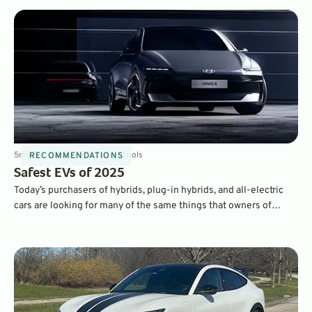
5
min
Oct 28, 2025
By
Dave Nichols
RECOMMENDATIONS
Safest EVs of 2025
Today’s purchasers of hybrids, plug-in hybrids, and all-electric
cars are looking for many of the same things that owners of
traditional gasoline-powered cars want. Namely, reliability,
quality, fuels economy, and safety. Here’s our look at some of the
safest EVs on the market.