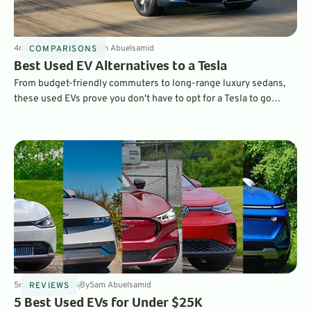
4
min
Mar 19, 2026
By
Sam Abuelsamid
COMPARISONS
Best Used EV Alternatives to a Tesla
From budget-friendly commuters to long-range luxury sedans,
these used EVs prove you don't have to opt for a Tesla to go
electric.
5
min
Mar 2, 2026
By
Sam Abuelsamid
REVIEWS
5 Best Used EVs for Under $25K