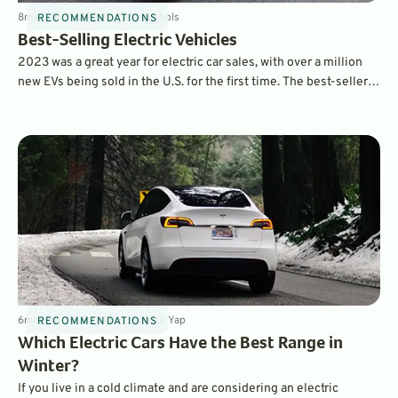
8
min
Jan 31, 2024
By
Dave Nichols
RECOMMENDATIONS
Best-Selling Electric Vehicles
2023 was a great year for electric car sales, with over a million
new EVs being sold in the U.S. for the first time. The best-sellers
list contains many familiar names – and also a few surprises.
6
min
Jan 30, 2024
By
Laurance Yap
RECOMMENDATIONS
Which Electric Cars Have the Best Range in
Winter?
If you live in a cold climate and are considering an electric