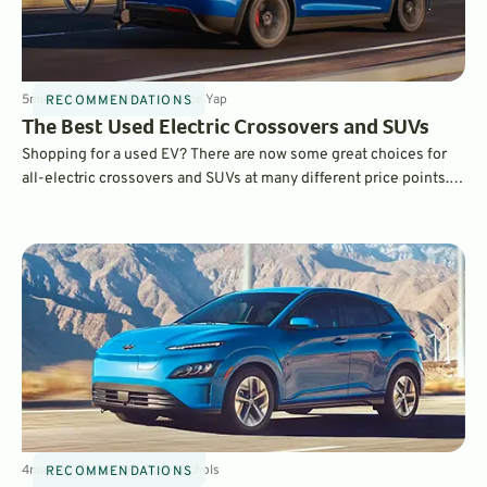
5
min
Sep 20, 2023
By
Laurance Yap
RECOMMENDATIONS
The Best Used Electric Crossovers and SUVs
Shopping for a used EV? There are now some great choices for
all-electric crossovers and SUVs at many different price points.
We choose five of our favorites.
4
min
Sep 15, 2023
By
Dave Nichols
RECOMMENDATIONS