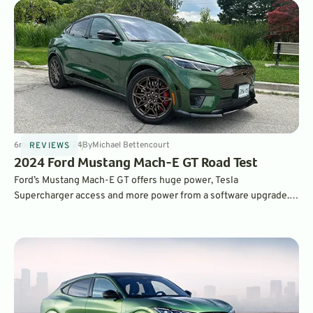
6
min
Oct 15, 2024
By
Michael Bettencourt
REVIEWS
2024 Ford Mustang Mach-E GT Road Test
Ford’s Mustang Mach-E GT offers huge power, Tesla
Supercharger access and more power from a software upgrade.
It’s not the quickest charging, but Ford’s free home charger
installation bundle makes it a great EV for first-time owners.