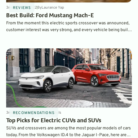
3
min
Feb 20, 2022
By
Laurance Yap
REVIEWS
Best Build: Ford Mustang Mach-E
From the moment this electric sports crossover was announced,
customer interest was very strong, and every vehicle being built
is already designated for a customer. That means you'll have to
order one. We guide you on the best spec.
3
min
Apr 13, 2021
By
Dave Nichols
RECOMMENDATIONS
Top Picks for Electric CUVs and SUVs
SUVs and crossovers are among the most popular models of cars
today. From the Volkswagen ID.4 to the Jaguar I-Pace, here are