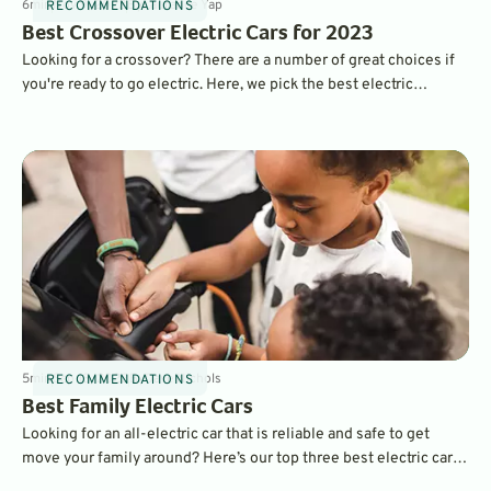
6
min
Nov 9, 2022
By
Laurance Yap
RECOMMENDATIONS
Best Crossover Electric Cars for 2023
Looking for a crossover? There are a number of great choices if
you're ready to go electric. Here, we pick the best electric
crossovers for the 2023 model year in four different price
categories. There really is a great crossover EV for almost
anyone.
5
min
Sep 13, 2022
By
Dave Nichols
RECOMMENDATIONS
Best Family Electric Cars
Looking for an all-electric car that is reliable and safe to get
move your family around? Here’s our top three best electric cars
to get you and yours where you need to go.