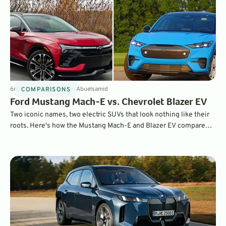
6
min
Jul 9, 2026
By
Sam Abuelsamid
COMPARISONS
Ford Mustang Mach-E vs. Chevrolet Blazer EV
Two iconic names, two electric SUVs that look nothing like their
roots. Here's how the Mustang Mach-E and Blazer EV compare
when put head-to-head.