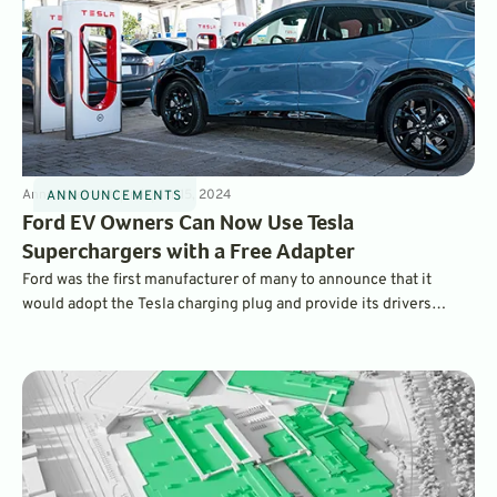
Announcements
4
min
Mar 15, 2024
ANNOUNCEMENTS
Ford EV Owners Can Now Use Tesla
Superchargers with a Free Adapter
Ford was the first manufacturer of many to announce that it
would adopt the Tesla charging plug and provide its drivers
access to the Tesla Supercharger network. Now, it’s ready to ship
free plug adapters so Ford drivers can access Tesla chargers on
the go.