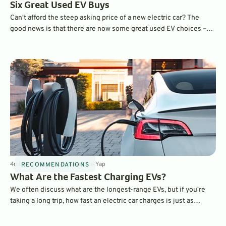
Six Great Used EV Buys
Can't afford the steep asking price of a new electric car? The
good news is that there are now some great used EV choices –
and some are eligible for big tax credits. Find out which one is
best for you.
4
min
Jun 29, 2023
By
Laurance Yap
RECOMMENDATIONS
What Are the Fastest Charging EVs?
We often discuss what are the longest-range EVs, but if you're
taking a long trip, how fast an electric car charges is just as
important. Here is a list of the fastest-charging EVs on the
market.