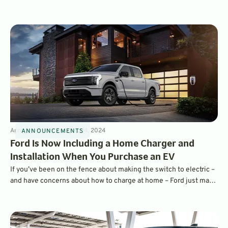
installation and a suite of other services that make owning an EV
easier.
Announcements
3
min
Oct 14, 2024
ANNOUNCEMENTS
Ford Is Now Including a Home Charger and
Installation When You Purchase an EV
If you’ve been on the fence about making the switch to electric –
and have concerns about how to charge at home – Ford just made
things a lot easier for you. Buyers of its electric vehicles now get
a complimentary home charging station, and Ford is even
covering installation costs.