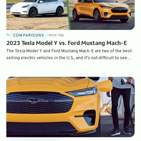
7
min
Nov 11, 2022
By
Laurance Yap
COMPARISONS
2023 Tesla Model Y vs. Ford Mustang Mach-E
The Tesla Model Y and Ford Mustang Mach-E are two of the best-
selling electric vehicles in the U.S., and it's not difficult to see
why. They both offer over 300 miles of range, great tech, and
impressive performance. Which one is best for you and your
family? Read on to find out.