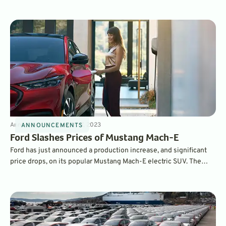
investment in a new battery factory, which will be located in
Michigan and will create 2,500 jobs. It will produce battery cells
for hundreds of thousands of EVs.
Announcements
3
min
Feb 7, 2023
ANNOUNCEMENTS
Ford Slashes Prices of Mustang Mach-E
Ford has just announced a production increase, and significant
price drops, on its popular Mustang Mach-E electric SUV. The
number-three selling EV in America, the Mach-E is has a starting
MSRP up to $5,900 cheaper, and interest rates have improved as
well.