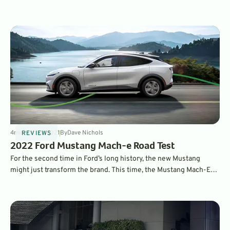
GreenCars’ choices for the best all-electric SUVs and CUVs on
the market.
4
min
Mar 10, 2021
By
Dave Nichols
REVIEWS
2022 Ford Mustang Mach-e Road Test
For the second time in Ford’s long history, the new Mustang
might just transform the brand. This time, the Mustang Mach-E
crossover is taking it into an all-electric future. Read more about
it here.