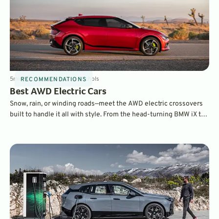
5
min
Mar 12, 2025
By
Dave Nichols
RECOMMENDATIONS
Best AWD Electric Cars
Snow, rain, or winding roads—meet the AWD electric crossovers
built to handle it all with style. From the head-turning BMW iX to
the performance-driven Porsche Macan EV, these are the top
electric rides taking 2025 by storm.