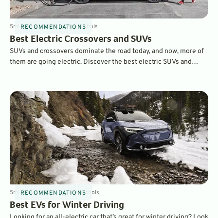
5
min
Feb 21, 2025
By
Dave Nichols
RECOMMENDATIONS
Best Electric Crossovers and SUVs
SUVs and crossovers dominate the road today, and now, more of
them are going electric. Discover the best electric SUVs and
crossovers of 2025, from budget-friendly options like the
Chevrolet Equinox EV to luxury contenders like the Rivian R1S
and Porsche Macan EV. Explore pricing, range, and standout
features to find the best EV for your lifestyle.
5
min
Nov 21, 2024
By
Dave Nichols
RECOMMENDATIONS
Best EVs for Winter Driving
Looking for an all-electric car that’s great for winter driving? Look