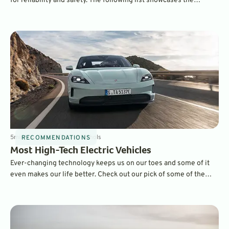
for reliability and safety. The following list showcases the
vehicles with the highest safety rating according to the
Insurance Institute for Highway Safety (IIHS).
5
min
May 7, 2025
By
Dave Nichols
RECOMMENDATIONS
Most High-Tech Electric Vehicles
Ever-changing technology keeps us on our toes and some of it
even makes our life better. Check out our pick of some of the
most technologically advanced all-electric vehicles on the
market today.