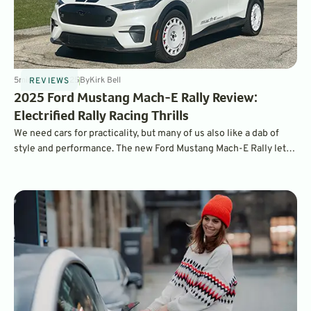
5
min
Jul 14, 2025
By
Kirk Bell
REVIEWS
2025 Ford Mustang Mach-E Rally Review:
Electrified Rally Racing Thrills
We need cars for practicality, but many of us also like a dab of
style and performance. The new Ford Mustang Mach-E Rally lets
us have it both ways.