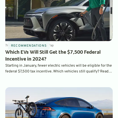
7
min
Dec 15, 2023
By
Laurance Yap
RECOMMENDATIONS
Which EVs Will Still Get the $7,500 Federal
Incentive in 2024?
Starting in January, fewer electric vehicles will be eligible for the
federal $7,500 tax incentive. Which vehicles still qualify? Read
on to find out.