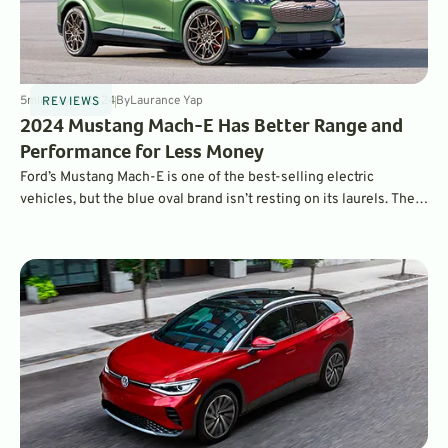
5
min
May 9, 2024
By
Laurance Yap
REVIEWS
2024 Mustang Mach-E Has Better Range and
Performance for Less Money
Ford’s Mustang Mach-E is one of the best-selling electric
vehicles, but the blue oval brand isn’t resting on its laurels. The
2024 model brings significant upgrades to range and charging
performance – all with a reduced starting MSRP.