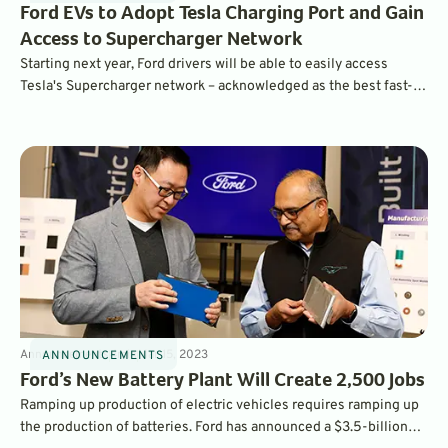
Ford EVs to Adopt Tesla Charging Port and Gain
Access to Supercharger Network
Starting next year, Ford drivers will be able to easily access
Tesla's Supercharger network – acknowledged as the best fast-
charging network in the world, with over 12,000 Level 3 Chargers
across the U.S. and Canada.
Announcements
4
min
Mar 15, 2023
ANNOUNCEMENTS
Ford’s New Battery Plant Will Create 2,500 Jobs
Ramping up production of electric vehicles requires ramping up
the production of batteries. Ford has announced a $3.5-billion