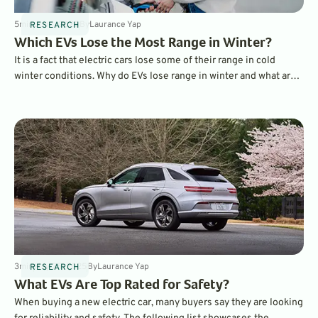
5
min
Jun 1, 2025
By
Laurance Yap
RESEARCH
Which EVs Lose the Most Range in Winter?
It is a fact that electric cars lose some of their range in cold
winter conditions. Why do EVs lose range in winter and what are
the best EVs when it comes to maintaining a charge? Find out
here.
3
min
May 25, 2025
By
Laurance Yap
RESEARCH
What EVs Are Top Rated for Safety?
When buying a new electric car, many buyers say they are looking