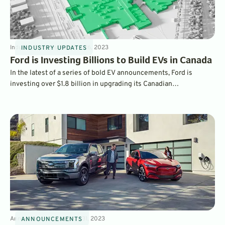
Industry Updates
3
min
Jun 26, 2023
INDUSTRY UPDATES
Ford is Investing Billions to Build EVs in Canada
In the latest of a series of bold EV announcements, Ford is
investing over $1.8 billion in upgrading its Canadian
manufacturing complex, which will be transformed between
2024 and 2025 into a new EV-making facility. Ford will build
vehicles as well as their batteries on-site.
Announcements
3
min
May 31, 2023
ANNOUNCEMENTS