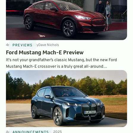
4
min
Jan 14, 2021
By
Dave Nichols
PREVIEWS
Ford Mustang Mach-E Preview
It's not your grandfather’s classic Mustang, but the new Ford
Mustang Mach-E crossover is a truly great all-around
thoroughbred. It's one of our favorite new EVs and comes in five
different distinct models. Read more about it right here on
GreenCars.
Announcements
3
min
Mar 14, 2025
ANNOUNCEMENTS