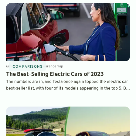
6
min
May 10, 2023
By
Laurance Yap
COMPARISONS
The Best-Selling Electric Cars of 2023
The numbers are in, and Tesla once again topped the electric car
best-seller list, with four of its models appearing in the top 5. But
legacy car brands made plenty of headway with new, attractive
models.