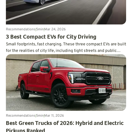
Recommendations
5
min
Mar 24, 2026
3 Best Compact EVs for City Driving
Small footprints, fast charging. These three compact EVs are built
for the realities of city life, including tight streets and public
charging.
Recommendations
5
min
Mar 11, 2026
Best Green Trucks of 2026: Hybrid and Electric
Pickups Ranked