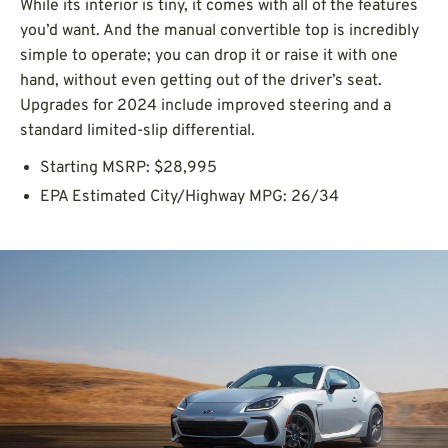
While its interior is tiny, it comes with all of the features
you’d want. And the manual convertible top is incredibly
simple to operate; you can drop it or raise it with one
hand, without even getting out of the driver’s seat.
Upgrades for 2024 include improved steering and a
standard limited-slip differential.
Starting MSRP: $28,995
EPA Estimated City/Highway MPG: 26/34