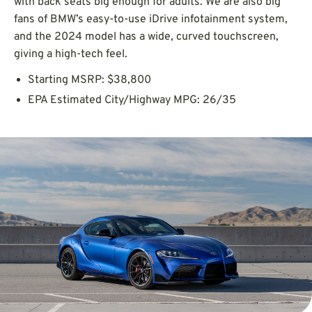
with back seats big enough for adults. We are also big
fans of BMW’s easy-to-use iDrive infotainment system,
and the 2024 model has a wide, curved touchscreen,
giving a high-tech feel.
Starting MSRP: $38,800
EPA Estimated City/Highway MPG: 26/35