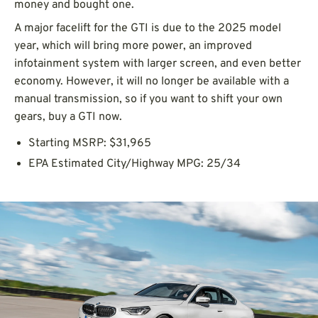
money and bought one.
A major facelift for the GTI is due to the 2025 model
year, which will bring more power, an improved
infotainment system with larger screen, and even better
economy. However, it will no longer be available with a
manual transmission, so if you want to shift your own
gears, buy a GTI now.
Starting MSRP: $31,965
EPA Estimated City/Highway MPG: 25/34