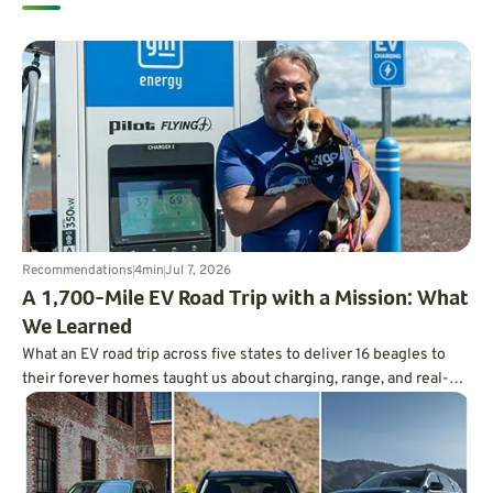
Recommendations
4
min
Jul 7, 2026
A 1,700-Mile EV Road Trip with a Mission: What
We Learned
What an EV road trip across five states to deliver 16 beagles to
their forever homes taught us about charging, range, and real-
world trip planning.