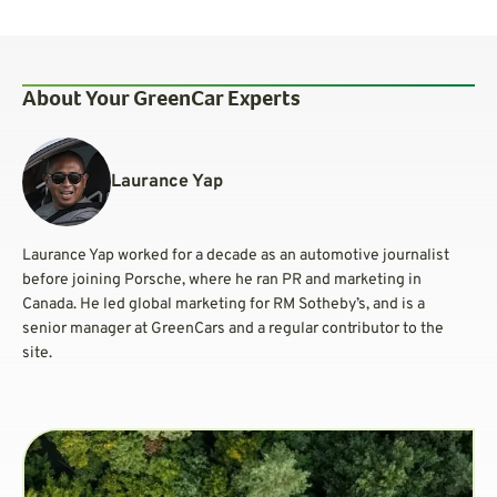
About Your GreenCar Experts
Laurance Yap
Laurance Yap worked for a decade as an automotive journalist
before joining Porsche, where he ran PR and marketing in
Canada. He led global marketing for RM Sotheby’s, and is a
senior manager at GreenCars and a regular contributor to the
site.