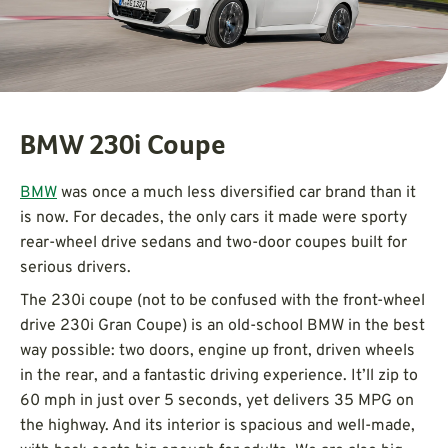
BMW 230i Coupe
BMW
was once a much less diversified car brand than it
is now. For decades, the only cars it made were sporty
rear-wheel drive sedans and two-door coupes built for
serious drivers.
The 230i coupe (not to be confused with the front-wheel
drive 230i Gran Coupe) is an old-school BMW in the best
way possible: two doors, engine up front, driven wheels
in the rear, and a fantastic driving experience. It’ll zip to
60 mph in just over 5 seconds, yet delivers 35 MPG on
the highway. And its interior is spacious and well-made,