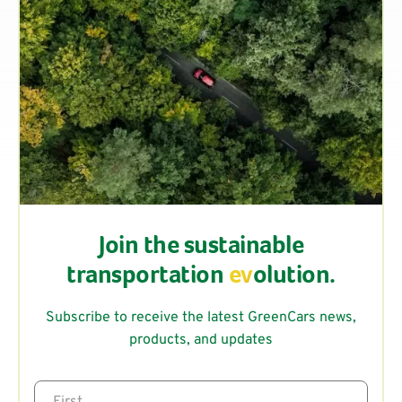
Join the sustainable
transportation
ev
olution.
Subscribe to receive the latest GreenCars news,
products, and updates