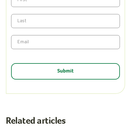
Related articles