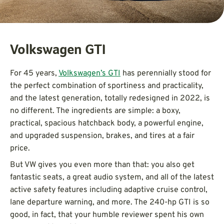
Volkswagen GTI
For 45 years,
Volkswagen’s GTI
has perennially stood for
the perfect combination of sportiness and practicality,
and the latest generation, totally redesigned in 2022, is
no different. The ingredients are simple: a boxy,
practical, spacious hatchback body, a powerful engine,
and upgraded suspension, brakes, and tires at a fair
price.
But VW gives you even more than that: you also get
fantastic seats, a great audio system, and all of the latest
active safety features including adaptive cruise control,
lane departure warning, and more. The 240-hp GTI is so
good, in fact, that your humble reviewer spent his own