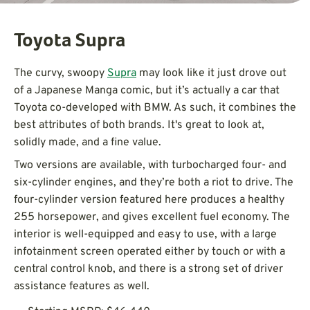
Toyota Supra
The curvy, swoopy
Supra
may look like it just drove out
of a Japanese Manga comic, but it’s actually a car that
Toyota co-developed with BMW. As such, it combines the
best attributes of both brands. It's great to look at,
solidly made, and a fine value.
Two versions are available, with turbocharged four- and
six-cylinder engines, and they’re both a riot to drive. The
four-cylinder version featured here produces a healthy
255 horsepower, and gives excellent fuel economy. The
interior is well-equipped and easy to use, with a large
infotainment screen operated either by touch or with a
central control knob, and there is a strong set of driver
assistance features as well.