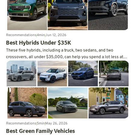
Recommendations
4
min
Jun 12, 2026
Best Hybrids Under $35K
These five hybrids, including a truck, two sedans, and two
crossovers, all under $35,000, can help you spend a lot less at
the pump.
Recommendations
5
min
May 26, 2026
Best Green Family Vehicles