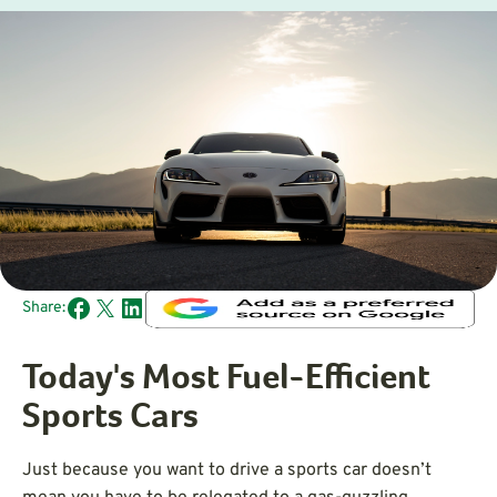
Share:
Today's Most Fuel-Efficient
Sports Cars
Just because you want to drive a sports car doesn’t