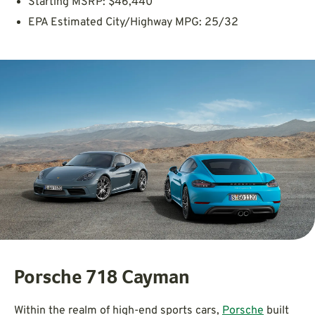
Starting MSRP: $46,440
EPA Estimated City/Highway MPG: 25/32
Porsche 718 Cayman
Within the realm of high-end sports cars,
Porsche
built