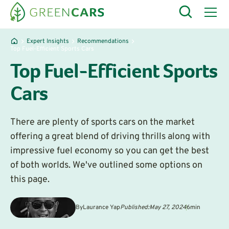
Expert Insights
Recommendations
Top Fuel-Efficient Sports Cars
Top Fuel-Efficient Sports
Cars
There are plenty of sports cars on the market
offering a great blend of driving thrills along with
impressive fuel economy so you can get the best
of both worlds. We've outlined some options on
this page.
By
Laurance Yap
Published:
May 27, 2024
6
min