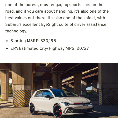
one of the purest, most engaging sports cars on the
road, and if you care about handling, it’s also one of the
best values out there. It's also one of the safest, with
Subaru's excellent EyeSight suite of driver assistance
technology.
Starting MSRP: $30,195
EPA Estimated City/Highway MPG: 20/27