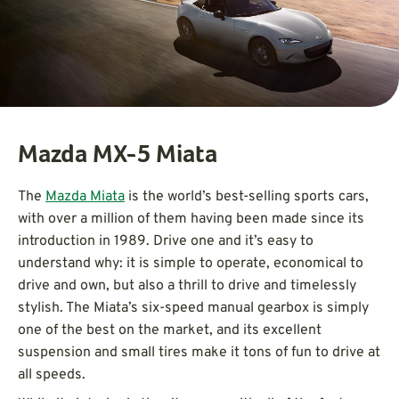
Mazda MX-5 Miata
The
Mazda Miata
is the world’s best-selling sports cars,
with over a million of them having been made since its
introduction in 1989. Drive one and it’s easy to
understand why: it is simple to operate, economical to
drive and own, but also a thrill to drive and timelessly
stylish. The Miata’s six-speed manual gearbox is simply
one of the best on the market, and its excellent
suspension and small tires make it tons of fun to drive at
all speeds.