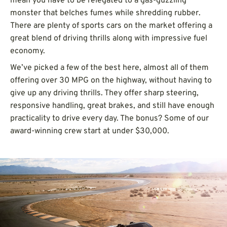
mean you have to be relegated to a gas-guzzling
monster that belches fumes while shredding rubber.
There are plenty of sports cars on the market offering a
great blend of driving thrills along with impressive fuel
economy.
We’ve picked a few of the best here, almost all of them
offering over 30 MPG on the highway, without having to
give up any driving thrills. They offer sharp steering,
responsive handling, great brakes, and still have enough
practicality to drive every day. The bonus? Some of our
award-winning crew start at under $30,000.