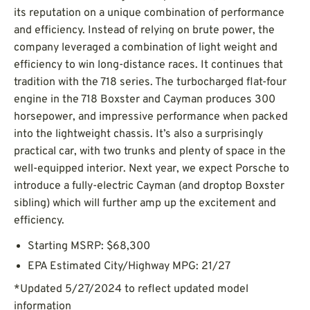
its reputation on a unique combination of performance
and efficiency. Instead of relying on brute power, the
company leveraged a combination of light weight and
efficiency to win long-distance races. It continues that
tradition with the 718 series. The turbocharged flat-four
engine in the 718 Boxster and Cayman produces 300
horsepower, and impressive performance when packed
into the lightweight chassis. It’s also a surprisingly
practical car, with two trunks and plenty of space in the
well-equipped interior. Next year, we expect Porsche to
introduce a fully-electric Cayman (and droptop Boxster
sibling) which will further amp up the excitement and
efficiency.
Starting MSRP: $68,300
EPA Estimated City/Highway MPG: 21/27
*Updated 5/27/2024 to reflect updated model
information