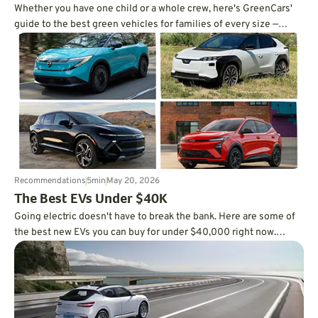
Whether you have one child or a whole crew, here's GreenCars'
guide to the best green vehicles for families of every size —
written by a mom of three.
Recommendations
5
min
May 20, 2026
The Best EVs Under $40K
Going electric doesn't have to break the bank. Here are some of
the best new EVs you can buy for under $40,000 right now.
Check it out.