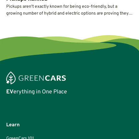
Pickups aren't exactly known for being eco-friendly, but a
growing number of hybrid and electric options are proving they
can deliver serious power and capability without guzzling gas.
EV
erything in One Place
Learn
GreenCars 101