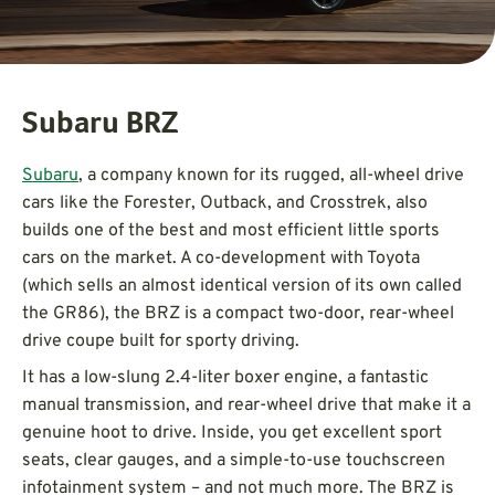
Subaru BRZ
Subaru
, a company known for its rugged, all-wheel drive
cars like the Forester, Outback, and Crosstrek, also
builds one of the best and most efficient little sports
cars on the market. A co-development with Toyota
(which sells an almost identical version of its own called
the GR86), the BRZ is a compact two-door, rear-wheel
drive coupe built for sporty driving.
It has a low-slung 2.4-liter boxer engine, a fantastic
manual transmission, and rear-wheel drive that make it a
genuine hoot to drive. Inside, you get excellent sport
seats, clear gauges, and a simple-to-use touchscreen
infotainment system – and not much more. The BRZ is