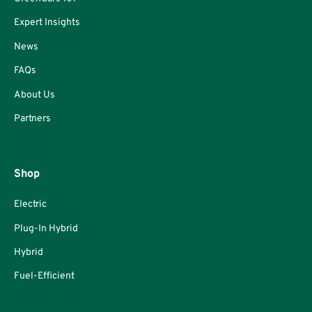
Expert Insights
News
FAQs
About Us
Partners
Shop
Electric
Plug-In Hybrid
Hybrid
Fuel-Efficient