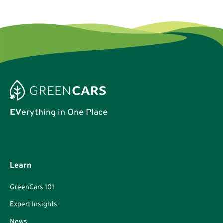
EV
erything in One Place
Learn
GreenCars 101
Expert Insights
News