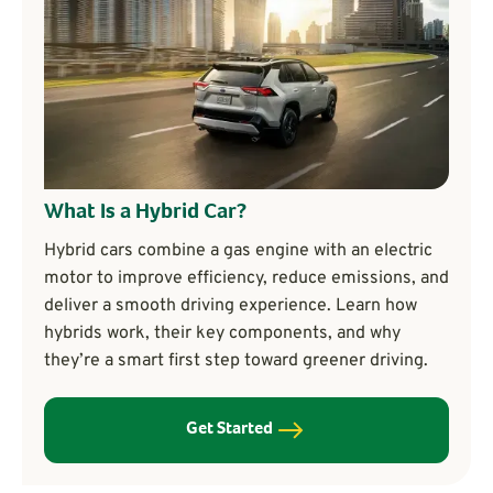
What Is a Hybrid Car?
Hybrid cars combine a gas engine with an electric
motor to improve efficiency, reduce emissions, and
deliver a smooth driving experience. Learn how
hybrids work, their key components, and why
they’re a smart first step toward greener driving.
Get Started