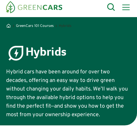
GreenCars 101 Courses
Hybrids
Hybrids
Hybrid cars have been around for over two
decades, offering an easy way to drive green
without changing your daily habits. We’ll walk you
through the available hybrid options to help you
find the perfect fit—and show you how to get the
most from your ownership experience.