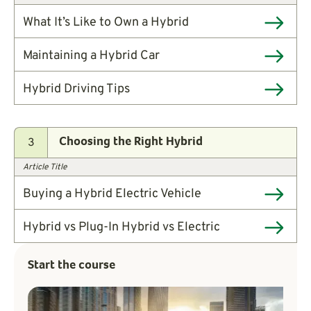
What It’s Like to Own a Hybrid
Maintaining a Hybrid Car
Hybrid Driving Tips
3
Choosing the Right Hybrid
Article Title
Buying a Hybrid Electric Vehicle
Hybrid vs Plug-In Hybrid vs Electric
Start the course