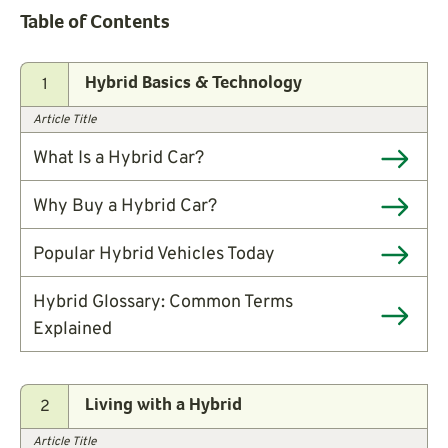
Table of Contents
1
Hybrid Basics & Technology
Article Title
What Is a Hybrid Car?
Why Buy a Hybrid Car?
Popular Hybrid Vehicles Today
Hybrid Glossary: Common Terms
Explained
2
Living with a Hybrid
Article Title