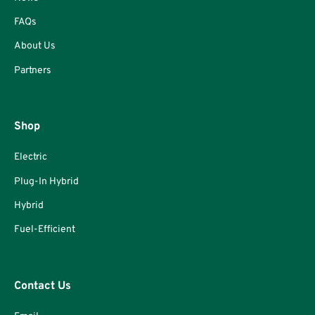
FAQs
About Us
Partners
Shop
Electric
Plug-In Hybrid
Hybrid
Fuel-Efficient
Contact Us