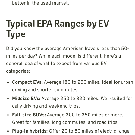
better in the used market.
Typical EPA Ranges by EV
Type
Did you know the average American travels less than 50-
miles per day? While each model is different, here’s a
general idea of what to expect from various EV
categories:
Compact EVs:
Average 180 to 250 miles. Ideal for urban
driving and shorter commutes.
Midsize EVs:
Average 250 to 320 miles. Well-suited for
daily driving and weekend trips.
Full-size SUVs:
Average 300 to 350 miles or more.
Great for families, long commutes, and road trips.
Plug-in hybrids:
Offer 20 to 50 miles of electric range