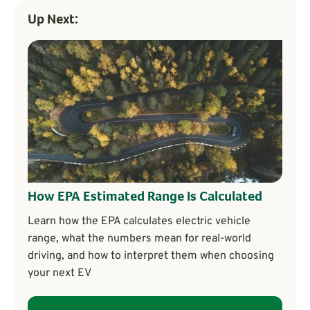
Up Next:
How EPA Estimated Range Is Calculated
Learn how the EPA calculates electric vehicle
range, what the numbers mean for real-world
driving, and how to interpret them when choosing
your next EV