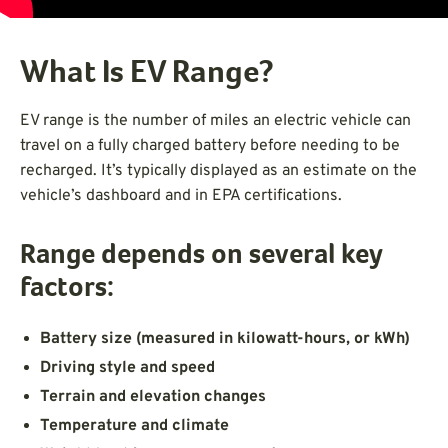
What Is EV Range?
EV range is the number of miles an electric vehicle can
travel on a fully charged battery before needing to be
recharged. It’s typically displayed as an estimate on the
vehicle’s dashboard and in EPA certifications.
Range depends on several key
factors:
Battery size (measured in kilowatt-hours, or kWh)
Driving style and speed
Terrain and elevation changes
Temperature and climate