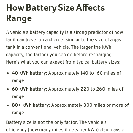
How Battery Size Affects
Range
A vehicle’s battery capacity is a strong predictor of how
far it can travel on a charge, similar to the size of a gas
tank in a conventional vehicle. The larger the kWh
capacity, the farther you can go before recharging.
Here’s what you can expect from typical battery sizes:
40 kWh battery:
Approximately 140 to 160 miles of
range
60 kWh battery:
Approximately 220 to 260 miles of
range
80+ kWh battery:
Approximately 300 miles or more of
range
Battery size is not the only factor. The vehicle’s
efficiency (how many miles it gets per kWh) also plays a