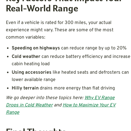
Real-World Range
Even if a vehicle is rated for 300 miles, your actual
experience might vary. These are some of the most
common variables:
Speeding on highways
can reduce range by up to 20%
Cold weather
can reduce battery efficiency and increase
cabin heating load
Using accessories
like heated seats and defrosters can
lower available range
Hilly terrain
drains more energy than flat driving
We go deeper into these topics here:
Why EV Range
Drops in Cold Weather
and
How to Maximize Your EV
Range