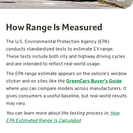
How Range Is Measured
The U.S. Environmental Protection Agency (EPA)
conducts standardized tests to estimate EV range.
These tests include both city and highway driving cycles
and are intended to reflect real-world usage.
The EPA range estimate appears on the vehicle’s window
sticker and on sites like the
GreenCars Buyer's Guide
where you can compare models across manufacturers. It
gives consumers a useful baseline, but real-world results
may vary.
You can learn more about the testing process in:
How
EPA Estimated Range Is Calculated