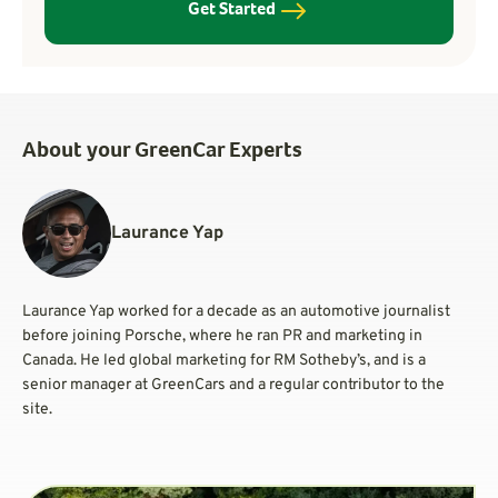
Get Started
About your GreenCar Experts
Laurance Yap
Laurance Yap worked for a decade as an automotive journalist
before joining Porsche, where he ran PR and marketing in
Canada. He led global marketing for RM Sotheby’s, and is a
senior manager at GreenCars and a regular contributor to the
site.