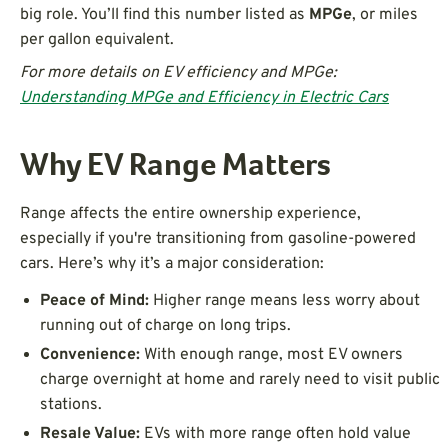
big role. You’ll find this number listed as
MPGe
, or miles
per gallon equivalent.
For more details on EV efficiency and MPGe:
Understanding MPGe and Efficiency in Electric Cars
Why EV Range Matters
Range affects the entire ownership experience,
especially if you're transitioning from gasoline-powered
cars. Here’s why it’s a major consideration:
Peace of Mind:
Higher range means less worry about
running out of charge on long trips.
Convenience:
With enough range, most EV owners
charge overnight at home and rarely need to visit public
stations.
Resale Value:
EVs with more range often hold value