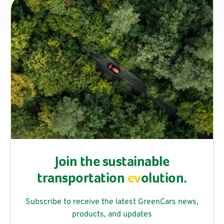
Join the sustainable
transportation
ev
olution.
Subscribe to receive the latest GreenCars news,
products, and updates