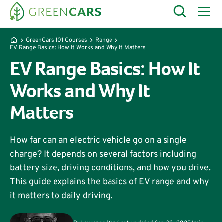
GreenCars 101 Courses
Range
EV Range Basics: How It Works and Why It Matters
EV Range Basics: How It
Works and Why It
Matters
How far can an electric vehicle go on a single
charge? It depends on several factors including
battery size, driving conditions, and how you drive.
This guide explains the basics of EV range and why
it matters to daily driving.