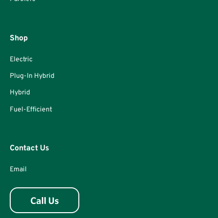
Shop
Electric
Plug-In Hybrid
Hybrid
Fuel-Efficient
Contact Us
Email