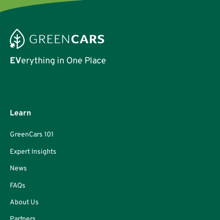
EV
erything in One Place
Learn
GreenCars 101
Expert Insights
News
FAQs
About Us
Partners