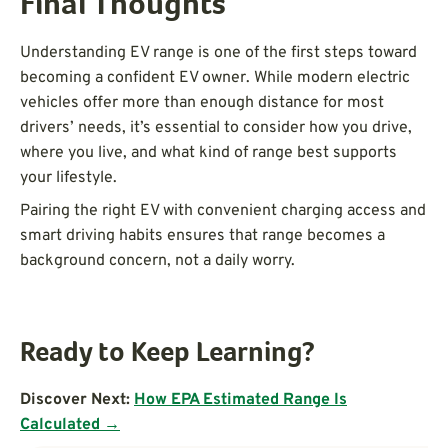
Final Thoughts
Understanding EV range is one of the first steps toward
becoming a confident EV owner. While modern electric
vehicles offer more than enough distance for most
drivers’ needs, it’s essential to consider how you drive,
where you live, and what kind of range best supports
your lifestyle.
Pairing the right EV with convenient charging access and
smart driving habits ensures that range becomes a
background concern, not a daily worry.
Ready to Keep Learning?
Discover Next:
How EPA Estimated Range Is
Calculated →