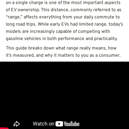
on a single charge is one of the most important aspects
of EV ownership. This distance, commonly referred to as
“range,” affects everything from your daily commute to
long road trips. While early EVs had limited range, today’s
models are increasingly capable of competing with
gasoline vehicles in both performance and practicality.
This guide breaks down what range really means, how
it’s measured, and why it matters to you as a consumer.