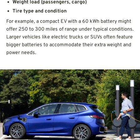
Weight load (passengers, cargo)
Tire type and condition
For example, a compact EV with a 60 kWh battery might
offer 250 to 300 miles of range under typical conditions.
Larger vehicles like electric trucks or SUVs often feature
bigger batteries to accommodate their extra weight and
power needs.