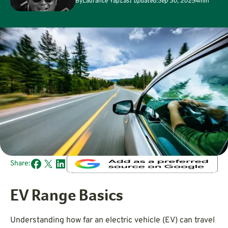
By
Laurance Yap
Last updated:
Sep 30, 2025
4
min
Share:
EV Range Basics
Understanding how far an electric vehicle (EV) can travel