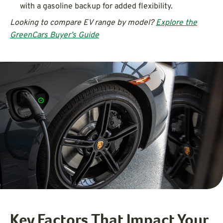
with a gasoline backup for added flexibility.
Looking to compare EV range by model?
Explore the
GreenCars Buyer’s Guide
Key Factors That Impact Your