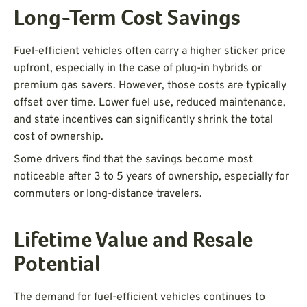
Long-Term Cost Savings
Fuel-efficient vehicles often carry a higher sticker price
upfront, especially in the case of plug-in hybrids or
premium gas savers. However, those costs are typically
offset over time. Lower fuel use, reduced maintenance,
and state incentives can significantly shrink the total
cost of ownership.
Some drivers find that the savings become most
noticeable after 3 to 5 years of ownership, especially for
commuters or long-distance travelers.
Lifetime Value and Resale
Potential
The demand for fuel-efficient vehicles continues to