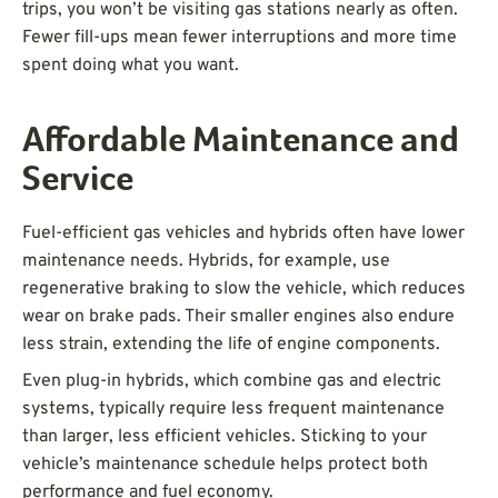
trips, you won’t be visiting gas stations nearly as often.
Fewer fill-ups mean fewer interruptions and more time
spent doing what you want.
Affordable Maintenance and
Service
Fuel-efficient gas vehicles and hybrids often have lower
maintenance needs. Hybrids, for example, use
regenerative braking to slow the vehicle, which reduces
wear on brake pads. Their smaller engines also endure
less strain, extending the life of engine components.
Even plug-in hybrids, which combine gas and electric
systems, typically require less frequent maintenance
than larger, less efficient vehicles. Sticking to your
vehicle’s maintenance schedule helps protect both
performance and fuel economy.