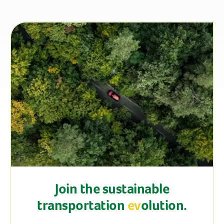
Join the sustainable
transportation
ev
olution.