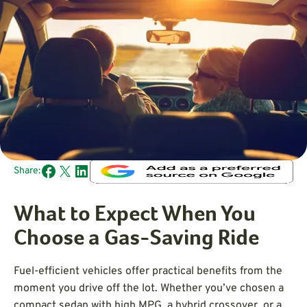
Share:
What to Expect When You
Choose a Gas-Saving Ride
Fuel-efficient vehicles offer practical benefits from the
moment you drive off the lot. Whether you’ve chosen a
compact sedan with high MPG, a hybrid crossover, or a