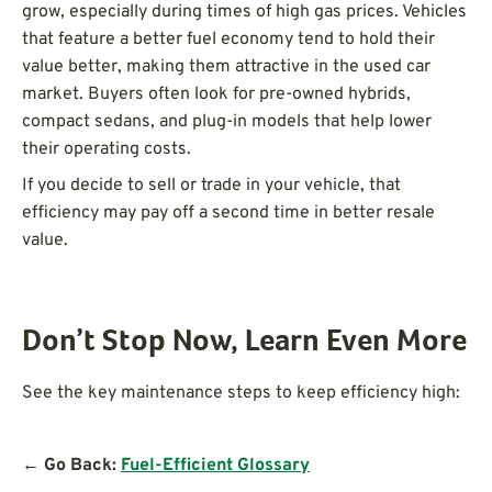
grow, especially during times of high gas prices. Vehicles
that feature a better fuel economy tend to hold their
value better, making them attractive in the used car
market. Buyers often look for pre-owned hybrids,
compact sedans, and plug-in models that help lower
their operating costs.
If you decide to sell or trade in your vehicle, that
efficiency may pay off a second time in better resale
value.
Don’t Stop Now, Learn Even More
See the key maintenance steps to keep efficiency high:
← Go Back:
Fuel-Efficient Glossary