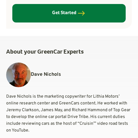
Get Started
About your GreenCar Experts
Dave Nichols
Dave Nichols is the marketing copywriter for Lithia Motors’
online research center and GreenCars content. He worked with
Jeremy Clarkson, James May, and Richard Hammond of Top Gear
to develop the online car portal Drive Tribe. His current duties
include reviewing cars as the host of “Cruisin’” video road tests
on YouTube.