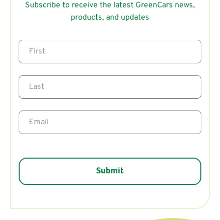
Subscribe to receive the latest GreenCars news,
products, and updates