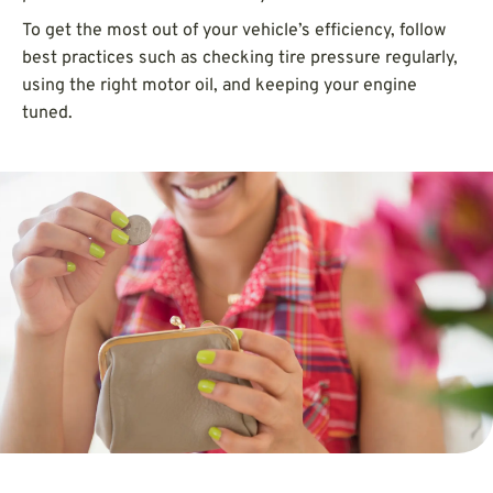
To get the most out of your vehicle’s efficiency, follow
best practices such as checking tire pressure regularly,
using the right motor oil, and keeping your engine
tuned.