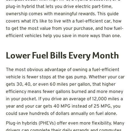
plug-in hybrid that lets you drive electric part-time,
ownership comes with meaningful rewards. This guide
covers what it’s like to live with a fuel-efficient car, how
to get the most value from your purchase, and how fuel-
efficient vehicles help you save in more ways than one.
Lower Fuel Bills Every Month
The most obvious advantage of owning a fuel-efficient
vehicle is fewer stops at the gas pump. Whether your car
gets 30, 40, or even 60 miles per gallon, that higher
efficiency means fewer gallons burned and more money
in your pocket. If you drive an average of 12,000 miles a
year and your car gets 40 MPG instead of 25 MPG, you
could save hundreds of dollars annually on fuel alone.
Plug-in hybrids (PHEVs) offer even more flexibility. Many
drivers can complete their daily errands and commutes