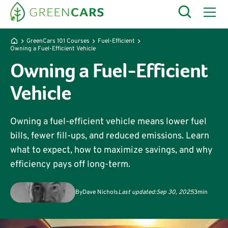
GreenCars 101 Courses
Fuel-Efficient
Owning a Fuel-Efficient Vehicle
Owning a Fuel-Efficient
Vehicle
Owning a fuel-efficient vehicle means lower fuel
bills, fewer fill-ups, and reduced emissions. Learn
what to expect, how to maximize savings, and why
efficiency pays off long-term.
By
Dave Nichols
Last updated:
Sep 30, 2025
3
min