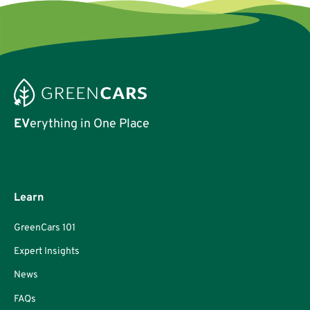
EV
erything in One Place
Learn
GreenCars 101
Expert Insights
News
FAQs