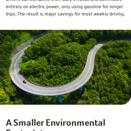
entirely on electric power, only using gasoline for longer
trips. The result is major savings for most weekly driving.
A Smaller Environmental