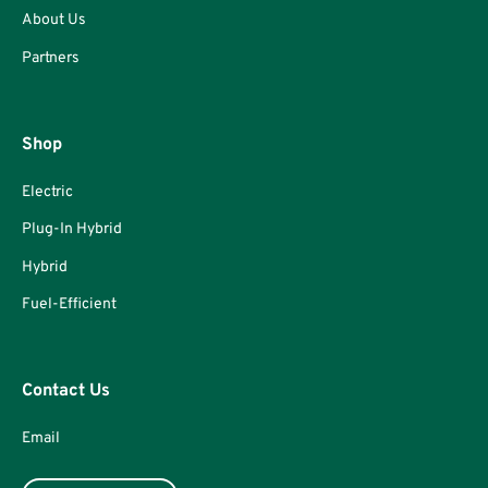
About Us
Partners
Shop
Electric
Plug-In Hybrid
Hybrid
Fuel-Efficient
Contact Us
Email