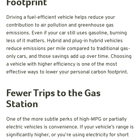
Footprint
Driving a fuel-efficient vehicle helps reduce your
contribution to air pollution and greenhouse gas
emissions. Even if your car still uses gasoline, burning
less of it matters. Hybrid and plug-in hybrid vehicles
reduce emissions per mile compared to traditional gas-
only cars, and those savings add up over time. Choosing
a vehicle with higher efficiency is one of the most
effective ways to lower your personal carbon footprint.
Fewer Trips to the Gas
Station
One of the more subtle perks of high-MPG or partially
electric vehicles is convenience. If your vehicle’s range is
significantly higher, or you’re using electricity for short