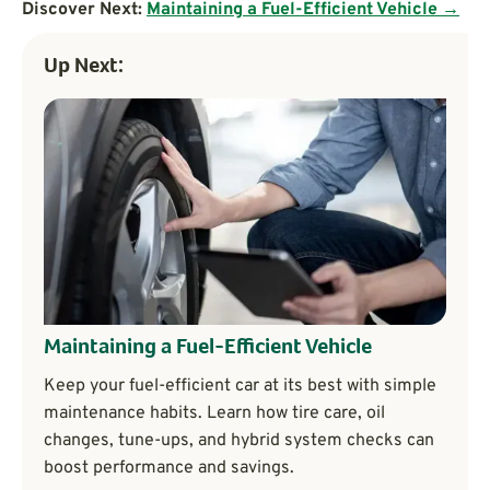
Discover Next:
Maintaining a Fuel-Efficient Vehicle →
Up Next:
Maintaining a Fuel-Efficient Vehicle
Keep your fuel-efficient car at its best with simple
maintenance habits. Learn how tire care, oil
changes, tune-ups, and hybrid system checks can
boost performance and savings.