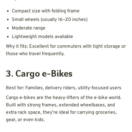
Compact size with folding frame
Small wheels (usually 16–20 inches)
Moderate range
Lightweight models available
Why it fits: Excellent for commuters with tight storage or
those who travel frequently.
3. Cargo e-Bikes
Best for: Families, delivery riders, utility-focused users
Cargo e-bikes are the heavy-lifters of the e-bike world.
Built with strong frames, extended wheelbases, and
extra rack space, they’re ideal for carrying groceries,
gear, or even kids.