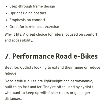
Step-through frame design
Upright riding posture
Emphasis on comfort
Great for low-impact exercise
Why it fits: A great choice for riders focused on comfort
and accessibility.
7. Performance Road e-Bikes
Best for: Cyclists looking to extend their range or reduce
fatigue
Road-style e-bikes are lightweight and aerodynamic,
built to go fast and far. They’re often used by cyclists
who want to keep up with faster riders or go longer
distances.