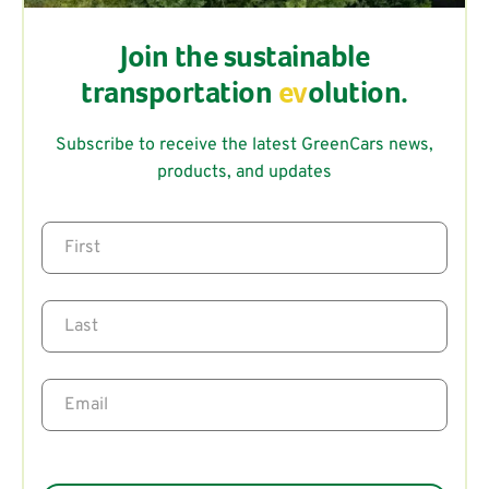
Join the sustainable
transportation
ev
olution.
Subscribe to receive the latest GreenCars news,
products, and updates