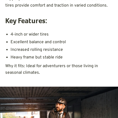
tires provide comfort and traction in varied conditions.
Key Features:
4-inch or wider tires
Excellent balance and control
Increased rolling resistance
Heavy frame but stable ride
Why it fits: Ideal for adventurers or those living in
seasonal climates.