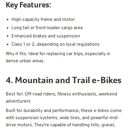
Key Features:
High-capacity frame and motor
Long tail or front-loader cargo area
Enhanced brakes and suspension
Class 1 or 2, depending on local regulations
Why it fits: Ideal for replacing car trips, especially in
dense urban areas.
4. Mountain and Trail e-Bikes
Best for: Off-road riders, fitness enthusiasts, weekend
adventurers
Built for durability and performance, these e-bikes come
with suspension systems, wide tires, and powerful mid-
drive motors. They're capable of handling hills, gravel,