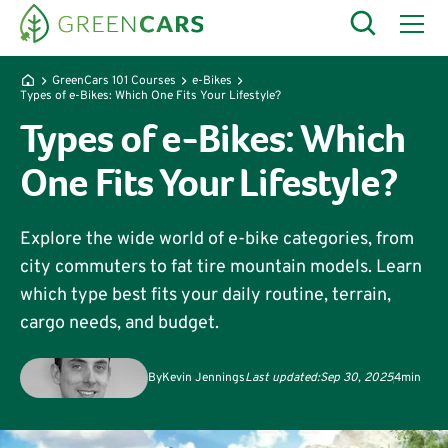
GreenCars 101 Courses
e-Bikes
Types of e-Bikes: Which One Fits Your Lifestyle?
Types of e-Bikes: Which
One Fits Your Lifestyle?
Explore the wide world of e-bike categories, from
city commuters to fat tire mountain models. Learn
which type best fits your daily routine, terrain,
cargo needs, and budget.
By
Kevin Jennings
Last updated:
Sep 30, 2025
4
min