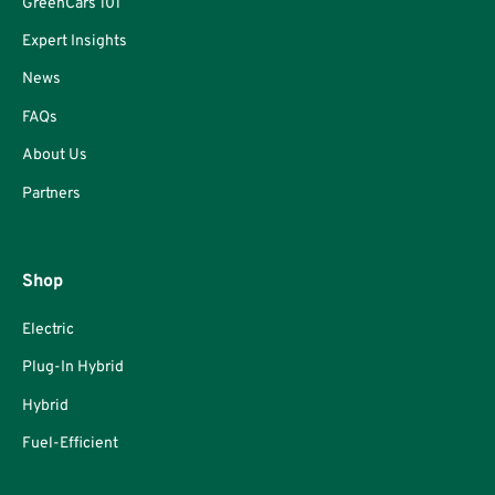
GreenCars 101
Expert Insights
News
FAQs
About Us
Partners
Shop
Electric
Plug-In Hybrid
Hybrid
Fuel-Efficient