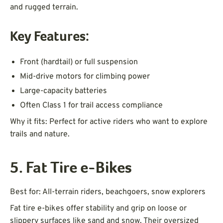
and rugged terrain.
Key Features:
Front (hardtail) or full suspension
Mid-drive motors for climbing power
Large-capacity batteries
Often Class 1 for trail access compliance
Why it fits: Perfect for active riders who want to explore
trails and nature.
5. Fat Tire e-Bikes
Best for: All-terrain riders, beachgoers, snow explorers
Fat tire e-bikes offer stability and grip on loose or
slippery surfaces like sand and snow. Their oversized