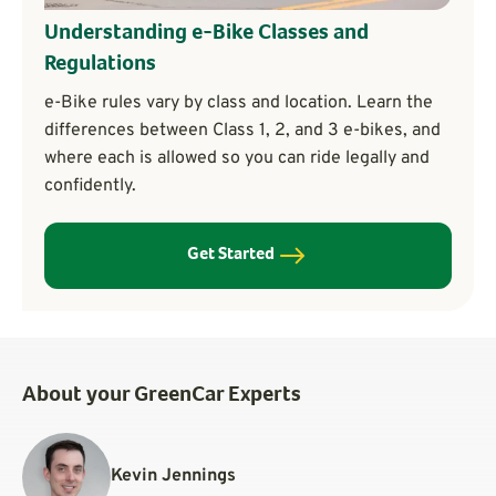
Understanding e-Bike Classes and
Regulations
e-Bike rules vary by class and location. Learn the
differences between Class 1, 2, and 3 e-bikes, and
where each is allowed so you can ride legally and
confidently.
Get Started
About your GreenCar Experts
Kevin Jennings