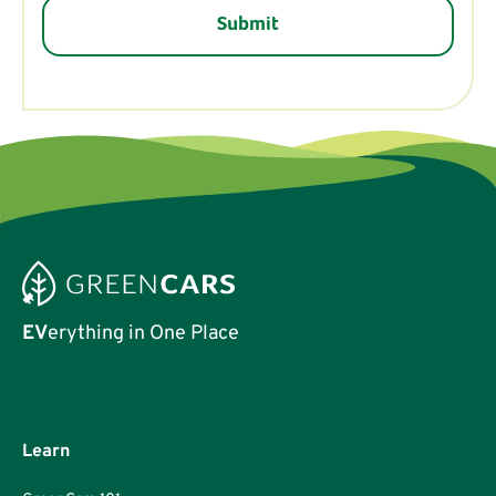
EV
erything in One Place
Learn