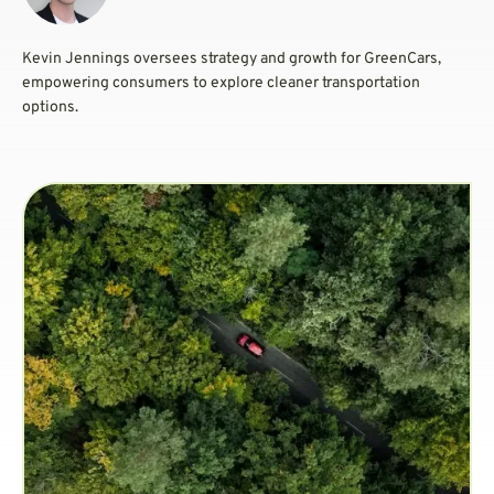
Kevin Jennings oversees strategy and growth for GreenCars,
empowering consumers to explore cleaner transportation
options.