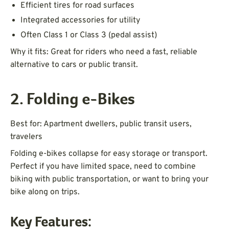
Efficient tires for road surfaces
Integrated accessories for utility
Often Class 1 or Class 3 (pedal assist)
Why it fits: Great for riders who need a fast, reliable
alternative to cars or public transit.
2. Folding e-Bikes
Best for: Apartment dwellers, public transit users,
travelers
Folding e-bikes collapse for easy storage or transport.
Perfect if you have limited space, need to combine
biking with public transportation, or want to bring your
bike along on trips.
Key Features: