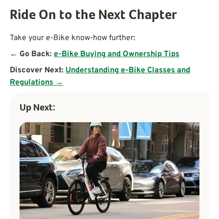
Ride On to the Next Chapter
Take your e-Bike know-how further:
← Go Back:
e-Bike Buying and Ownership Tips
Discover Next:
Understanding e-Bike Classes and
Regulations →
Up Next: