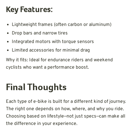
Key Features:
Lightweight frames (often carbon or aluminum)
Drop bars and narrow tires
Integrated motors with torque sensors
Limited accessories for minimal drag
Why it fits: Ideal for endurance riders and weekend
cyclists who want a performance boost.
Final Thoughts
Each type of e-bike is built for a different kind of journey.
The right one depends on how, where, and why you ride.
Choosing based on lifestyle—not just specs—can make all
the difference in your experience.