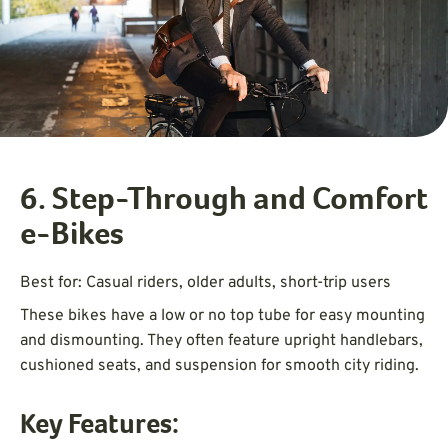
6. Step-Through and Comfort
e-Bikes
Best for: Casual riders, older adults, short-trip users
These bikes have a low or no top tube for easy mounting
and dismounting. They often feature upright handlebars,
cushioned seats, and suspension for smooth city riding.
Key Features: