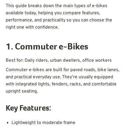
This guide breaks down the main types of e-bikes
available today, helping you compare features,
performance, and practicality so you can choose the
right one with confidence.
1. Commuter e-Bikes
Best for: Daily riders, urban dwellers, office workers
Commuter e-bikes are built for paved roads, bike lanes,
and practical everyday use. They’re usually equipped
with integrated lights, fenders, racks, and comfortable
upright seating.
Key Features:
Lightweight to moderate frame