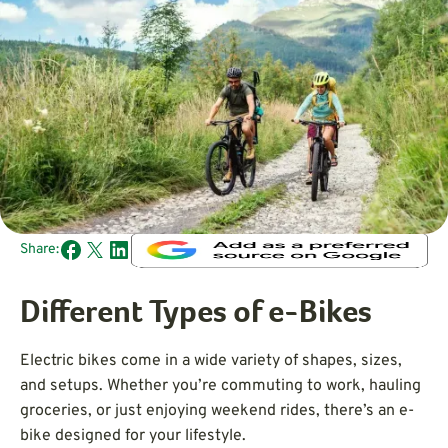
Share:
Different Types of e-Bikes
Electric bikes come in a wide variety of shapes, sizes,
and setups. Whether you’re commuting to work, hauling
groceries, or just enjoying weekend rides, there’s an e-
bike designed for your lifestyle.