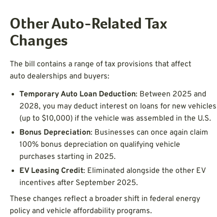
Other Auto-Related Tax
Changes
The bill contains a range of tax provisions that affect
auto dealerships and buyers:
Temporary Auto Loan Deduction
: Between 2025 and
2028, you may deduct interest on loans for new vehicles
(up to $10,000) if the vehicle was assembled in the U.S.
Bonus Depreciation
: Businesses can once again claim
100% bonus depreciation on qualifying vehicle
purchases starting in 2025.
EV Leasing Credit
: Eliminated alongside the other EV
incentives after September 2025.
These changes reflect a broader shift in federal energy
policy and vehicle affordability programs.