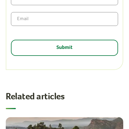
Related articles