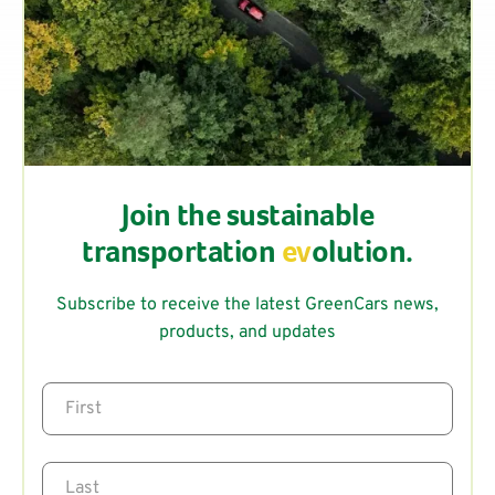
Join the sustainable
transportation
ev
olution.
Subscribe to receive the latest GreenCars news,
products, and updates