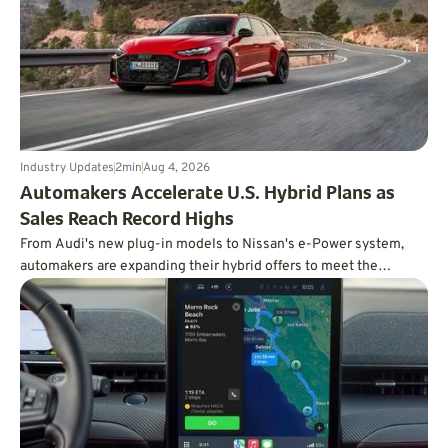
Industry Updates
2
min
Aug 4, 2026
Automakers Accelerate U.S. Hybrid Plans as
Sales Reach Record Highs
From Audi's new plug-in models to Nissan's e-Power system,
automakers are expanding their hybrid offers to meet the
demand for efficient vehicles.