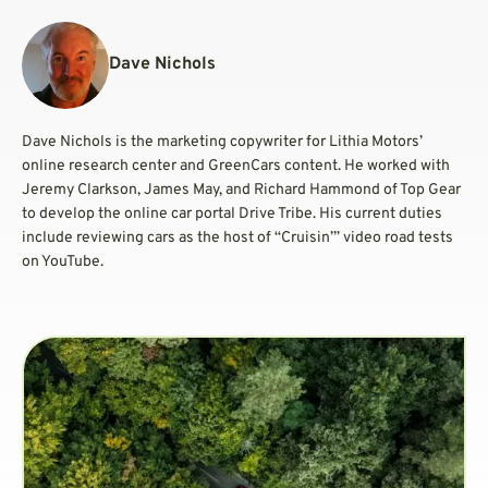
Dave Nichols
Dave Nichols is the marketing copywriter for Lithia Motors’
online research center and GreenCars content. He worked with
Jeremy Clarkson, James May, and Richard Hammond of Top Gear
to develop the online car portal Drive Tribe. His current duties
include reviewing cars as the host of “Cruisin’” video road tests
on YouTube.