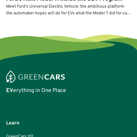
Meet Ford's Universal Electric Vehicle: the ambitious platform
the automaker hopes will do for EVs what the Model T did for cars
a century ago.
EV
erything in One Place
Learn
GreenCars 101