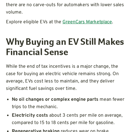
there are no carve-outs for automakers with lower sales
volume.
Explore eligible EVs at the
GreenCars Marketplace
.
Why Buying an EV Still Makes
Financial Sense
While the end of tax incentives is a major change, the
case for buying an electric vehicle remains strong. On
average, EVs cost less to maintain, and they deliver
significant fuel savings over time.
No oil changes or complex engine parts
mean fewer
trips to the mechanic.
Electricity costs
about 3 cents per mile on average,
compared to 15 to 18 cents per mile for gasoline.
Regenerative braking
reduces wear on brake