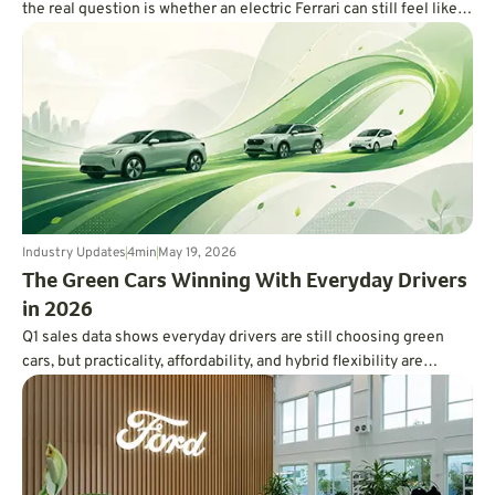
the real question is whether an electric Ferrari can still feel like a
Ferrari.
Industry Updates
4
min
May 19, 2026
The Green Cars Winning With Everyday Drivers
in 2026
Q1 sales data shows everyday drivers are still choosing green
cars, but practicality, affordability, and hybrid flexibility are
winning over hype.