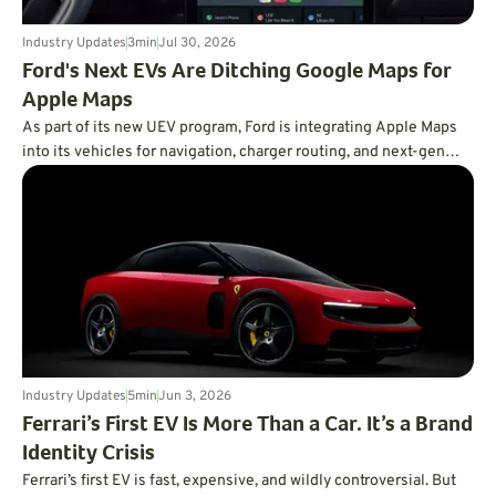
Industry Updates
3
min
Jul 30, 2026
Ford's Next EVs Are Ditching Google Maps for
Apple Maps
As part of its new UEV program, Ford is integrating Apple Maps
into its vehicles for navigation, charger routing, and next-gen
BlueCruise.
Industry Updates
5
min
Jun 3, 2026
Ferrari’s First EV Is More Than a Car. It’s a Brand
Identity Crisis
Ferrari’s first EV is fast, expensive, and wildly controversial. But