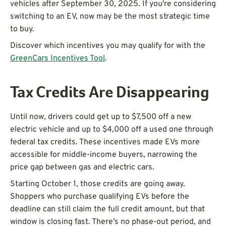
vehicles after September 30, 2025. If you're considering
switching to an EV, now may be the most strategic time
to buy.
Discover which incentives you may qualify for with the
GreenCars Incentives Tool
.
Tax Credits Are Disappearing
Until now, drivers could get up to $7,500 off a new
electric vehicle and up to $4,000 off a used one through
federal tax credits. These incentives made EVs more
accessible for middle-income buyers, narrowing the
price gap between gas and electric cars.
Starting October 1, those credits are going away.
Shoppers who purchase qualifying EVs before the
deadline can still claim the full credit amount, but that
window is closing fast. There’s no phase-out period, and