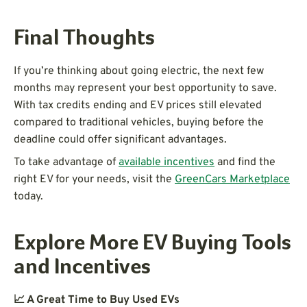
Final Thoughts
If you’re thinking about going electric, the next few
months may represent your best opportunity to save.
With tax credits ending and EV prices still elevated
compared to traditional vehicles, buying before the
deadline could offer significant advantages.
To take advantage of
available incentives
and find the
right EV for your needs, visit the
GreenCars Marketplace
today.
Explore More EV Buying Tools
and Incentives
📈 A Great Time to Buy Used EVs