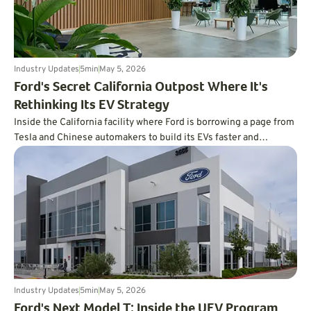
Industry Updates
5
min
May 5, 2026
Ford's Secret California Outpost Where It's
Rethinking Its EV Strategy
Inside the California facility where Ford is borrowing a page from
Tesla and Chinese automakers to build its EVs faster and
cheaper.
Industry Updates
5
min
May 5, 2026
Ford's Next Model T: Inside the UEV Program