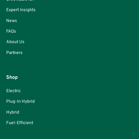
Expert Insights
News
FAQs
About Us
Partners
Shop
Electric
Plug-In Hybrid
Hybrid
Fuel-Efficient