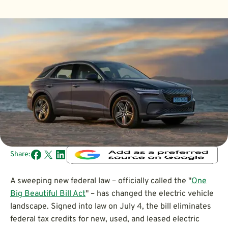
Share:
A sweeping new federal law – officially called the "
One
Big Beautiful Bill Act
" – has changed the electric vehicle
landscape. Signed into law on July 4, the bill eliminates
federal tax credits for new, used, and leased electric