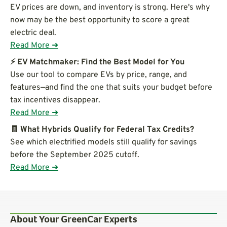
EV prices are down, and inventory is strong. Here's why
now may be the best opportunity to score a great
electric deal.
Read More ➜
⚡ EV Matchmaker: Find the Best Model for You
Use our tool to compare EVs by price, range, and
features—and find the one that suits your budget before
tax incentives disappear.
Read More ➜
🧾 What Hybrids Qualify for Federal Tax Credits?
See which electrified models still qualify for savings
before the September 2025 cutoff.
Read More ➜
About Your GreenCar Experts