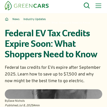
News
Industry Updates
Federal EV Tax Credits Expire Soon: What Shoppers Need to Know
Federal EV Tax Credits
Expire Soon: What
Shoppers Need to Know
Federal tax credits for EVs expire after September
2025. Learn how to save up to $7,500 and why
now might be the best time to go electric.
By
Dave Nichols
Published:
Jul 8, 2025
4
min