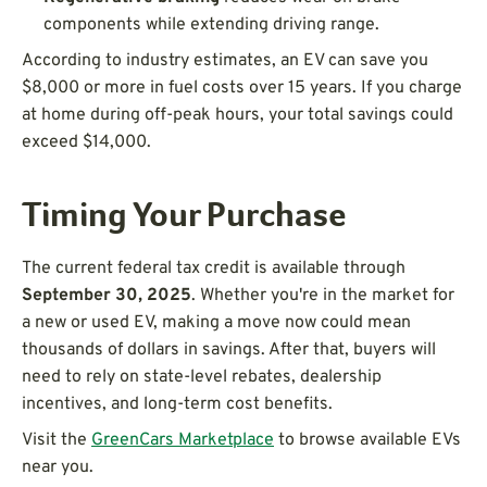
components while extending driving range.
According to industry estimates, an EV can save you
$8,000 or more in fuel costs over 15 years. If you charge
at home during off-peak hours, your total savings could
exceed $14,000.
Timing Your Purchase
The current federal tax credit is available through
September 30, 2025
. Whether you're in the market for
a new or used EV, making a move now could mean
thousands of dollars in savings. After that, buyers will
need to rely on state-level rebates, dealership
incentives, and long-term cost benefits.
Visit the
GreenCars Marketplace
to browse available EVs
near you.