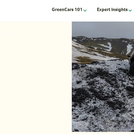
GreenCars 101
Expert Insights
m Pole to Pole