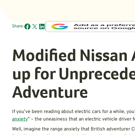
Share:
Modified Nissan 
up for Unpreced
Adventure
If you’ve been reading about electric cars for a while, y
anxiety
” – the uneasiness that an electric vehicle driver 
Well, imagine the range anxiety that British adventurer 