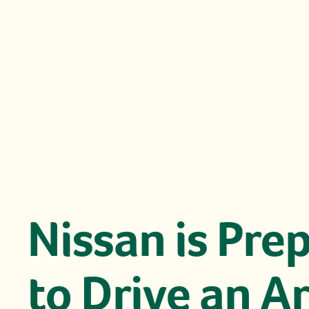
Nissan is Pre
to Drive an A