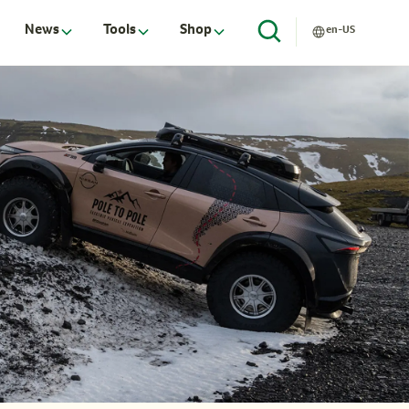
News
Tools
Shop
en-US