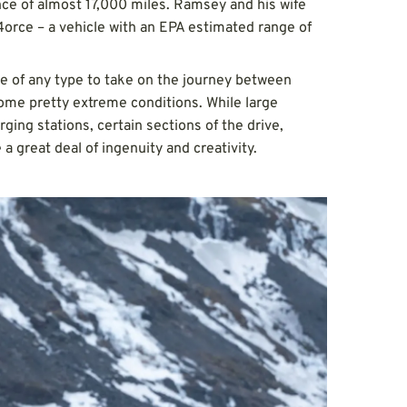
nce of almost 17,000 miles. Ramsey and his wife
orce – a vehicle with an EPA estimated range of
cle of any type to take on the journey between
 some pretty extreme conditions. While large
ging stations, certain sections of the drive,
 a great deal of ingenuity and creativity.