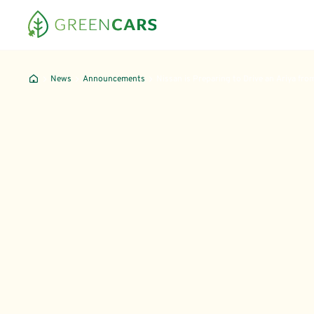
News
Announcements
Nissan is Preparing to Drive an Ariya fro