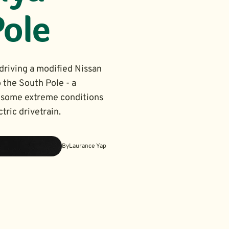
Pole
driving a modified Nissan
 the South Pole - a
in some extreme conditions
tric drivetrain.
By
Laurance Yap