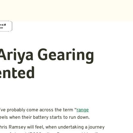
Ariya Gearing
ented
ou’ve probably come across the term “
range
feels when their battery starts to run down.
Chris Ramsey will feel, when undertaking a journey