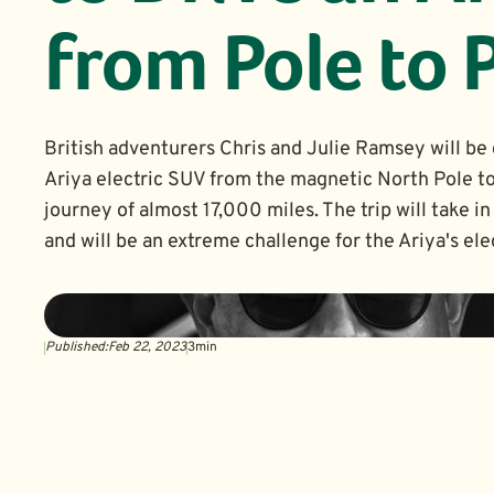
from Pole to 
British adventurers Chris and Julie Ramsey will be 
Ariya electric SUV from the magnetic North Pole to
journey of almost 17,000 miles. The trip will take 
and will be an extreme challenge for the Ariya's elec
Published:
Feb 22, 2023
3
min