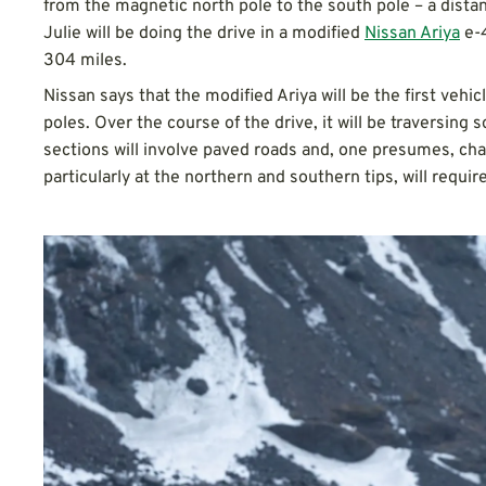
from the magnetic north pole to the south pole – a dista
Julie will be doing the drive in a modified
Nissan Ariya
e-4
304 miles.
Nissan says that the modified Ariya will be the first vehi
poles. Over the course of the drive, it will be traversing
sections will involve paved roads and, one presumes, char
particularly at the northern and southern tips, will require