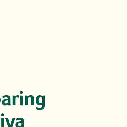
paring
riya