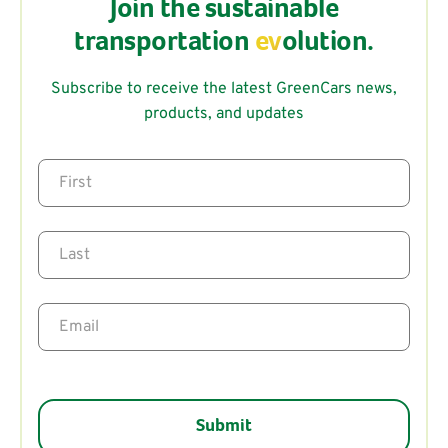
Join the sustainable
transportation
ev
olution.
Subscribe to receive the latest GreenCars news,
products, and updates