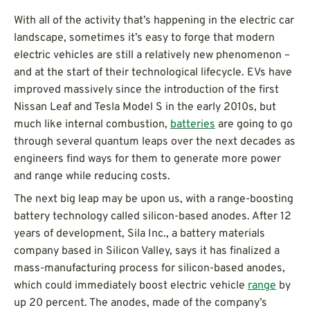
With all of the activity that’s happening in the electric car
landscape, sometimes it’s easy to forge that modern
electric vehicles are still a relatively new phenomenon –
and at the start of their technological lifecycle. EVs have
improved massively since the introduction of the first
Nissan Leaf and Tesla Model S in the early 2010s, but
much like internal combustion,
batteries
are going to go
through several quantum leaps over the next decades as
engineers find ways for them to generate more power
and range while reducing costs.
The next big leap may be upon us, with a range-boosting
battery technology called silicon-based anodes. After 12
years of development, Sila Inc., a battery materials
company based in Silicon Valley, says it has finalized a
mass-manufacturing process for silicon-based anodes,
which could immediately boost electric vehicle
range
by
up 20 percent. The anodes, made of the company’s