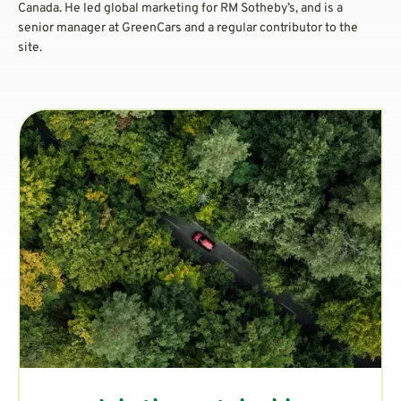
Canada. He led global marketing for RM Sotheby’s, and is a
senior manager at GreenCars and a regular contributor to the
site.