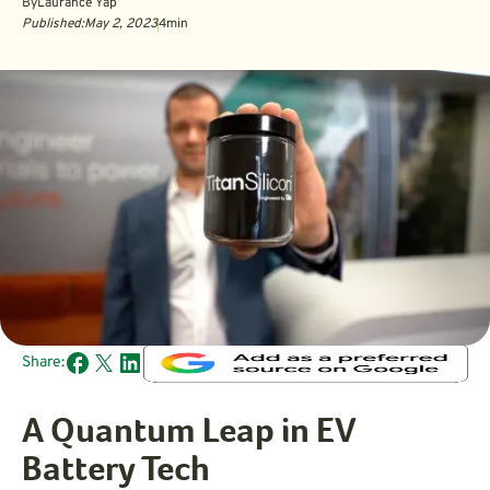
By
Laurance Yap
Published:
May 2, 2023
4
min
Share:
A Quantum Leap in EV
Battery Tech