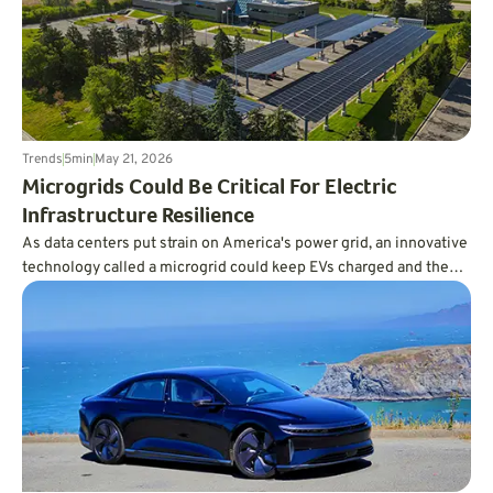
Trends
5
min
May 21, 2026
Microgrids Could Be Critical For Electric
Infrastructure Resilience
As data centers put strain on America's power grid, an innovative
technology called a microgrid could keep EVs charged and the
lights on.