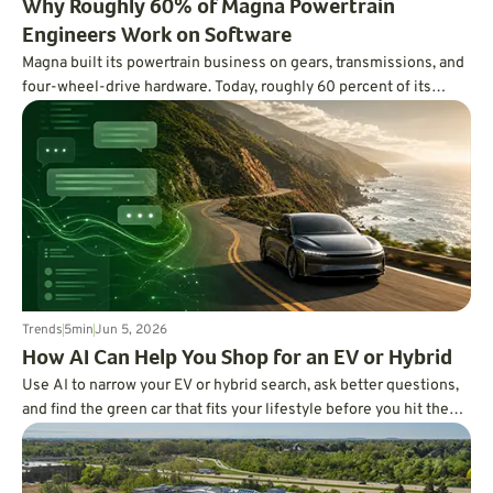
Why Roughly 60% of Magna Powertrain
Engineers Work on Software
Magna built its powertrain business on gears, transmissions, and
four-wheel-drive hardware. Today, roughly 60 percent of its
powertrain engineering workforce works on software, using code,
AI, and digital twins to improve EV range, hybrid efficiency,
traction, refinement, and vehicle development.
Trends
5
min
Jun 5, 2026
How AI Can Help You Shop for an EV or Hybrid
Use AI to narrow your EV or hybrid search, ask better questions,
and find the green car that fits your lifestyle before you hit the
dealership.