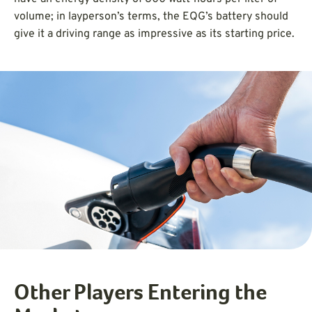
volume; in layperson’s terms, the EQG’s battery should
give it a driving range as impressive as its starting price.
Other Players Entering the