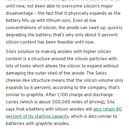
until now, not been able to overcome silicon’s major
disadvantage – the fact that it physically expands as the
battery fills up with lithium ions. Even at low
concentrations of silicon, the anode can swell up, quickly
degrading the battery; that’s why only about 5 percent
silicon content has been feasible until now.
Sila’s solution to making anodes with higher silicon
content is a structure around the silicon particles with
lots of holes which allows the silicon to expand without
damaging the outer shell of the anode. The Swiss
cheese-like structure means that the silicon volume only
expands by 6 percent; according to the company, that’s
similar to graphite. After 1,100 charge and discharge
cycles (which is about 300,000 miles of driving), Sila
says that a battery with silicon anodes will
also retain 80
percent of its starting capacity
, which is also similar to
batteries with graphite anodes.