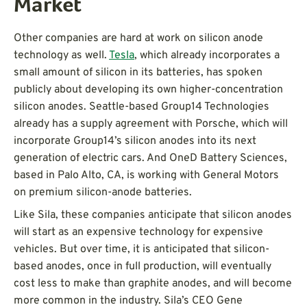
Market
Other companies are hard at work on silicon anode
technology as well.
Tesla
, which already incorporates a
small amount of silicon in its batteries, has spoken
publicly about developing its own higher-concentration
silicon anodes. Seattle-based Group14 Technologies
already has a supply agreement with Porsche, which will
incorporate Group14’s silicon anodes into its next
generation of electric cars. And OneD Battery Sciences,
based in Palo Alto, CA, is working with General Motors
on premium silicon-anode batteries.
Like Sila, these companies anticipate that silicon anodes
will start as an expensive technology for expensive
vehicles. But over time, it is anticipated that silicon-
based anodes, once in full production, will eventually
cost less to make than graphite anodes, and will become
more common in the industry. Sila’s CEO Gene