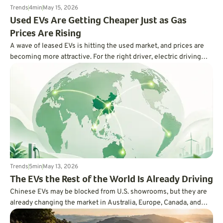
Trends
4
min
May 15, 2026
Used EVs Are Getting Cheaper Just as Gas
Prices Are Rising
A wave of leased EVs is hitting the used market, and prices are
becoming more attractive. For the right driver, electric driving
may finally feel less expensive and more practical.
Trends
5
min
May 13, 2026
The EVs the Rest of the World Is Already Driving
Chinese EVs may be blocked from U.S. showrooms, but they are
already changing the market in Australia, Europe, Canada, and
beyond. Here is why the rest of the world is moving faster than