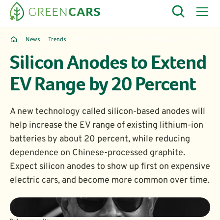
News
Trends
Silicon Anodes to Extend EV Range by 20 Percent
Silicon Anodes to Extend
EV Range by 20 Percent
A new technology called silicon-based anodes will
help increase the EV range of existing lithium-ion
batteries by about 20 percent, while reducing
dependence on Chinese-processed graphite.
Expect silicon anodes to show up first on expensive
electric cars, and become more common over time.