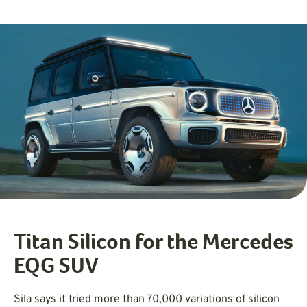
Titan Silicon for the Mercedes
EQG SUV
Sila says it tried more than 70,000 variations of silicon