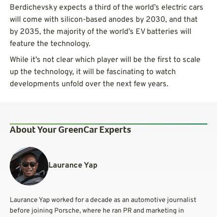
Berdichevsky expects a third of the world’s electric cars
will come with silicon-based anodes by 2030, and that
by 2035, the majority of the world’s EV batteries will
feature the technology.
While it’s not clear which player will be the first to scale
up the technology, it will be fascinating to watch
developments unfold over the next few years.
About Your GreenCar Experts
Laurance Yap
Laurance Yap worked for a decade as an automotive journalist
before joining Porsche, where he ran PR and marketing in