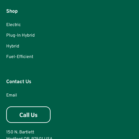
Shop
Electric
Plug-In Hybrid
Hybrid
Fuel-Efficient
Contact Us
Email
150 N. Bartlett