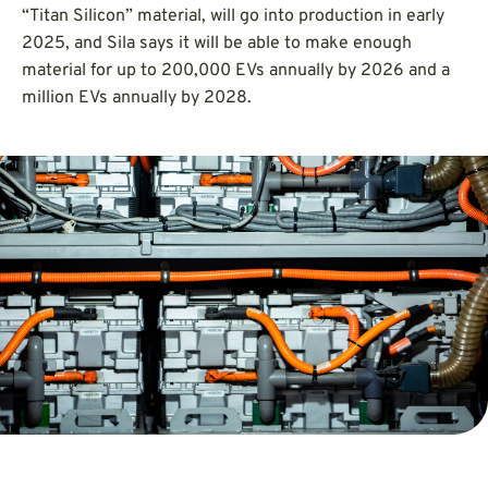
“Titan Silicon” material, will go into production in early
2025, and Sila says it will be able to make enough
material for up to 200,000 EVs annually by 2026 and a
million EVs annually by 2028.