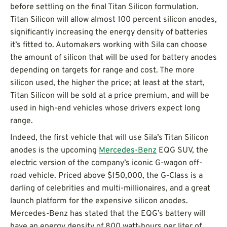
before settling on the final Titan Silicon formulation.
Titan Silicon will allow almost 100 percent silicon anodes,
significantly increasing the energy density of batteries
it’s fitted to. Automakers working with Sila can choose
the amount of silicon that will be used for battery anodes
depending on targets for range and cost. The more
silicon used, the higher the price; at least at the start,
Titan Silicon will be sold at a price premium, and will be
used in high-end vehicles whose drivers expect long
range.
Indeed, the first vehicle that will use Sila’s Titan Silicon
anodes is the upcoming
Mercedes-Benz
EQG SUV, the
electric version of the company’s iconic G-wagon off-
road vehicle. Priced above $150,000, the G-Class is a
darling of celebrities and multi-millionaires, and a great
launch platform for the expensive silicon anodes.
Mercedes-Benz has stated that the EQG’s battery will
have an energy density of 800 watt-hours per liter of