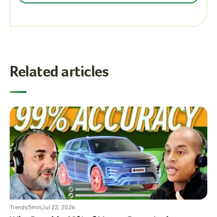
Related articles
Trends
5
min
Jul 22, 2026