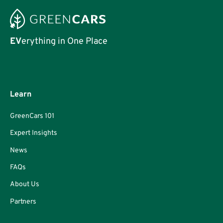
EV
erything in One Place
Learn
GreenCars 101
Expert Insights
News
FAQs
About Us
Partners