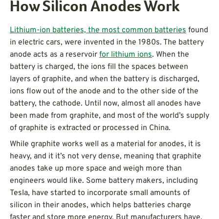
How Silicon Anodes Work
Lithium-ion batteries, the most common batteries
found
in electric cars, were invented in the 1980s. The battery
anode acts as a reservoir
for lithium ions
. When the
battery is charged, the ions fill the spaces between
layers of graphite, and when the battery is discharged,
ions flow out of the anode and to the other side of the
battery, the cathode. Until now, almost all anodes have
been made from graphite, and most of the world’s supply
of graphite is extracted or processed in China.
While graphite works well as a material for anodes, it is
heavy, and it it’s not very dense, meaning that graphite
anodes take up more space and weigh more than
engineers would like. Some battery makers, including
Tesla, have started to incorporate small amounts of
silicon in their anodes, which helps batteries charge
faster and store more energy. But manufacturers have,