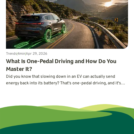
Americans might realize.
Trends
4
min
Apr 29, 2026
What Is One-Pedal Driving and How Do You
Master It?
Did you know that slowing down in an EV can actually send
energy back into its battery? That's one-pedal driving, and it's
easier to master than you may think.