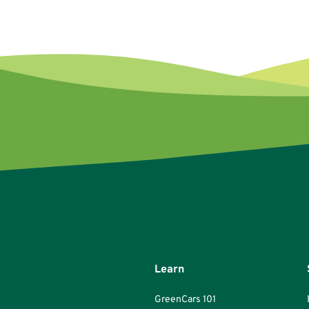
Learn
GreenCars 101