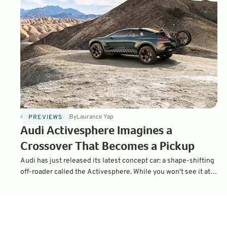
4
min
Feb 14, 2023
By
Laurance Yap
PREVIEWS
Audi Activesphere Imagines a
Crossover That Becomes a Pickup
Audi has just released its latest concept car: a shape-shifting
off-roader called the Activesphere. While you won't see it at a
dealership anytime soon, it is built on components that can be
found in the company's production cars starting in 2023.