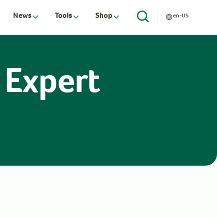
News
Tools
Shop
en-US
 Expert