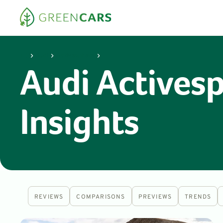
Audi
Activesphere
Audi Actives
Insights
REVIEWS
COMPARISONS
PREVIEWS
TRENDS