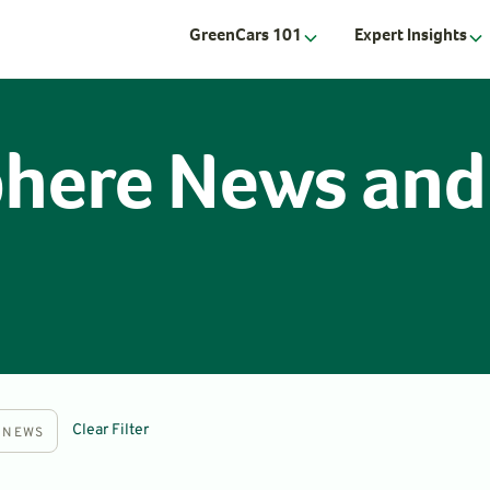
GreenCars 101
Expert Insights
phere News and
Clear Filter
NEWS