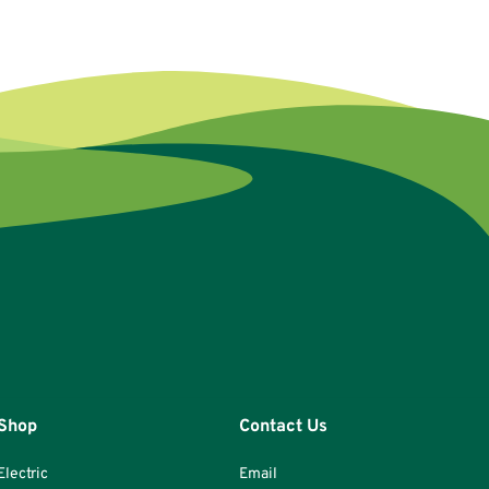
Shop
Contact Us
Electric
Email