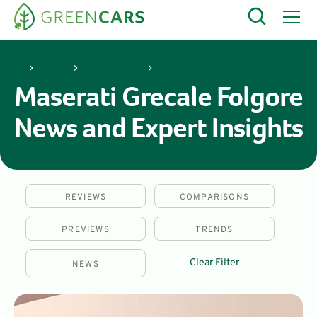
Maserati
Grecale Folgore
Maserati Grecale Folgore
News and Expert Insights
REVIEWS
COMPARISONS
PREVIEWS
TRENDS
Clear Filter
NEWS