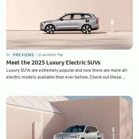
5
min
Mar 11, 2025
By
Laurance Yap
PREVIEWS
Meet the 2025 Luxury Electric SUVs
Luxury SUVs are extremely popular and now there are more all-
electric models available than ever before. Check out these
winning rides.