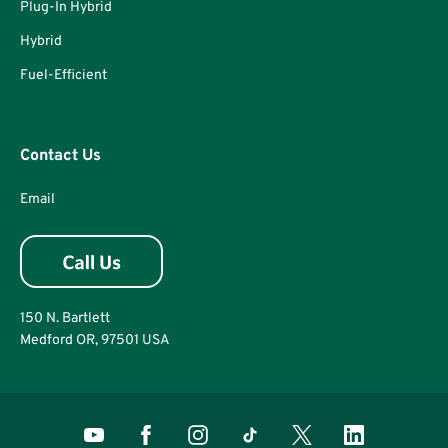
Plug-In Hybrid
Hybrid
Fuel-Efficient
Contact Us
Email
150 N. Bartlett
Medford OR, 97501 USA