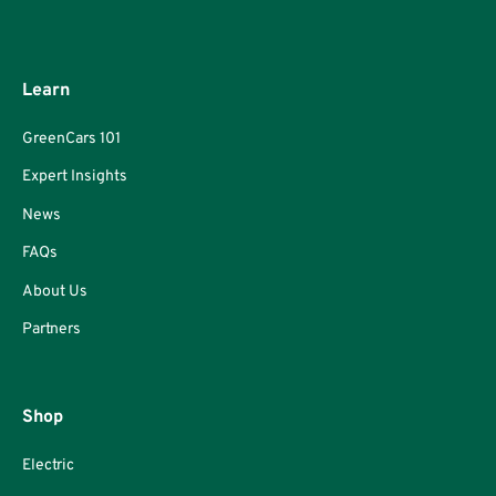
Learn
GreenCars 101
Expert Insights
News
FAQs
About Us
Partners
Shop
Electric