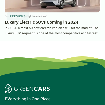
8
min
Jan 11, 2024
By
Laurance Yap
PREVIEWS
Luxury Electric SUVs Coming in 2024
In 2024, almost 60 new electric vehicles will hit the market. The
luxury SUV segment is one of the most competitive and fastest-
growing, so it's no surprise there are plenty of new products to
look forward to. Here's what we're excited about.
EV
erything in One Place