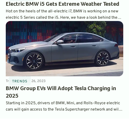
Electric BMW i5 Gets Extreme Weather Tested
Hot on the heels of the all-electric i7, BMW is working on a new
electric 5 Series called the i5. Here, we have a look behind the
scenes at how this new BMW i5 sedan was tested in extreme
winter conditions.
Trends
3
min
Oct 26, 2023
TRENDS
BMW Group EVs Will Adopt Tesla Charging in
2025
Starting in 2025, drivers of BMW, Mini, and Rolls-Royce electric
cars will gain access to the Tesla Supercharger network and will
adopt Tesla's NACS charging port. The move should make
switching to EV even easier for thousands of drivers.