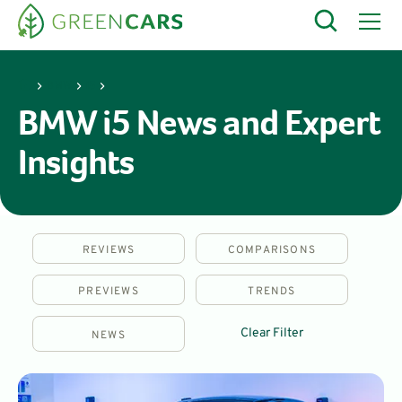
BMW
i5
BMW i5 News and Expert
Insights
REVIEWS
COMPARISONS
PREVIEWS
TRENDS
Clear Filter
NEWS