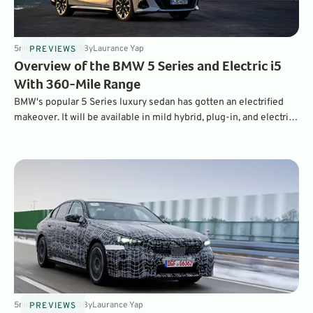
5
min
Jun 15, 2023
By
Laurance Yap
PREVIEWS
Overview of the BMW 5 Series and Electric i5
With 360-Mile Range
BMW's popular 5 Series luxury sedan has gotten an electrified
makeover. It will be available in mild hybrid, plug-in, and electric
versions, headlined by the all-electric i5.
5
min
Apr 18, 2023
By
Laurance Yap
PREVIEWS