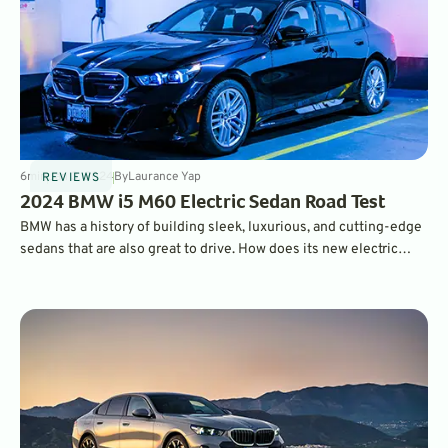
6
min
Jan 3, 2024
By
Laurance Yap
REVIEWS
2024 BMW i5 M60 Electric Sedan Road Test
BMW has a history of building sleek, luxurious, and cutting-edge
sedans that are also great to drive. How does its new electric
model, the i5, stack up to its gasoline predecessors?