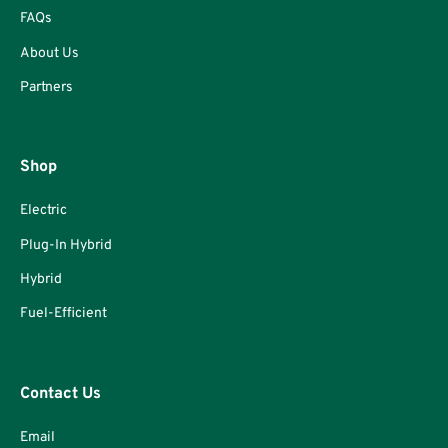
FAQs
About Us
Partners
Shop
Electric
Plug-In Hybrid
Hybrid
Fuel-Efficient
Contact Us
Email