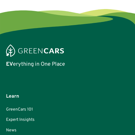
EV
erything in One Place
Learn
GreenCars 101
Expert Insights
News