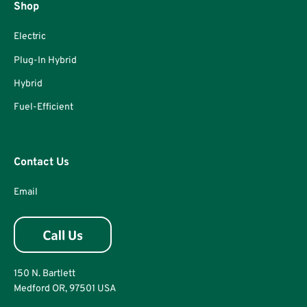
Shop
Electric
Plug-In Hybrid
Hybrid
Fuel-Efficient
Contact Us
Email
150 N. Bartlett
Medford OR, 97501 USA