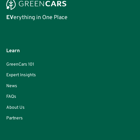
EV
erything in One Place
Learn
GreenCars 101
Expert Insights
News
FAQs
About Us
Partners