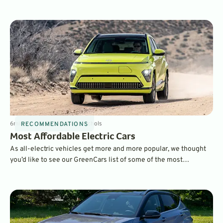
Here, we’ve picked the best vehicles in every class offering the
best balance of features including performance, price, and fuel-
efficiency.
6
min
May 10, 2025
By
Dave Nichols
RECOMMENDATIONS
Most Affordable Electric Cars
As all-electric vehicles get more and more popular, we thought
you’d like to see our GreenCars list of some of the most
affordable EVs today. All of the following are on the low end of
the price spectrum with MSRPs under $42K. Take a look.