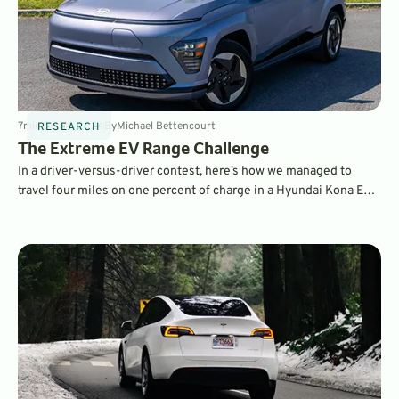
7
min
Oct 14, 2024
By
Michael Bettencourt
RESEARCH
The Extreme EV Range Challenge
In a driver-versus-driver contest, here’s how we managed to
travel four miles on one percent of charge in a Hyundai Kona EV –
meaning in theory it could travel 400 miles on a full charge,
compared to its 261-mile official EPA range!