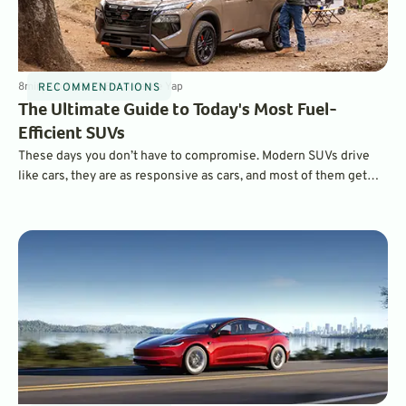
8
min
Jun 8, 2025
By
Laurance Yap
RECOMMENDATIONS
The Ultimate Guide to Today's Most Fuel-
Efficient SUVs
These days you don’t have to compromise. Modern SUVs drive
like cars, they are as responsive as cars, and most of them get
very car-like economy, with city and highway ratings that are only
a couple of MPG off some sedans. These are five of the most
fuel-efficient SUVs on the market today.