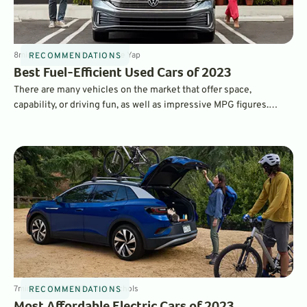
8
min
Sep 12, 2022
By
Laurance Yap
RECOMMENDATIONS
Best Fuel-Efficient Used Cars of 2023
There are many vehicles on the market that offer space,
capability, or driving fun, as well as impressive MPG figures.
Here, we've picked the best vehicles in every class - they're not
necessarily the most efficient, but offering the best balance of
features, performance, price, and MPG.
7
min
Sep 10, 2022
By
Dave Nichols
RECOMMENDATIONS