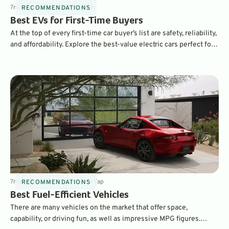
7
min
May 16, 2025
By
Paul Boes
RECOMMENDATIONS
Best EVs for First-Time Buyers
At the top of every first-time car buyer’s list are safety, reliability,
and affordability. Explore the best-value electric cars perfect for
new EV drivers.
7
min
May 11, 2025
By
Laurance Yap
RECOMMENDATIONS
Best Fuel-Efficient Vehicles
There are many vehicles on the market that offer space,
capability, or driving fun, as well as impressive MPG figures.