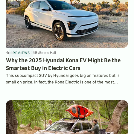
4
min
Aug 11, 2025
By
Emme Hall
REVIEWS
Why the 2025 Hyundai Kona EV Might Be the
Smartest Buy in Electric Cars
This subcompact SUV by Hyundai goes big on features but is
small on price. In fact, the Kona Electric is one of the most
affordable EVs on the market today.