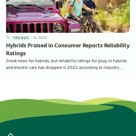
Trends
5
min
Dec 13, 2022
TRENDS
Hybrids Praised in Consumer Reports Reliability
Ratings
Great news for hybrids, but reliability ratings for plug-in hybrids
and electric cars has dropped in 2022 according to industry
watchdog Consumer Reports.