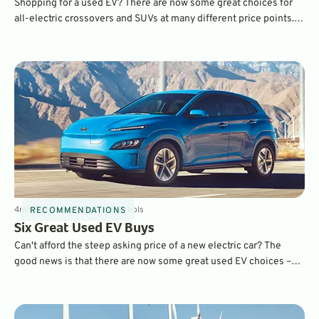
Shopping for a used EV? There are now some great choices for
all-electric crossovers and SUVs at many different price points.
We choose five of our favorites.
4
min
Sep 15, 2023
By
Dave Nichols
RECOMMENDATIONS
Six Great Used EV Buys
Can't afford the steep asking price of a new electric car? The
good news is that there are now some great used EV choices –
and some are eligible for big tax credits. Find out which one is
best for you.