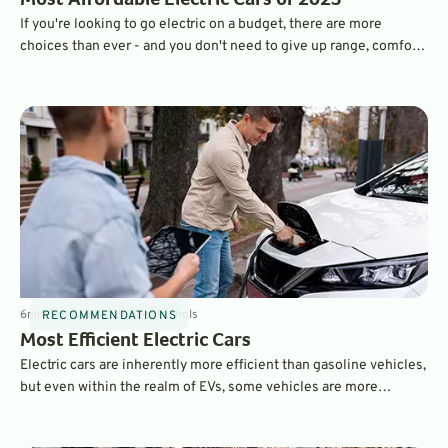
Most Affordable Electric Cars of 2023
If you're looking to go electric on a budget, there are more
choices than ever - and you don't need to give up range, comfort,
or features. All of the vehicles on our list start at less than
$40,000 before incentives.
6
min
Sep 6, 2022
By
Dave Nichols
RECOMMENDATIONS
Most Efficient Electric Cars
Electric cars are inherently more efficient than gasoline vehicles,
but even within the realm of EVs, some vehicles are more
efficient than others. We've ranked the most efficient EVs
according to the EPA's MPGe scores.