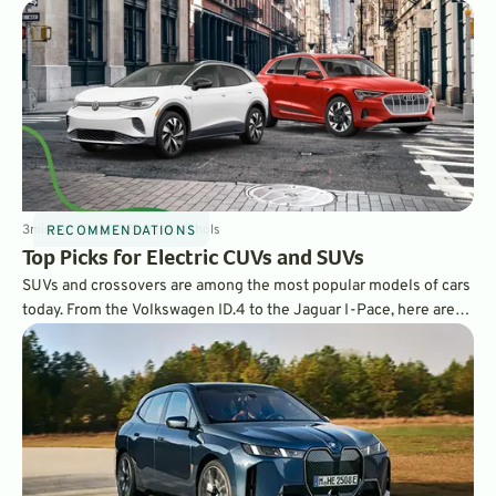
3
min
Apr 13, 2021
By
Dave Nichols
RECOMMENDATIONS
Top Picks for Electric CUVs and SUVs
SUVs and crossovers are among the most popular models of cars
today. From the Volkswagen ID.4 to the Jaguar I-Pace, here are
GreenCars’ choices for the best all-electric SUVs and CUVs on
the market.