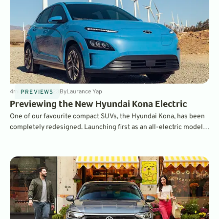
4
min
Mar 28, 2023
By
Laurance Yap
PREVIEWS
Previewing the New Hyundai Kona Electric
One of our favourite compact SUVs, the Hyundai Kona, has been
completely redesigned. Launching first as an all-electric model,
it will also be available in hybrid and conventional gasoline
forms.