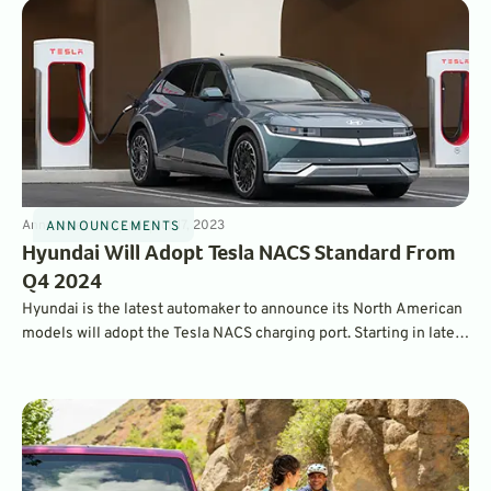
Announcements
3
min
Oct 17, 2023
ANNOUNCEMENTS
Hyundai Will Adopt Tesla NACS Standard From
Q4 2024
Hyundai is the latest automaker to announce its North American
models will adopt the Tesla NACS charging port. Starting in late
2024, drivers of Hyundai EVs will have access to over 12,000
Tesla superchargers. The company will also offer adapters for its
existing owners.