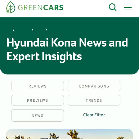
Hyundai
Kona
Hyundai Kona News and
Expert Insights
REVIEWS
COMPARISONS
PREVIEWS
TRENDS
Clear Filter
NEWS