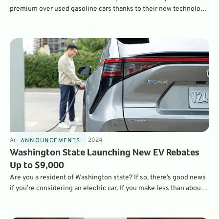
premium over used gasoline cars thanks to their new technology
and performance. But increasing inventories and uncertainty has
pushed used EV prices lower – to the point where many are more
affordable than gasoline vehicles. That’s according to the latest
data from iSeeCars.
Announcements
3
min
May 14, 2024
ANNOUNCEMENTS
Washington State Launching New EV Rebates
Up to $9,000
Are you a resident of Washington state? If so, there’s good news
if you’re considering an electric car. If you make less than about
$90,000 a year, you may be eligible for pretty significant EV
rebates – which can be added to the $7,500 federal incentive.