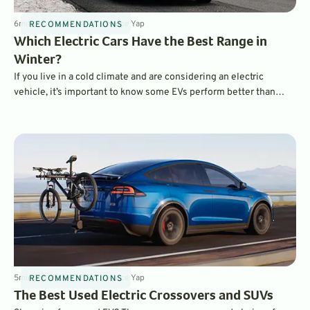
6
min
Jan 30, 2024
By
Laurance Yap
RECOMMENDATIONS
Which Electric Cars Have the Best Range in
Winter?
If you live in a cold climate and are considering an electric
vehicle, it’s important to know some EVs perform better than
others in cold temperatures. Features like heat pumps and pre-
heating can make a huge difference in real-world range when
compared to EPA estimates. Which EVs performed best?
5
min
Sep 20, 2023
By
Laurance Yap
RECOMMENDATIONS
The Best Used Electric Crossovers and SUVs