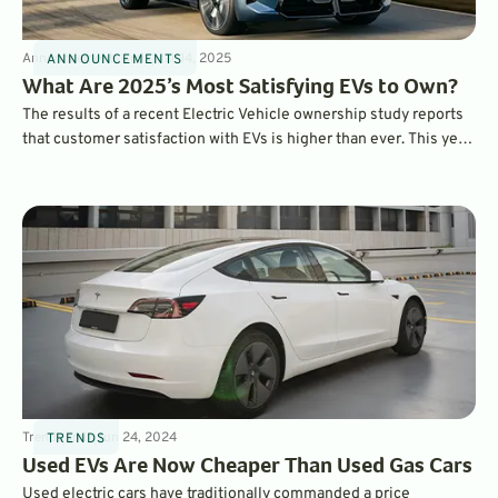
Announcements
3
min
Mar 14, 2025
ANNOUNCEMENTS
What Are 2025’s Most Satisfying EVs to Own?
The results of a recent Electric Vehicle ownership study reports
that customer satisfaction with EVs is higher than ever. This year,
the BMW iX ranked as the most satisfying EV to own overall,
while the Hyundai Ioniq 6 was ranked as the top mainstream EV.
Trends
5
min
Jun 24, 2024
TRENDS
Used EVs Are Now Cheaper Than Used Gas Cars
Used electric cars have traditionally commanded a price