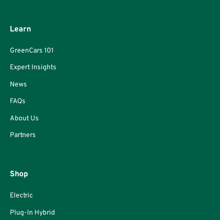
Learn
GreenCars 101
Expert Insights
News
FAQs
About Us
Partners
Shop
Electric
Plug-In Hybrid