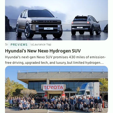
5
min
May 2, 2025
By
Laurance Yap
PREVIEWS
Hyundai’s New Nexo Hydrogen SUV
Hyundai's next-gen Nexo SUV promises 430 miles of emission-
free driving, upgraded tech, and luxury, but limited hydrogen
fueling stations remain a hurdle. Is America ready for hydrogen?