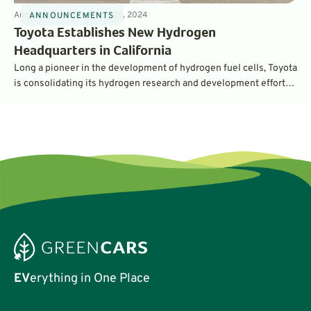
Announcements
4
min
May 29, 2024
ANNOUNCEMENTS
Toyota Establishes New Hydrogen
Headquarters in California
Long a pioneer in the development of hydrogen fuel cells, Toyota
is consolidating its hydrogen research and development efforts
in California, in a new campus called Toyota Motor North America
Hydrogen Headquarters (H2HQ). It’ll support a wide variety of
hydrogen projects that go well beyond passenger cars.
EV
erything in One Place