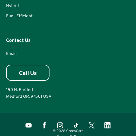
Hybrid
Fuel-Efficient
Contact Us
Email
150 N. Bartlett
Medford OR, 97501 USA
© 2026 GreenCars