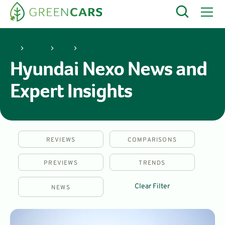
Hyundai
Nexo
Hyundai Nexo News and
Expert Insights
REVIEWS
COMPARISONS
PREVIEWS
TRENDS
Clear Filter
NEWS